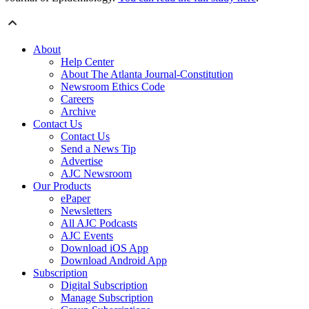
About
Help Center
About The Atlanta Journal-Constitution
Newsroom Ethics Code
Careers
Archive
Contact Us
Contact Us
Send a News Tip
Advertise
AJC Newsroom
Our Products
ePaper
Newsletters
All AJC Podcasts
AJC Events
Download iOS App
Download Android App
Subscription
Digital Subscription
Manage Subscription