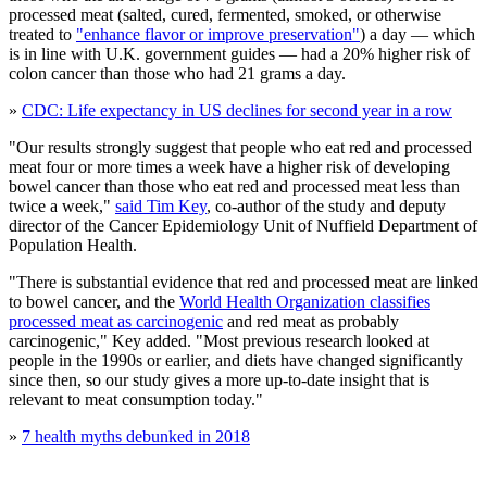
processed meat (salted, cured, fermented, smoked, or otherwise
treated to
"enhance flavor or improve preservation"
) a day — which
is in line with U.K. government guides — had a 20% higher risk of
colon cancer than those who had 21 grams a day.
»
CDC: Life expectancy in US declines for second year in a row
"Our results strongly suggest that people who eat red and processed
meat four or more times a week have a higher risk of developing
bowel cancer than those who eat red and processed meat less than
twice a week,"
said Tim Key
, co-author of the study and deputy
director of the Cancer Epidemiology Unit of Nuffield Department of
Population Health.
"There is substantial evidence that red and processed meat are linked
to bowel cancer, and the
World Health Organization classifies
processed meat as carcinogenic
and red meat as probably
carcinogenic," Key added. "Most previous research looked at
people in the 1990s or earlier, and diets have changed significantly
since then, so our study gives a more up-to-date insight that is
relevant to meat consumption today."
»
7 health myths debunked in 2018