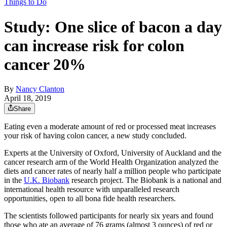
Things to Do
Study: One slice of bacon a day
can increase risk for colon
cancer 20%
By
Nancy Clanton
April 18, 2019
Share
Eating even a moderate amount of red or processed meat increases
your risk of having colon cancer, a new study concluded.
Experts at the University of Oxford, University of Auckland and the
cancer research arm of the World Health Organization analyzed the
diets and cancer rates of nearly half a million people who participate
in the
U.K. Biobank
research project. The Biobank is a national and
international health resource with unparalleled research
opportunities, open to all bona fide health researchers.
The scientists followed participants for nearly six years and found
those who ate an average of 76 grams (almost 3 ounces) of red or