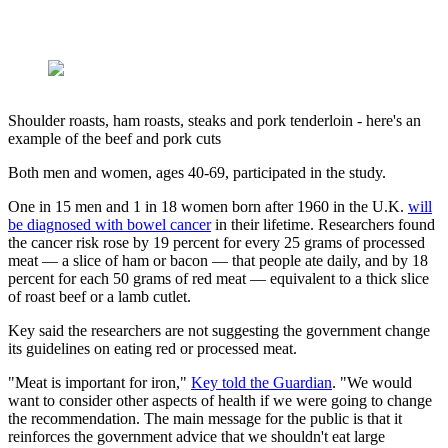
Shoulder roasts, ham roasts, steaks and pork tenderloin - here's an
example of the beef and pork cuts
Both men and women, ages 40-69, participated in the study.
One in 15 men and 1 in 18 women born after 1960 in the U.K.
will
be diagnosed with bowel cancer
in their lifetime. Researchers found
the cancer risk rose by 19 percent for every 25 grams of processed
meat — a slice of ham or bacon — that people ate daily, and by 18
percent for each 50 grams of red meat — equivalent to a thick slice
of roast beef or a lamb cutlet.
Key said the researchers are not suggesting the government change
its guidelines on eating red or processed meat.
"Meat is important for iron,"
Key told the Guardian
. "We would
want to consider other aspects of health if we were going to change
the recommendation. The main message for the public is that it
reinforces the government advice that we shouldn't eat large