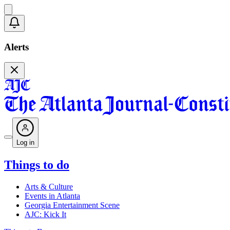
Alerts
Log in
Things to do
Arts & Culture
Events in Atlanta
Georgia Entertainment Scene
AJC: Kick It