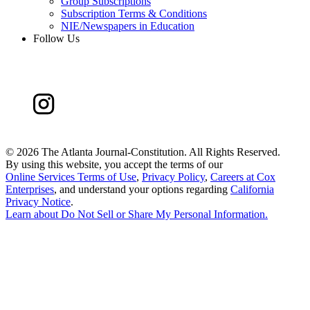
Group Subscriptions
Subscription Terms & Conditions
NIE/Newspapers in Education
Follow Us
©
2026 The Atlanta Journal-Constitution. All Rights Reserved.
By using this website, you accept the terms of our
Online Services Terms of Use
,
Privacy Policy
,
Careers at Cox
Enterprises
, and understand your options regarding
California
Privacy Notice
.
Learn about
Do Not Sell or Share My Personal Information
.