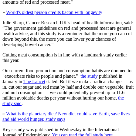
amounts of red and processed meat."
»
World's oldest person credits bacon with longevity
Julie Sharp, Cancer Research UK’s head of health information, said:
“The government guidelines on red and processed meat are general
health advice, and this study is a reminder that the more you can cut
down beyond this, the more you can lower your chances of
developing bowel cancer.”
Cutting meat consumption is in line with a landmark study earlier
this year.
Our current food production and consumption habits are doomed to
"exacerbate risks to people and planet,"
the study
published in
January in
The Lancet
stated. But if we make a radical change — as
in, cut our sugar and red meat by half and double our vegetable, fruit
and nut consumption — we could potentially prevent up to 11.6
million avoidable deaths per year without hurting our home,
the
study said
.
»
What is the planetary diet? New diet could save Earth, save lives
and aid world hunger, study says
Key's study was published in Wednesday in the International
Journal of Epidemiology.
You can read the full study here
.