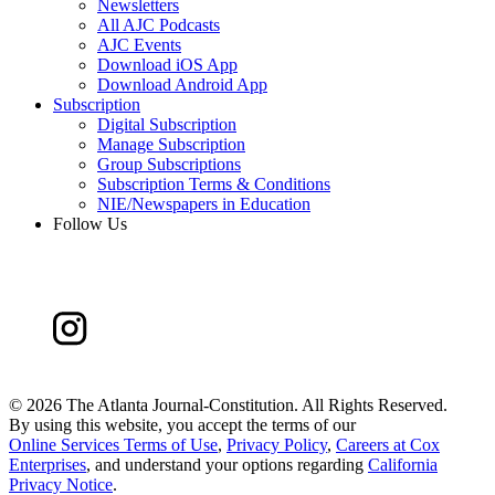
Newsletters
All AJC Podcasts
AJC Events
Download iOS App
Download Android App
Subscription
Digital Subscription
Manage Subscription
Group Subscriptions
Subscription Terms & Conditions
NIE/Newspapers in Education
Follow Us
©
2026 The Atlanta Journal-Constitution. All Rights Reserved.
By using this website, you accept the terms of our
Online Services Terms of Use
,
Privacy Policy
,
Careers at Cox
Enterprises
, and understand your options regarding
California
Privacy Notice
.