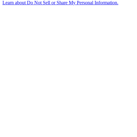
Learn about
Do Not Sell or Share My Personal Information
.