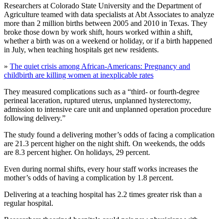
Researchers at Colorado State University and the Department of
Agriculture teamed with data specialists at Abt Associates to analyze
more than 2 million births between 2005 and 2010 in Texas. They
broke those down by work shift, hours worked within a shift,
whether a birth was on a weekend or holiday, or if a birth happened
in July, when teaching hospitals get new residents.
»
The quiet crisis among African-Americans: Pregnancy and
childbirth are killing women at inexplicable rates
They measured complications such as a “third- or fourth-degree
perineal laceration, ruptured uterus, unplanned hysterectomy,
admission to intensive care unit and unplanned operation procedure
following delivery.”
The study found a delivering mother’s odds of facing a complication
are 21.3 percent higher on the night shift. On weekends, the odds
are 8.3 percent higher. On holidays, 29 percent.
Even during normal shifts, every hour staff works increases the
mother’s odds of having a complication by 1.8 percent.
Delivering at a teaching hospital has 2.2 times greater risk than a
regular hospital.