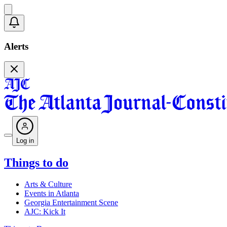
Alerts
Log in
Things to do
Arts & Culture
Events in Atlanta
Georgia Entertainment Scene
AJC: Kick It