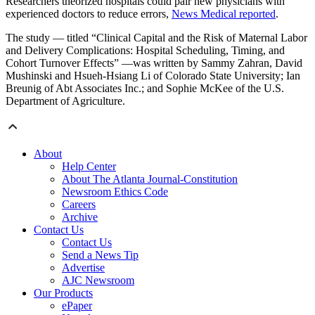
Researchers theorized hospitals could pair new physicians with
experienced doctors to reduce errors,
News Medical reported
.
The study — titled “Clinical Capital and the Risk of Maternal Labor
and Delivery Complications: Hospital Scheduling, Timing, and
Cohort Turnover Effects” —was written by Sammy Zahran, David
Mushinski and Hsueh-Hsiang Li of Colorado State University; Ian
Breunig of Abt Associates Inc.; and Sophie McKee of the U.S.
Department of Agriculture.
About
Help Center
About The Atlanta Journal-Constitution
Newsroom Ethics Code
Careers
Archive
Contact Us
Contact Us
Send a News Tip
Advertise
AJC Newsroom
Our Products
ePaper