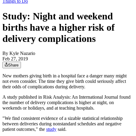
Things to Do
Study: Night and weekend
births have a higher risk of
delivery complications
By
Kyle Nazario
Feb 27, 2019
Share
New mothers giving birth in a hospital face a danger many might
not even consider. The time they give birth could seriously affect
their odds of complications during delivery.
A study published in Risk Analysis: An International Journal found
the number of delivery complications is higher at night, on
weekends or holidays, and at teaching hospitals.
"We find consistent evidence of a sizable statistical relationship
between deliveries during nonstandard schedules and negative
patient outcomes," the
study
said.