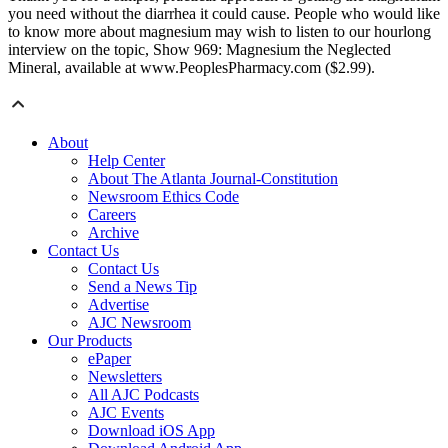
you need without the diarrhea it could cause. People who would like
to know more about magnesium may wish to listen to our hourlong
interview on the topic, Show 969: Magnesium the Neglected
Mineral, available at www.PeoplesPharmacy.com ($2.99).
About
Help Center
About The Atlanta Journal-Constitution
Newsroom Ethics Code
Careers
Archive
Contact Us
Contact Us
Send a News Tip
Advertise
AJC Newsroom
Our Products
ePaper
Newsletters
All AJC Podcasts
AJC Events
Download iOS App