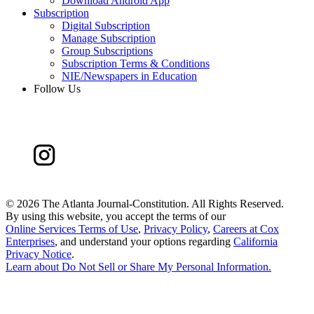
Download Android App
Subscription
Digital Subscription
Manage Subscription
Group Subscriptions
Subscription Terms & Conditions
NIE/Newspapers in Education
Follow Us
©
2026 The Atlanta Journal-Constitution. All Rights Reserved.
By using this website, you accept the terms of our
Online Services Terms of Use
,
Privacy Policy
,
Careers at Cox
Enterprises
, and understand your options regarding
California
Privacy Notice
.
Learn about
Do Not Sell or Share My Personal Information
.