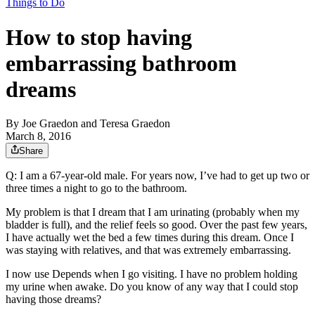
Things to Do
How to stop having
embarrassing bathroom
dreams
By
Joe Graedon and Teresa Graedon
March 8, 2016
Share
Q: I am a 67-year-old male. For years now, I’ve had to get up two or
three times a night to go to the bathroom.
My problem is that I dream that I am urinating (probably when my
bladder is full), and the relief feels so good. Over the past few years,
I have actually wet the bed a few times during this dream. Once I
was staying with relatives, and that was extremely embarrassing.
I now use Depends when I go visiting. I have no problem holding
my urine when awake. Do you know of any way that I could stop
having those dreams?