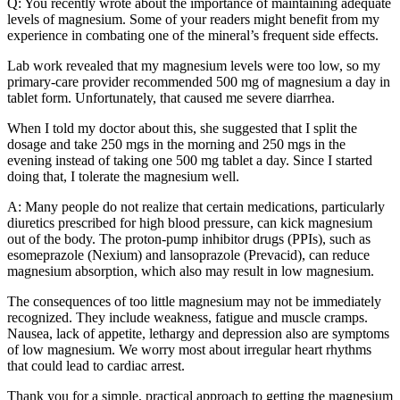
Q: You recently wrote about the importance of maintaining adequate
levels of magnesium. Some of your readers might benefit from my
experience in combating one of the mineral’s frequent side effects.
Lab work revealed that my magnesium levels were too low, so my
primary-care provider recommended 500 mg of magnesium a day in
tablet form. Unfortunately, that caused me severe diarrhea.
When I told my doctor about this, she suggested that I split the
dosage and take 250 mgs in the morning and 250 mgs in the
evening instead of taking one 500 mg tablet a day. Since I started
doing that, I tolerate the magnesium well.
A: Many people do not realize that certain medications, particularly
diuretics prescribed for high blood pressure, can kick magnesium
out of the body. The proton-pump inhibitor drugs (PPIs), such as
esomeprazole (Nexium) and lansoprazole (Prevacid), can reduce
magnesium absorption, which also may result in low magnesium.
The consequences of too little magnesium may not be immediately
recognized. They include weakness, fatigue and muscle cramps.
Nausea, lack of appetite, lethargy and depression also are symptoms
of low magnesium. We worry most about irregular heart rhythms
that could lead to cardiac arrest.
Thank you for a simple, practical approach to getting the magnesium