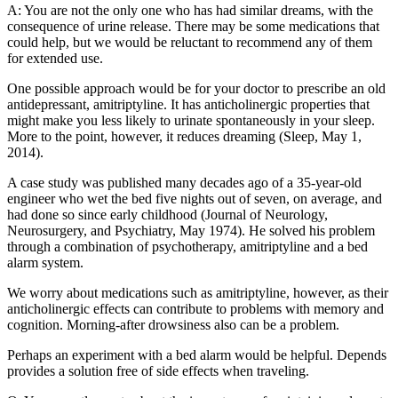
A: You are not the only one who has had similar dreams, with the
consequence of urine release. There may be some medications that
could help, but we would be reluctant to recommend any of them
for extended use.
One possible approach would be for your doctor to prescribe an old
antidepressant, amitriptyline. It has anticholinergic properties that
might make you less likely to urinate spontaneously in your sleep.
More to the point, however, it reduces dreaming (Sleep, May 1,
2014).
A case study was published many decades ago of a 35-year-old
engineer who wet the bed five nights out of seven, on average, and
had done so since early childhood (Journal of Neurology,
Neurosurgery, and Psychiatry, May 1974). He solved his problem
through a combination of psychotherapy, amitriptyline and a bed
alarm system.
We worry about medications such as amitriptyline, however, as their
anticholinergic effects can contribute to problems with memory and
cognition. Morning-after drowsiness also can be a problem.
Perhaps an experiment with a bed alarm would be helpful. Depends
provides a solution free of side effects when traveling.