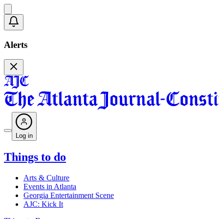
Alerts
Log in
Things to do
Arts & Culture
Events in Atlanta
Georgia Entertainment Scene
AJC: Kick It