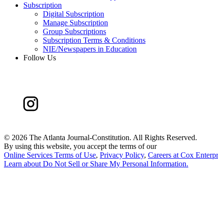
Subscription
Digital Subscription
Manage Subscription
Group Subscriptions
Subscription Terms & Conditions
NIE/Newspapers in Education
Follow Us
©
2026 The Atlanta Journal-Constitution. All Rights Reserved.
By using this website, you accept the terms of our
Online Services Terms of Use
,
Privacy Policy
,
Careers at Cox Enterpr
Learn about
Do Not Sell or Share My Personal Information
.