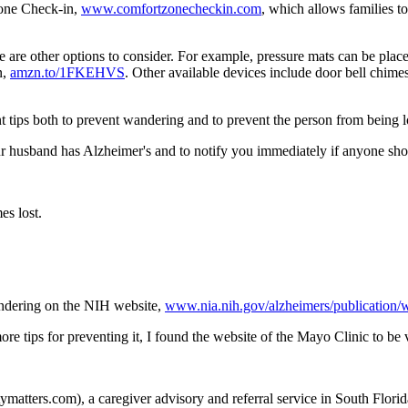
Zone Check-in,
www.comfortzonecheckin.com
, which allows families 
e are other options to consider. For example, pressure mats can be plac
n,
amzn.to/1FKEHVS
. Other available devices include door bell chimes
 tips both to prevent wandering and to prevent the person from being los
ur husband has Alzheimer's and to notify you immediately if anyone sho
es lost.
andering on the NIH website,
www.nia.nih.gov/alzheimers/publication/
re tips for preventing it, I found the website of the Mayo Clinic to be
matters.com), a caregiver advisory and referral service in South Florida 