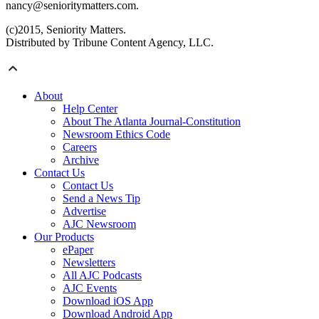
nancy@senioritymatters.com.
(c)2015, Seniority Matters.
Distributed by Tribune Content Agency, LLC.
About
Help Center
About The Atlanta Journal-Constitution
Newsroom Ethics Code
Careers
Archive
Contact Us
Contact Us
Send a News Tip
Advertise
AJC Newsroom
Our Products
ePaper
Newsletters
All AJC Podcasts
AJC Events
Download iOS App
Download Android App