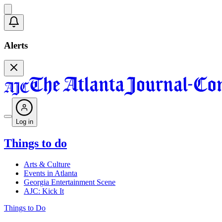
Alerts
Log in
Things to do
Arts & Culture
Events in Atlanta
Georgia Entertainment Scene
AJC: Kick It
Things to Do