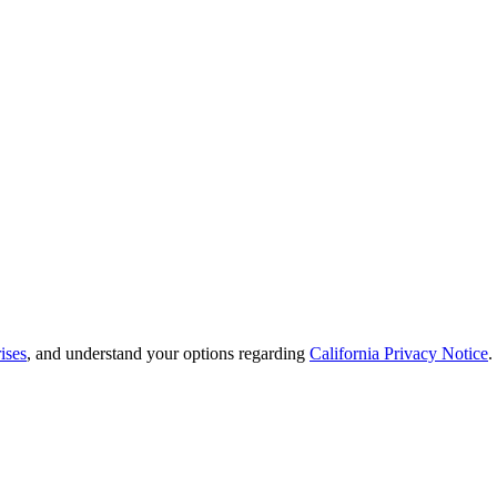
ises
, and understand your options regarding
California Privacy Notice
.