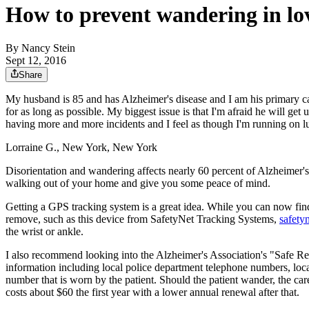
How to prevent wandering in lo
By
Nancy Stein
Sept 12, 2016
Share
My husband is 85 and has Alzheimer's disease and I am his primary careg
for as long as possible. My biggest issue is that I'm afraid he will ge
having more and more incidents and I feel as though I'm running on 
Lorraine G., New York, New York
Disorientation and wandering affects nearly 60 percent of Alzheimer's 
walking out of your home and give you some peace of mind.
Getting a GPS tracking system is a great idea. While you can now find
remove, such as this device from SafetyNet Tracking Systems,
safety
the wrist or ankle.
I also recommend looking into the Alzheimer's Association's "Safe R
information including local police department telephone numbers, loca
number that is worn by the patient. Should the patient wander, the car
costs about $60 the first year with a lower annual renewal after that.