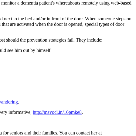
to monitor a dementia patient's whereabouts remotely using web-based
ed next to the bed and/or in front of the door. When someone steps on
 that are activated when the door is opened, special types of door
t should the prevention strategies fail. They include:
uld see him out by himself.
wandering
.
 very informative,
http://mayocl.in/16pmke8
.
for seniors and their families. You can contact her at