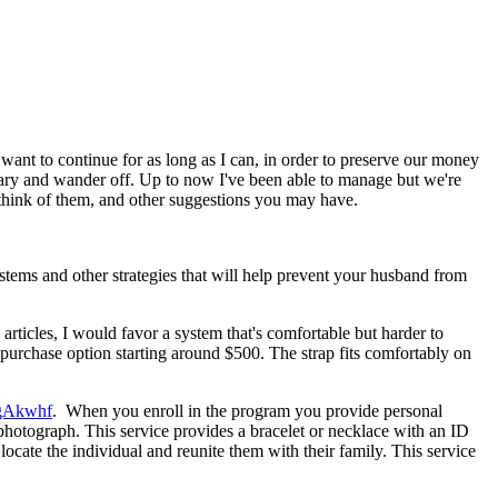
 want to continue for as long as I can, in order to preserve our money
cessary and wander off. Up to now I've been able to manage but we're
think of them, and other suggestions you may have.
ystems and other strategies that will help prevent your husband from
ticles, I would favor a system that's comfortable but harder to
a purchase option starting around $500. The strap fits comfortably on
1gAkwhf
. When you enroll in the program you provide personal
photograph. This service provides a bracelet or necklace with an ID
ocate the individual and reunite them with their family. This service