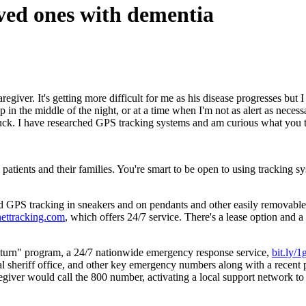
ved ones with dementia
iver. It's getting more difficult for me as his disease progresses but I
t up in the middle of the night, or at a time when I'm not as alert as ne
luck. I have researched GPS tracking systems and am curious what you 
patients and their families. You're smart to be open to using tracking s
 GPS tracking in sneakers and on pendants and other easily removable ar
nettracking.com
, which offers 24/7 service. There's a lease option and 
eturn" program, a 24/7 nationwide emergency response service,
bit.ly/
l sheriff office, and other key emergency numbers along with a recent 
egiver would call the 800 number, activating a local support network to l