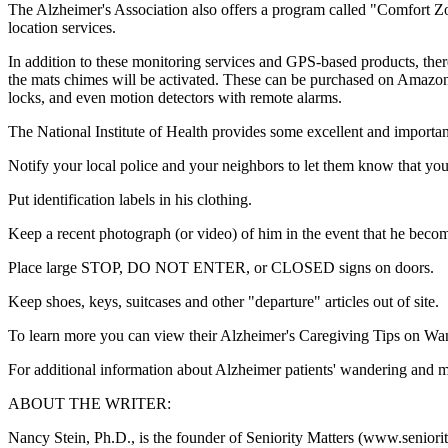
The Alzheimer's Association also offers a program called "Comfort 
location services.
In addition to these monitoring services and GPS-based products, ther
the mats chimes will be activated. These can be purchased on Amazo
locks, and even motion detectors with remote alarms.
The National Institute of Health provides some excellent and important
Notify your local police and your neighbors to let them know that yo
Put identification labels in his clothing.
Keep a recent photograph (or video) of him in the event that he becom
Place large STOP, DO NOT ENTER, or CLOSED signs on doors.
Keep shoes, keys, suitcases and other "departure" articles out of site.
To learn more you can view their Alzheimer's Caregiving Tips on W
For additional information about Alzheimer patients' wandering and mo
ABOUT THE WRITER:
Nancy Stein, Ph.D., is the founder of Seniority Matters (www.seniority