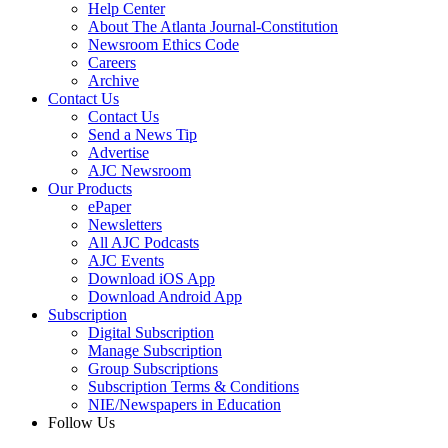
Help Center
About The Atlanta Journal-Constitution
Newsroom Ethics Code
Careers
Archive
Contact Us
Contact Us
Send a News Tip
Advertise
AJC Newsroom
Our Products
ePaper
Newsletters
All AJC Podcasts
AJC Events
Download iOS App
Download Android App
Subscription
Digital Subscription
Manage Subscription
Group Subscriptions
Subscription Terms & Conditions
NIE/Newspapers in Education
Follow Us