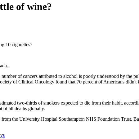
ttle of wine?
ng 10 cigarettes?
each.
 number of cancers attributed to alcohol is poorly understood by the pu
ciety of Clinical Oncology found that 70 percent of Americans didn't 
stimated two-thirds of smokers expected to die from their habit, accord
t of all deaths globally.
hers from the University Hospital Southampton NHS Foundation Trust, 
ays