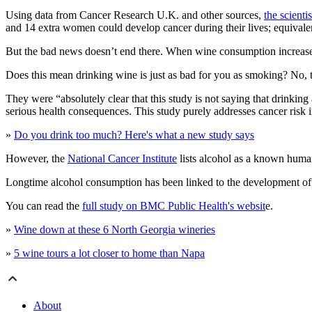
Using data from Cancer Research U.K. and other sources,
the scienti
and 14 extra women could develop cancer during their lives; equivale
But the bad news doesn’t end there. When wine consumption increased
Does this mean drinking wine is just as bad for you as smoking? No, t
They were “absolutely clear that this study is not saying that drinking
serious health consequences. This study purely addresses cancer risk i
»
Do you drink too much? Here's what a new study says
However, the
National Cancer Institute
lists alcohol as a known huma
Longtime alcohol consumption has been linked to the development of he
You can read the
full study on BMC Public Health's websit
e.
»
Wine down at these 6 North Georgia wineries
»
5 wine tours a lot closer to home than Napa
About