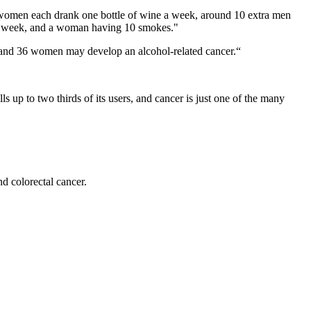
omen each drank one bottle of wine a week, around 10 extra men
s a week, and a woman having 10 smokes."
n and 36 women may develop an alcohol-related cancer.“
s up to two thirds of its users, and cancer is just one of the many
d colorectal cancer.