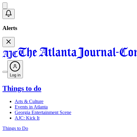
Alerts
Log in
Things to do
Arts & Culture
Events in Atlanta
Georgia Entertainment Scene
AJC: Kick It
Things to Do