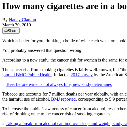
How many cigarettes are in a bo
By
Nancy Clanton
March 30, 2019
Share
Which is better for you: drinking a bottle of wine each week or smoki
You probably answered that question wrong.
According to a new study, the cancer risk for women is the same for 
The cancer risk from smoking cigarettes is fairly well-known, but "the
journal BMC Public Health
. In fact, a
2017 survey
by the American So
»
'Beer before wine' is not always fine, new study determines
Tobacco use accounts for 7 million deaths per year globally, with an e
the harmful use of alcohol,
BMJ reported
, corresponding to 5.9 percen
To increase the public’s awareness of cancer from alcohol, researc
risk of drinking wine to the cancer risk of smoking cigarettes.
»
Taking a break from alcohol can improve sleep and weight, study s