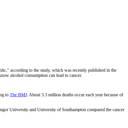
blic," according to the study, which was recently published in the
know alcohol consumption can lead to cancer.
ing to
The BMJ
. About 3.3 million deaths occur each year because of
Bangor University and University of Southampton compared the cancer