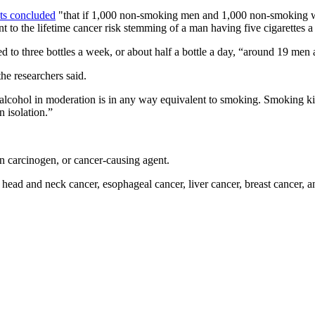
sts concluded
"that if 1,000 non-smoking men and 1,000 non-smoking w
nt to the lifetime cancer risk stemming of a man having five cigarette
 to three bottles a week, or about half a bottle a day, “around 19 me
he researchers said.
 alcohol in moderation is in any way equivalent to smoking. Smoking kill
n isolation.”
n carcinogen, or cancer-causing agent.
ad and neck cancer, esophageal cancer, liver cancer, breast cancer, an