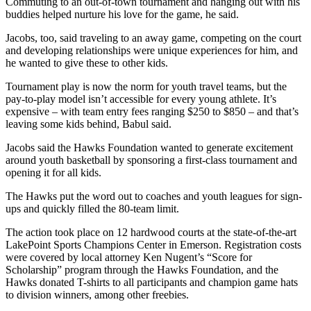
Commuting to an out-of-town tournament and hanging out with his
buddies helped nurture his love for the game, he said.
Jacobs, too, said traveling to an away game, competing on the court
and developing relationships were unique experiences for him, and
he wanted to give these to other kids.
Tournament play is now the norm for youth travel teams, but the
pay-to-play model isn’t accessible for every young athlete. It’s
expensive – with team entry fees ranging $250 to $850 – and that’s
leaving some kids behind, Babul said.
Jacobs said the Hawks Foundation wanted to generate excitement
around youth basketball by sponsoring a first-class tournament and
opening it for all kids.
The Hawks put the word out to coaches and youth leagues for sign-
ups and quickly filled the 80-team limit.
The action took place on 12 hardwood courts at the state-of-the-art
LakePoint Sports Champions Center in Emerson. Registration costs
were covered by local attorney Ken Nugent’s “Score for
Scholarship” program through the Hawks Foundation, and the
Hawks donated T-shirts to all participants and champion game hats
to division winners, among other freebies.