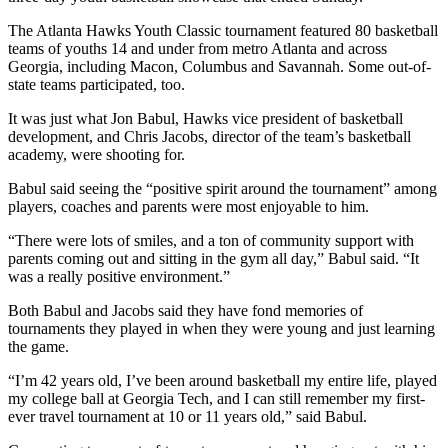
The Atlanta Hawks Youth Classic tournament featured 80 basketball
teams of youths 14 and under from metro Atlanta and across
Georgia, including Macon, Columbus and Savannah. Some out-of-
state teams participated, too.
It was just what Jon Babul, Hawks vice president of basketball
development, and Chris Jacobs, director of the team’s basketball
academy, were shooting for.
Babul said seeing the “positive spirit around the tournament” among
players, coaches and parents were most enjoyable to him.
“There were lots of smiles, and a ton of community support with
parents coming out and sitting in the gym all day,” Babul said. “It
was a really positive environment.”
Both Babul and Jacobs said they have fond memories of
tournaments they played in when they were young and just learning
the game.
“I’m 42 years old, I’ve been around basketball my entire life, played
my college ball at Georgia Tech, and I can still remember my first-
ever travel tournament at 10 or 11 years old,” said Babul.