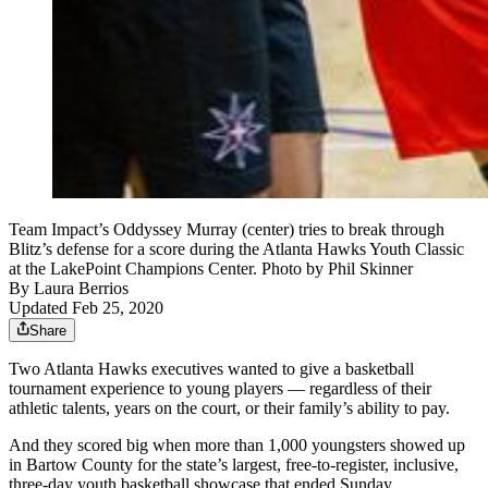
Team Impact’s Oddyssey Murray (center) tries to break through
Blitz’s defense for a score during the Atlanta Hawks Youth Classic
at the LakePoint Champions Center. Photo by Phil Skinner
By
Laura Berrios
Updated Feb 25, 2020
Share
Two Atlanta Hawks executives wanted to give a basketball
tournament experience to young players — regardless of their
athletic talents, years on the court, or their family’s ability to pay.
And they scored big when more than 1,000 youngsters showed up
in Bartow County for the state’s largest, free-to-register, inclusive,
three-day youth basketball showcase that ended Sunday.