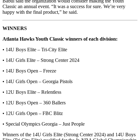
Babul said the organization would consider making the Youth
Classic an annual event. “It was a success for sure. We’re very
happy with the final product,” he said.
WINNERS
Atlanta Hawks Youth Classic winners of each division:
• 14U Boys Elite – Tri-City Elite
• 14U Girls Elite – Strong Center 2024
• 14U Boys Open – Freeze
• 14U Girls Open – Georgia Pistols
• 12U Boys Elite – Relentless
• 12U Boys Open – 360 Ballers
• 12U Girls Open – FBC Blitz
• Special Olympics Georgia – Just People
Winners of the 14U Girls Elite (Strong Center 2024) and 14U Boys