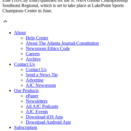
Elite (Tri-City Elite) qualified for the Jr. NBA Global Championship
Southeast Regional, which is set to take place at LakePoint Sports
Champions Center in June.
About
Help Center
About The Atlanta Journal-Constitution
Newsroom Ethics Code
Careers
Archive
Contact Us
Contact Us
Send a News Tip
Advertise
AJC Newsroom
Our Products
ePaper
Newsletters
All AJC Podcasts
AJC Events
Download iOS App
Download Android App
Subscription