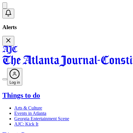
Alerts
Log in
Things to do
Arts & Culture
Events in Atlanta
Georgia Entertainment Scene
AJC: Kick It