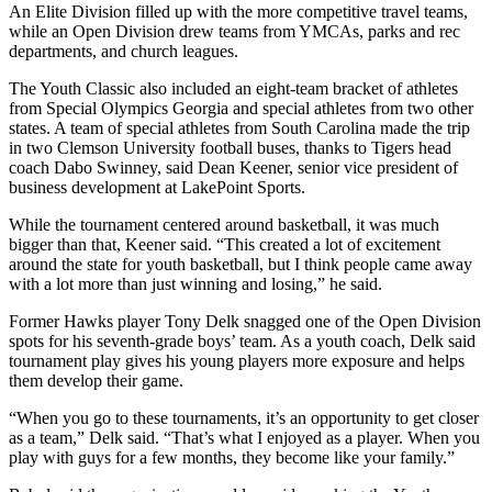
An Elite Division filled up with the more competitive travel teams,
while an Open Division drew teams from YMCAs, parks and rec
departments, and church leagues.
The Youth Classic also included an eight-team bracket of athletes
from Special Olympics Georgia and special athletes from two other
states. A team of special athletes from South Carolina made the trip
in two Clemson University football buses, thanks to Tigers head
coach Dabo Swinney, said Dean Keener, senior vice president of
business development at LakePoint Sports.
While the tournament centered around basketball, it was much
bigger than that, Keener said. “This created a lot of excitement
around the state for youth basketball, but I think people came away
with a lot more than just winning and losing,” he said.
Former Hawks player Tony Delk snagged one of the Open Division
spots for his seventh-grade boys’ team. As a youth coach, Delk said
tournament play gives his young players more exposure and helps
them develop their game.
“When you go to these tournaments, it’s an opportunity to get closer
as a team,” Delk said. “That’s what I enjoyed as a player. When you
play with guys for a few months, they become like your family.”