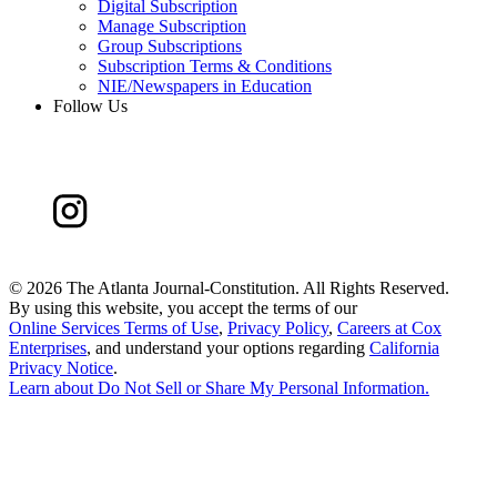
Digital Subscription
Manage Subscription
Group Subscriptions
Subscription Terms & Conditions
NIE/Newspapers in Education
Follow Us
©
2026 The Atlanta Journal-Constitution. All Rights Reserved.
By using this website, you accept the terms of our
Online Services Terms of Use
,
Privacy Policy
,
Careers at Cox
Enterprises
, and understand your options regarding
California
Privacy Notice
.
Learn about
Do Not Sell or Share My Personal Information
.