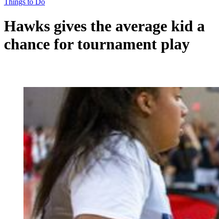
Things to Do
Hawks gives the average kid a
chance for tournament play