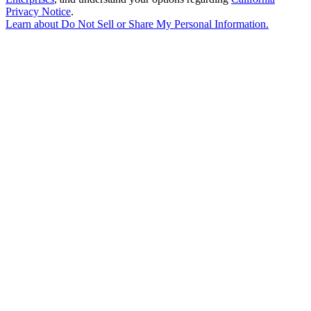
Privacy Notice
.
Learn about
Do Not Sell or Share My Personal Information
.