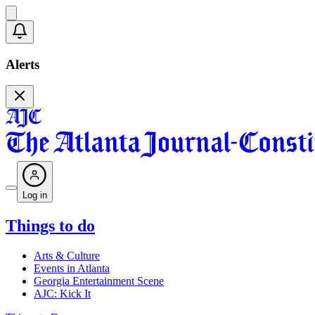
Alerts
Log in
Things to do
Arts & Culture
Events in Atlanta
Georgia Entertainment Scene
AJC: Kick It