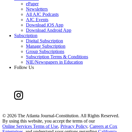
ePaper
Newsletters
All AJC Podcasts
AJC Events
Download iOS App
Download Android App
Subscription
Digital Subscription
Manage Subscription
Group Subscriptions
Subscription Terms & Conditions
NIE/Newspapers in Education
Follow Us
©
2026 The Atlanta Journal-Constitution. All Rights Reserved.
By using this website, you accept the terms of our
Online Services Terms of Use
,
Privacy Policy
,
Careers at Cox
Enterprises
, and understand your options regarding
California