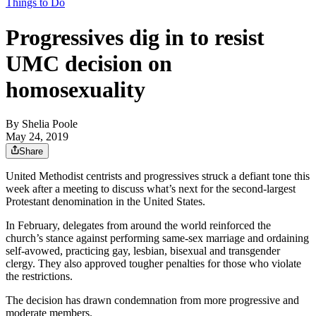
Things to Do
Progressives dig in to resist
UMC decision on
homosexuality
By
Shelia Poole
May 24, 2019
Share
United Methodist centrists and progressives struck a defiant tone this
week after a meeting to discuss what’s next for the second-largest
Protestant denomination in the United States.
In February, delegates from around the world reinforced the
church’s stance against performing same-sex marriage and ordaining
self-avowed, practicing gay, lesbian, bisexual and transgender
clergy. They also approved tougher penalties for those who violate
the restrictions.
The decision has drawn condemnation from more progressive and
moderate members.