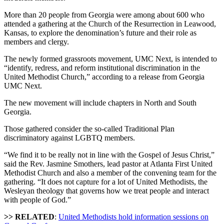
More than 20 people from Georgia were among about 600 who
attended a gathering at the Church of the Resurrection in Leawood,
Kansas, to explore the denomination’s future and their role as
members and clergy.
The newly formed grassroots movement, UMC Next, is intended to
“identify, redress, and reform institutional discrimination in the
United Methodist Church,” according to a release from Georgia
UMC Next.
The new movement will include chapters in North and South
Georgia.
Those gathered consider the so-called Traditional Plan
discriminatory against LGBTQ members.
“We find it to be really not in line with the Gospel of Jesus Christ,”
said the Rev. Jasmine Smothers, lead pastor at Atlanta First United
Methodist Church and also a member of the convening team for the
gathering. “It does not capture for a lot of United Methodists, the
Wesleyan theology that governs how we treat people and interact
with people of God.”
>> RELATED
:
United Methodists hold information sessions on