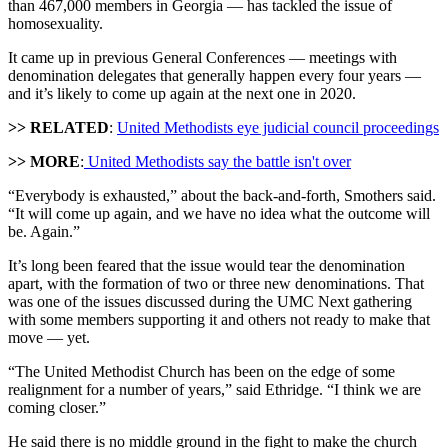
than 467,000 members in Georgia — has tackled the issue of
homosexuality.
It came up in previous General Conferences — meetings with
denomination delegates that generally happen every four years —
and it’s likely to come up again at the next one in 2020.
>> RELATED
:
United Methodists eye judicial council proceedings
>> MORE
:
United Methodists say the battle isn't over
“Everybody is exhausted,” about the back-and-forth, Smothers said.
“It will come up again, and we have no idea what the outcome will
be. Again.”
It’s long been feared that the issue would tear the denomination
apart, with the formation of two or three new denominations. That
was one of the issues discussed during the UMC Next gathering
with some members supporting it and others not ready to make that
move — yet.
“The United Methodist Church has been on the edge of some
realignment for a number of years,” said Ethridge. “I think we are
coming closer.”
He said there is no middle ground in the fight to make the church