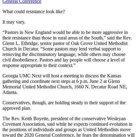
General Conference
What could resistance look like?
It may vary.
“Pastors in New England would be able to be more aggressive in
their resistance than those in rural areas of the South,” said the Rev.
Glenn L. Ethridge, senior pastor of Oak Grove United Methodist
Church in Decatur. “Some pastors may lend verbal support to
removing the discriminatory language, while others may choose
civil disobedience. Pastors and lay people will choose a level of
response appropriate to their context.”
Georgia UMC Next will host a meeting to discuss the Kansas
gathering and coordinate next steps at 6 p.m. June 2 at Glenn
Memorial United Methodist Church, 1660 N. Decatur Road NE,
Atlanta.
Conservatives, though, are holding steady to their support of the
approved plan.
The Rev. Keith Boyette, president of the conservative Wesleyan
Covenant Association, said while he expects continued evolution in
the positions of individuals and groups as United Methodists move
toward the 2020 General Conference, he fears the denomination will