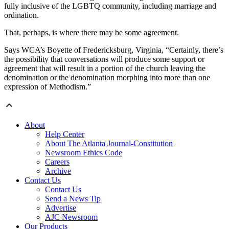
fully inclusive of the LGBTQ community, including marriage and
ordination.
That, perhaps, is where there may be some agreement.
Says WCA’s Boyette of Fredericksburg, Virginia, “Certainly, there’s
the possibility that conversations will produce some support or
agreement that will result in a portion of the church leaving the
denomination or the denomination morphing into more than one
expression of Methodism.”
About
Help Center
About The Atlanta Journal-Constitution
Newsroom Ethics Code
Careers
Archive
Contact Us
Contact Us
Send a News Tip
Advertise
AJC Newsroom
Our Products