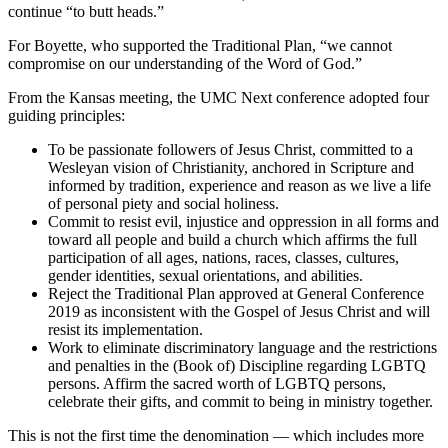
continue “to butt heads.”
For Boyette, who supported the Traditional Plan, “we cannot
compromise on our understanding of the Word of God.”
From the Kansas meeting, the UMC Next conference adopted four
guiding principles:
To be passionate followers of Jesus Christ, committed to a
Wesleyan vision of Christianity, anchored in Scripture and
informed by tradition, experience and reason as we live a life
of personal piety and social holiness.
Commit to resist evil, injustice and oppression in all forms and
toward all people and build a church which affirms the full
participation of all ages, nations, races, classes, cultures,
gender identities, sexual orientations, and abilities.
Reject the Traditional Plan approved at General Conference
2019 as inconsistent with the Gospel of Jesus Christ and will
resist its implementation.
Work to eliminate discriminatory language and the restrictions
and penalties in the (Book of) Discipline regarding LGBTQ
persons. Affirm the sacred worth of LGBTQ persons,
celebrate their gifts, and commit to being in ministry together.
This is not the first time the denomination — which includes more