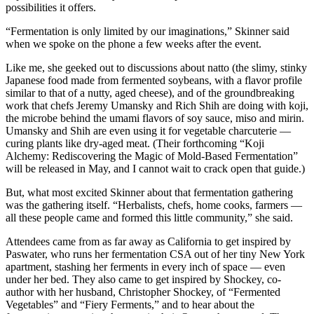
possibilities it offers.
“Fermentation is only limited by our imaginations,” Skinner said
when we spoke on the phone a few weeks after the event.
Like me, she geeked out to discussions about natto (the slimy, stinky
Japanese food made from fermented soybeans, with a flavor profile
similar to that of a nutty, aged cheese), and of the groundbreaking
work that chefs Jeremy Umansky and Rich Shih are doing with koji,
the microbe behind the umami flavors of soy sauce, miso and mirin.
Umansky and Shih are even using it for vegetable charcuterie —
curing plants like dry-aged meat. (Their forthcoming “Koji
Alchemy: Rediscovering the Magic of Mold-Based Fermentation”
will be released in May, and I cannot wait to crack open that guide.)
But, what most excited Skinner about that fermentation gathering
was the gathering itself. “Herbalists, chefs, home cooks, farmers —
all these people came and formed this little community,” she said.
Attendees came from as far away as California to get inspired by
Paswater, who runs her fermentation CSA out of her tiny New York
apartment, stashing her ferments in every inch of space — even
under her bed. They also came to get inspired by Shockey, co-
author with her husband, Christopher Shockey, of “Fermented
Vegetables” and “Fiery Ferments,” and to hear about the