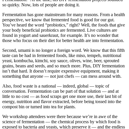
so quirky. Now, lots of people are doing it.
Fermentation has gone mainstream for many reasons. From a health
perspective, we know that fermented food is good for our gut.
You’ve heard the word “probiotics,” right? Well, the foods that give
your body beneficial probiotics are fermented. Live cultures are
found in yogurt and sauerkraut, for example. It’s no wonder that
those who focus on their diet for better health are into fermentation.
Second, umami is no longer a foreign word. We know that this fifth
taste can be had in fermented foods, like miso, tempeh, nutritional
yeast, kombucha, kimchi, soy sauce, olives, wine, beer, sprouted
grains, beans and seeds, and so much more. Plus, DIY fermentation
isn’t that hard. It doesn’t require expensive equipment, making it
something that anyone — not just chefs — can mess around with.
Also, food waste is a national — indeed, global — topic of
conversation. Fermentation can be part of that solution — and at
little to no cost — as food scraps get one more use, their last bit of
energy, nutrition and flavor extracted, before being tossed into the
compost bin or turned into tea for plants.
We workshop attendees were there because we’re in awe of the
science of fermentation — the chemical process by which food is
exposed to bacteria and yeasts, which preserve it — and the endless