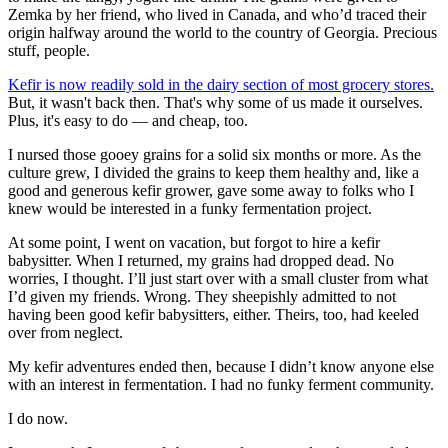
Zemka by her friend, who lived in Canada, and who’d traced their
origin halfway around the world to the country of Georgia. Precious
stuff, people.
Kefir is now readily sold in the dairy section of most grocery stores.
But, it wasn't back then. That's why some of us made it ourselves.
Plus, it's easy to do — and cheap, too.
I nursed those gooey grains for a solid six months or more. As the
culture grew, I divided the grains to keep them healthy and, like a
good and generous kefir grower, gave some away to folks who I
knew would be interested in a funky fermentation project.
At some point, I went on vacation, but forgot to hire a kefir
babysitter. When I returned, my grains had dropped dead. No
worries, I thought. I’ll just start over with a small cluster from what
I’d given my friends. Wrong. They sheepishly admitted to not
having been good kefir babysitters, either. Theirs, too, had keeled
over from neglect.
My kefir adventures ended then, because I didn’t know anyone else
with an interest in fermentation. I had no funky ferment community.
I do now.