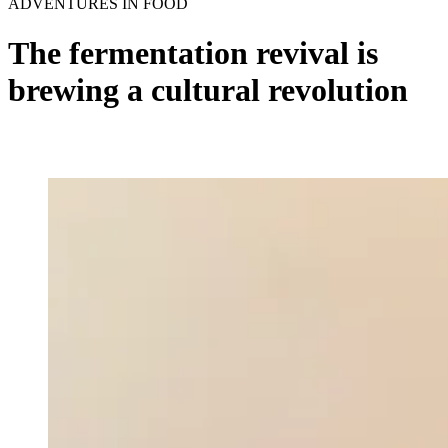
ADVENTURES IN FOOD
The fermentation revival is
brewing a cultural revolution