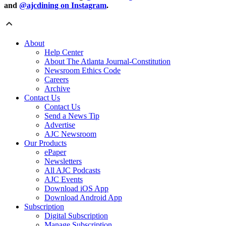
and
@ajcdining on Instagram
.
About
Help Center
About The Atlanta Journal-Constitution
Newsroom Ethics Code
Careers
Archive
Contact Us
Contact Us
Send a News Tip
Advertise
AJC Newsroom
Our Products
ePaper
Newsletters
All AJC Podcasts
AJC Events
Download iOS App
Download Android App
Subscription
Digital Subscription
Manage Subscription