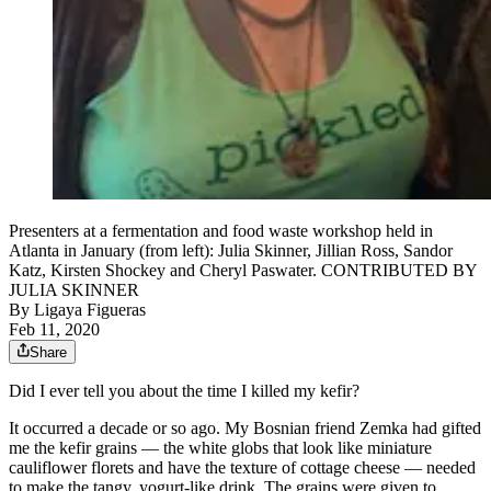
Presenters at a fermentation and food waste workshop held in
Atlanta in January (from left): Julia Skinner, Jillian Ross, Sandor
Katz, Kirsten Shockey and Cheryl Paswater. CONTRIBUTED BY
JULIA SKINNER
By
Ligaya Figueras
Feb 11, 2020
Share
Did I ever tell you about the time I killed my kefir?
It occurred a decade or so ago. My Bosnian friend Zemka had gifted
me the kefir grains — the white globs that look like miniature
cauliflower florets and have the texture of cottage cheese — needed
to make the tangy, yogurt-like drink. The grains were given to