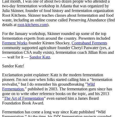
Last month, I was one of about two dozen people who attended a
two-day fermentation workshop in Atlanta that was organized by
Julia Skinner, founder of food history and fermentation organization
Root Kitchens. Skinner teaches classes about fermentation and food
waste, including an online course called Preserving Abundance (find
details at
root-kitchens.com
).
For the January workshop, Skinner rounded up some of the top
fermentation experts from around the country. Presenters included
Ferment Works
founder Kirsten Shockey,
Contraband Ferments
community supported agriculture founder Cheryl Paswater (yes, a
fermentation CSA really exists), fermentation coach Jillian Ross and
— wait for it —
Sandor Katz
.
Sandor Katz!
Exclamation point explainer: Katz is the modern fermentation
pioneer. I'm not sure when folks started calling him a "fermentation
revivalist," but I do remember his groundbreaking "
Wild
Fermentation
," published in 2003. The fermentation guru since has
gone on to write other reference books on the topic, and his 2013
"
The Art of Fermentation
" even earned him a James Beard
Foundation Book Award.
Fermentation has come a long way since Katz published “Wild
Fermentation.” At the time, his DIY fermentation projects sounded