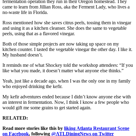
fermentation operation they run in their Oregon homestead. They
came to learn from Jillian Ross, aka the Ferment Lady, who lives a
no-waste life in Florida.
Ross mentioned how she saves citrus peels, tossing them in vinegar
and using it as a kitchen cleanser. She does the same to vegetable
peels, using that as a flavored vinegar.
Both of those simple projects are now taking up space on my
kitchen counter. I tasted the vegetable vinegar the other day. I like it.
My husband doesn’t.
It reminds me of what Shockey told the workshop attendees: “If you
like what you made, it doesn’t matter what anyone else thinks.”
Yeah, just like a decade ago, when I was the only one in my family
who enjoyed drinking the kefir.
My kefir adventures ended because I didn’t know anyone else with
an interest in fermentation. Now, I think I know a few people who
would gift me some grains to get started again.
RELATED:
Read more stories like this by
liking Atlanta Restaurant Scene
on Facebook
, following
@ATLDiningNews on Twitter