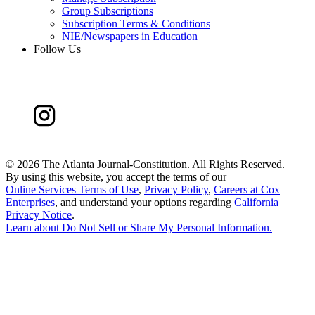
Group Subscriptions
Subscription Terms & Conditions
NIE/Newspapers in Education
Follow Us
©
2026 The Atlanta Journal-Constitution. All Rights Reserved.
By using this website, you accept the terms of our
Online Services Terms of Use
,
Privacy Policy
,
Careers at Cox
Enterprises
, and understand your options regarding
California
Privacy Notice
.
Learn about
Do Not Sell or Share My Personal Information
.