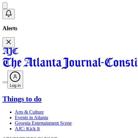
Alerts
Log in
Things to do
Arts & Culture
Events in Atlanta
Georgia Entertainment Scene
AJC: Kick It