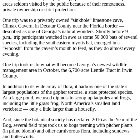
areas seldom visited by the public because of their remoteness,
private ownership or strict protection.
One trip was to a privately owned “sinkhole” limestone cave,
Climax Cavern, in Decatur County near the Florida border —
described as one of Georgia’s natural wonders. Shortly before 9
p.m., trip participants watched in awe as some 50,000 bats of several
species, including the southeastern myotis bat, emerged in a
“whoosh” from the cavern’s mouth to feed, as they do almost every
evening.
One trip took us to what will become Georgia’s newest wildlife
management area in October, the 6,700-acre Lentile Tract in Irwin
County.
In addition to its wide array of flora, it harbors one of the state’s
largest populations of the gopher tortoise, a state protected species.
At a large pond, we used dip nets to scoop up tadpoles and frogs,
including the little grass frog, North America’s smallest land
vertebrate — only a little larger than a housefly.
And, since the botanical society has declared 2016 as the Year of the
Bog, several field trips took us to bogs teeming with pitcher plants
(in prime bloom) and other carnivorous flora, including sundews
and butterworts.