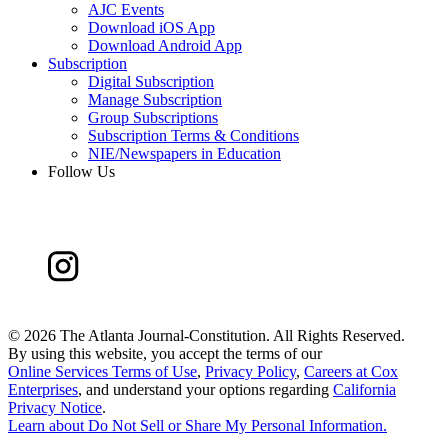
AJC Events
Download iOS App
Download Android App
Subscription
Digital Subscription
Manage Subscription
Group Subscriptions
Subscription Terms & Conditions
NIE/Newspapers in Education
Follow Us
©
2026 The Atlanta Journal-Constitution. All Rights Reserved.
By using this website, you accept the terms of our
Online Services Terms of Use
,
Privacy Policy
,
Careers at Cox
Enterprises
, and understand your options regarding
California
Privacy Notice
.
Learn about
Do Not Sell or Share My Personal Information
.