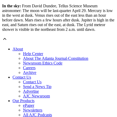
In the sky:
From David Dundee, Tellus Science Museum
astronomer: The moon will be last-quarter April 29. Mercury is low
in the west at dusk. Venus rises out of the east less than an hour
before dawn. Mars rises a few hours after dusk. Jupiter is high in the
east, and Saturn rises out of the east, at dusk. The Lyrid meteor
shower is visible in the northeast from 2 a.m. until dawn.
About
Help Center
About The Atlanta Journal-Constitution
Newsroom Ethics Code
Careers
Archive
Contact Us
Contact Us
Send a News Tip
Advertise
AJC Newsroom
Our Products
ePaper
Newsletters
All AJC Podcasts