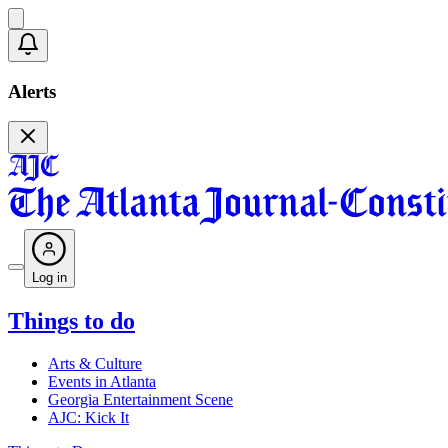
Alerts
Log in
Things to do
Arts & Culture
Events in Atlanta
Georgia Entertainment Scene
AJC: Kick It