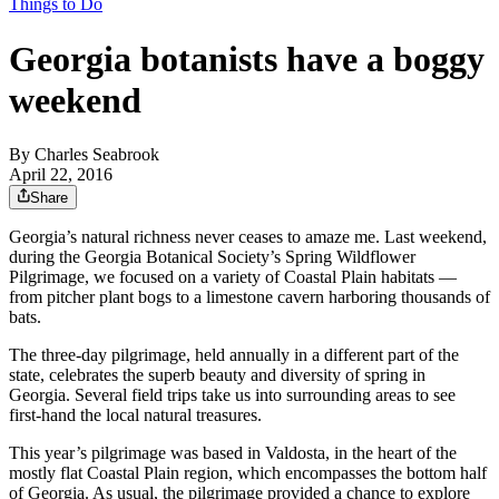
Things to Do
Georgia botanists have a boggy
weekend
By
Charles Seabrook
April 22, 2016
Share
Georgia’s natural richness never ceases to amaze me. Last weekend,
during the Georgia Botanical Society’s Spring Wildflower
Pilgrimage, we focused on a variety of Coastal Plain habitats —
from pitcher plant bogs to a limestone cavern harboring thousands of
bats.
The three-day pilgrimage, held annually in a different part of the
state, celebrates the superb beauty and diversity of spring in
Georgia. Several field trips take us into surrounding areas to see
first-hand the local natural treasures.
This year’s pilgrimage was based in Valdosta, in the heart of the
mostly flat Coastal Plain region, which encompasses the bottom half
of Georgia. As usual, the pilgrimage provided a chance to explore