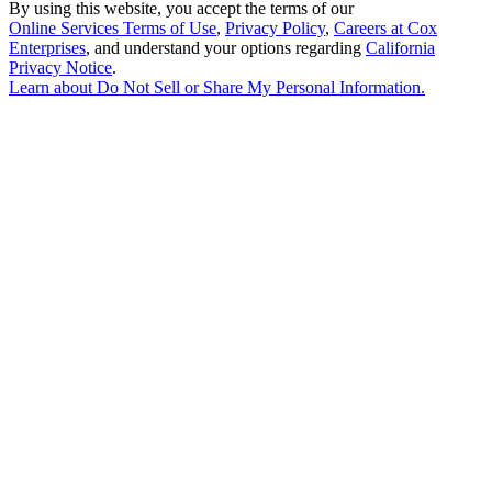
By using this website, you accept the terms of our
Online Services Terms of Use
,
Privacy Policy
,
Careers at Cox
Enterprises
, and understand your options regarding
California
Privacy Notice
.
Learn about
Do Not Sell or Share My Personal Information
.