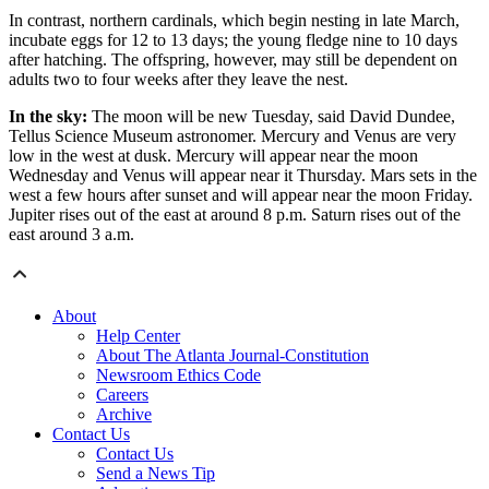
In contrast, northern cardinals, which begin nesting in late March,
incubate eggs for 12 to 13 days; the young fledge nine to 10 days
after hatching. The offspring, however, may still be dependent on
adults two to four weeks after they leave the nest.
In the sky:
The moon will be new Tuesday, said David Dundee,
Tellus Science Museum astronomer. Mercury and Venus are very
low in the west at dusk. Mercury will appear near the moon
Wednesday and Venus will appear near it Thursday. Mars sets in the
west a few hours after sunset and will appear near the moon Friday.
Jupiter rises out of the east at around 8 p.m. Saturn rises out of the
east around 3 a.m.
About
Help Center
About The Atlanta Journal-Constitution
Newsroom Ethics Code
Careers
Archive
Contact Us
Contact Us
Send a News Tip