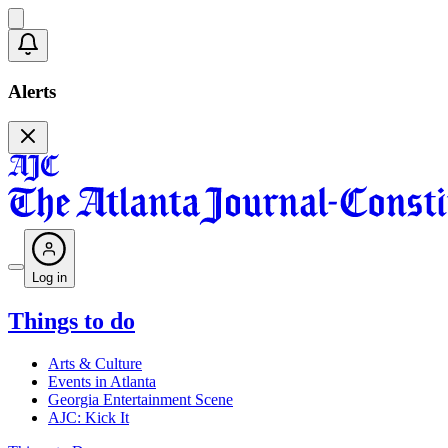
Alerts
Log in
Things to do
Arts & Culture
Events in Atlanta
Georgia Entertainment Scene
AJC: Kick It