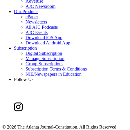
Advertise
AJC Newsroom
Our Products
ePaper
Newsletters
All AJC Podcasts
AJC Events
Download iOS App
Download Android App
Subscription
Digital Subscription
Manage Subscription
Group Subscriptions
Subscription Terms & Conditions
NIE/Newspapers in Education
Follow Us
©
2026 The Atlanta Journal-Constitution. All Rights Reserved.