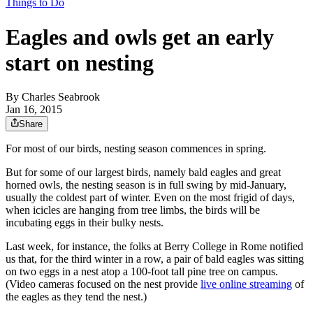
Things to Do
Eagles and owls get an early
start on nesting
By
Charles Seabrook
Jan 16, 2015
Share
For most of our birds, nesting season commences in spring.
But for some of our largest birds, namely bald eagles and great
horned owls, the nesting season is in full swing by mid-January,
usually the coldest part of winter. Even on the most frigid of days,
when icicles are hanging from tree limbs, the birds will be
incubating eggs in their bulky nests.
Last week, for instance, the folks at Berry College in Rome notified
us that, for the third winter in a row, a pair of bald eagles was sitting
on two eggs in a nest atop a 100-foot tall pine tree on campus.
(Video cameras focused on the nest provide
live online streaming
of
the eagles as they tend the nest.)