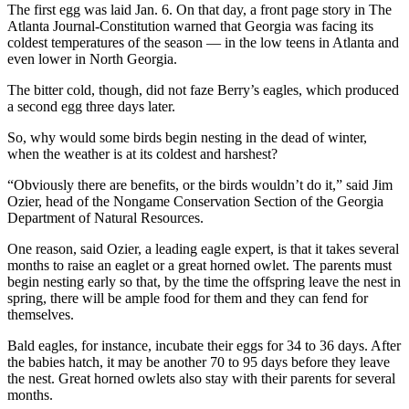
The first egg was laid Jan. 6. On that day, a front page story in The
Atlanta Journal-Constitution warned that Georgia was facing its
coldest temperatures of the season — in the low teens in Atlanta and
even lower in North Georgia.
The bitter cold, though, did not faze Berry’s eagles, which produced
a second egg three days later.
So, why would some birds begin nesting in the dead of winter,
when the weather is at its coldest and harshest?
“Obviously there are benefits, or the birds wouldn’t do it,” said Jim
Ozier, head of the Nongame Conservation Section of the Georgia
Department of Natural Resources.
One reason, said Ozier, a leading eagle expert, is that it takes several
months to raise an eaglet or a great horned owlet. The parents must
begin nesting early so that, by the time the offspring leave the nest in
spring, there will be ample food for them and they can fend for
themselves.
Bald eagles, for instance, incubate their eggs for 34 to 36 days. After
the babies hatch, it may be another 70 to 95 days before they leave
the nest. Great horned owlets also stay with their parents for several
months.