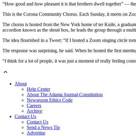
“How good and how pleasant it is that brothers dwell together” — the
This is the Corona Community Chorus. Each Sunday, it meets on Zoom 
The chorus is hosted from the New York home of ter Kuile, a graduate
accordion known as the shruti box, he leads the group through a multil
The idea flourished in a Tweet: “If I hosted a Zoom singing circle t
The response was surprising, he said. When he hosted the first meetin
“I think for a lot of people, it was just a moment of really feeling conn
About
Help Center
About The Atlanta Journal-Constitution
Newsroom Ethics Code
Careers
Archive
Contact Us
Contact Us
Send a News Tip
Advertise