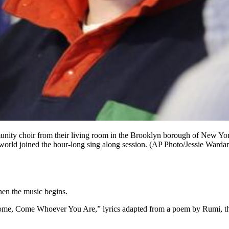
ommunity choir from their living room in the Brooklyn borough of New Yo
orld joined the hour-long sing along session. (AP Photo/Jessie Wardar
then the music begins.
Come, Come Whoever You Are,” lyrics adapted from a poem by Rumi, the