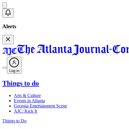
Alerts
Log in
Things to do
Arts & Culture
Events in Atlanta
Georgia Entertainment Scene
AJC: Kick It
Things to Do