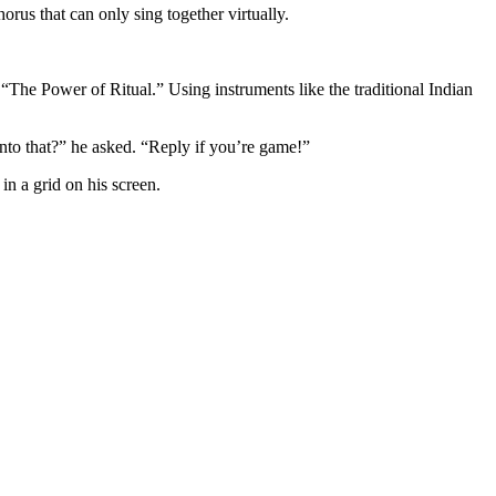
us that can only sing together virtually.
The Power of Ritual.” Using instruments like the traditional Indian
nto that?” he asked. “Reply if you’re game!”
in a grid on his screen.