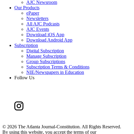
AJC Newsroom
Our Products
ePaper
Newsletters
All AJC Podcasts
AJC Events
Download iOS App
Download Android App
Subscription
Digital Subscription
Manage Subscription
Group Subscriptions
Subscription Terms & Conditions
NIE/Newspapers in Education
Follow Us
©
2026 The Atlanta Journal-Constitution. All Rights Reserved.
By using this website, you accept the terms of our