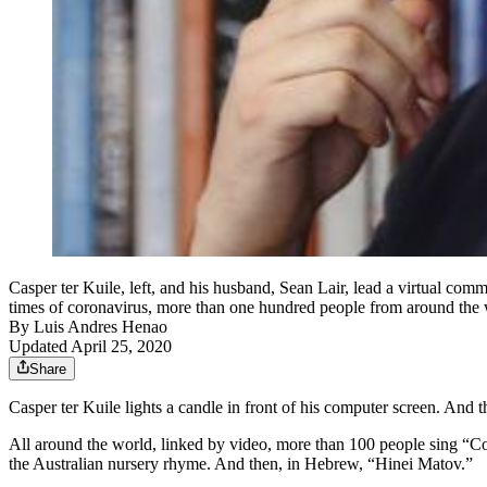
Casper ter Kuile, left, and his husband, Sean Lair, lead a virtual c
times of coronavirus, more than one hundred people from around the w
By
Luis Andres Henao
Updated April 25, 2020
Share
Casper ter Kuile lights a candle in front of his computer screen. And 
All around the world, linked by video, more than 100 people sing “
the Australian nursery rhyme. And then, in Hebrew, “Hinei Matov.”