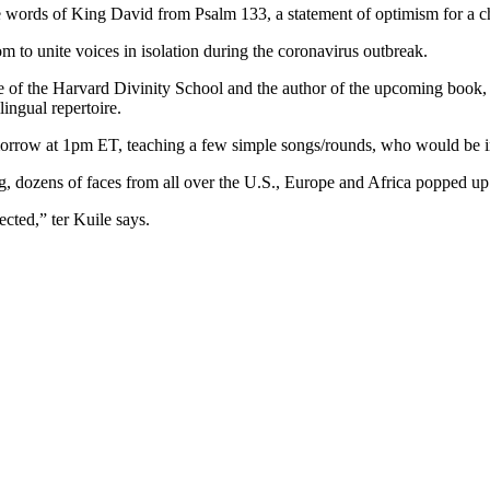
 words of King David from Psalm 133, a statement of optimism for a chor
to unite voices in isolation during the coronavirus outbreak.
 of the Harvard Divinity School and the author of the upcoming book, “
ingual repertoire.
omorrow at 1pm ET, teaching a few simple songs/rounds, who would be i
g, dozens of faces from all over the U.S., Europe and Africa popped up 
ected,” ter Kuile says.