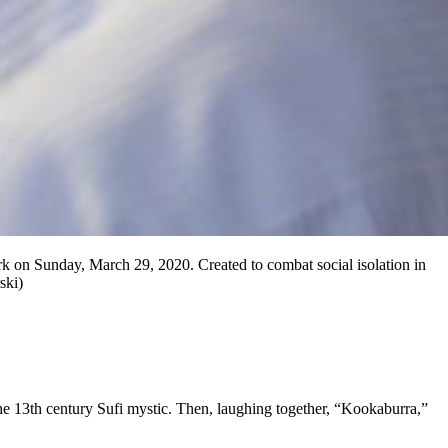
rk on Sunday, March 29, 2020. Created to combat social isolation in
ski)
 13th century Sufi mystic. Then, laughing together, “Kookaburra,”