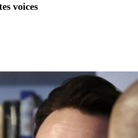
es voices