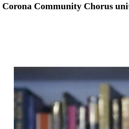
Corona Community Chorus unit