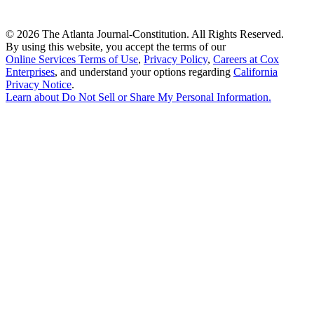
©
2026 The Atlanta Journal-Constitution. All Rights Reserved.
By using this website, you accept the terms of our
Online Services Terms of Use
,
Privacy Policy
,
Careers at Cox
Enterprises
, and understand your options regarding
California
Privacy Notice
.
Learn about
Do Not Sell or Share My Personal Information
.