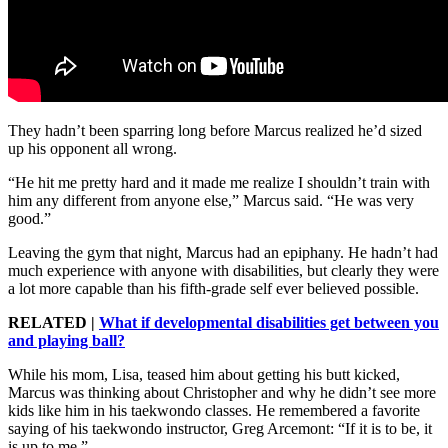
They hadn’t been sparring long before Marcus realized he’d sized
up his opponent all wrong.
“He hit me pretty hard and it made me realize I shouldn’t train with
him any different from anyone else,” Marcus said. “He was very
good.”
Leaving the gym that night, Marcus had an epiphany. He hadn’t had
much experience with anyone with disabilities, but clearly they were
a lot more capable than his fifth-grade self ever believed possible.
RELATED |
What if developmental disabilities get between you
and playing ball?
While his mom, Lisa, teased him about getting his butt kicked,
Marcus was thinking about Christopher and why he didn’t see more
kids like him in his taekwondo classes. He remembered a favorite
saying of his taekwondo instructor, Greg Arcemont: “If it is to be, it
is up to me.”