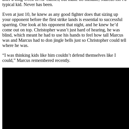
typical kid. Never has been.
Even at just 10, he knew as any good fighter does that sizing up
your opponent before the first strike lands is essential to successful
sparring. One look at his opponent that night, and he knew he’d
come out on top. Christopher wasn’t just hard of hearing, he was
blind, which meant he had to use his hands to feel how tall Marcus
was and Marcus had to don jingle bells just so Christopher could tell
where he was.
“I was thinking kids like him couldn’t defend themselves like I
could,” Marcus remembered recently.