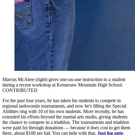
Marcus McAbee (right) gives one-on-one instruction to a student
during a recent workshop at Kennesaw Mountain High School.
CONTRIBUTED
For the past four years, he has taken his students to compete in
regional taekwondo tournaments, and now he's filling the Special
Abilities ring with 10 of his own students. More recently, he has
extended his efforts beyond the martial arts studio, giving students
the chance to compete in a triathlon. The tournaments and triathlon
were paid for through donations — because it does cost to get them
there, about $100 per kid. You can help with that.
Just log onto