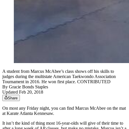
A student from Marcus McAbee’s class shows off his skills to
judges during the multistate American Taekwondo Association
Tournament in 2016. He won first place. CONTRIBUTED
By
Gracie Bonds Staples
Updated Feb 20, 2018
Share
On most any Friday night, you can find Marcus McAbee on the mat
at Karate Atlanta Kennesaw.
It isn’t the kind of thing most 16-year-olds will give of their time to
after a long week of AP classes, but make no mistake, Marcus isn’t a