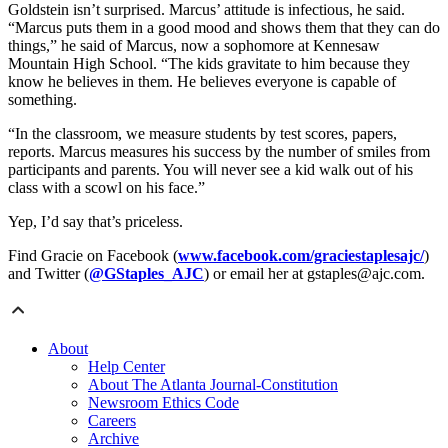
Goldstein isn’t surprised. Marcus’ attitude is infectious, he said.
“Marcus puts them in a good mood and shows them that they can do
things,” he said of Marcus, now a sophomore at Kennesaw
Mountain High School. “The kids gravitate to him because they
know he believes in them. He believes everyone is capable of
something.
“In the classroom, we measure students by test scores, papers,
reports. Marcus measures his success by the number of smiles from
participants and parents. You will never see a kid walk out of his
class with a scowl on his face.”
Yep, I’d say that’s priceless.
Find Gracie on Facebook (
www.facebook.com/graciestaplesajc/
)
and Twitter (
@GStaples_AJC
) or email her at gstaples@ajc.com.
About
Help Center
About The Atlanta Journal-Constitution
Newsroom Ethics Code
Careers
Archive