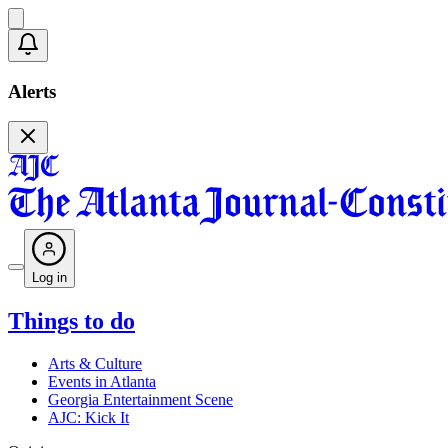
Alerts
Log in
Things to do
Arts & Culture
Events in Atlanta
Georgia Entertainment Scene
AJC: Kick It