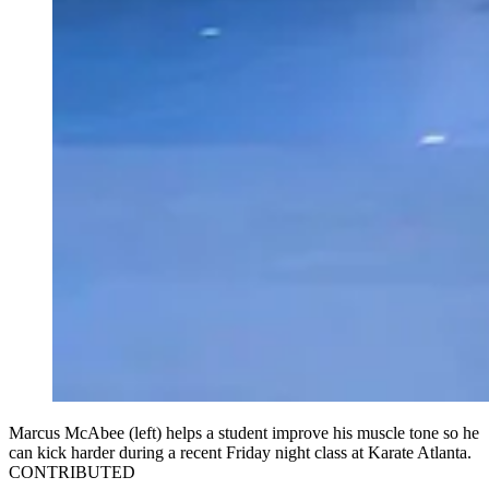
Marcus McAbee (left) helps a student improve his muscle tone so he
can kick harder during a recent Friday night class at Karate Atlanta.
CONTRIBUTED