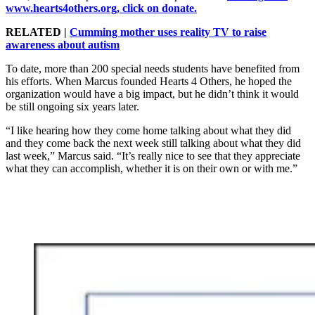
www.hearts4others.org, click on donate.
RELATED |
Cumming mother uses reality TV to raise
awareness about autism
To date, more than 200 special needs students have benefited from
his efforts. When Marcus founded Hearts 4 Others, he hoped the
organization would have a big impact, but he didn’t think it would
be still ongoing six years later.
“I like hearing how they come home talking about what they did
and they come back the next week still talking about what they did
last week,” Marcus said. “It’s really nice to see that they appreciate
what they can accomplish, whether it is on their own or with me.”