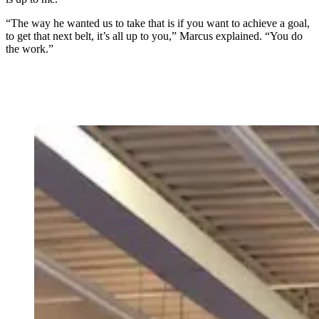
“The way he wanted us to take that is if you want to achieve a goal,
to get that next belt, it’s all up to you,” Marcus explained. “You do
the work.”