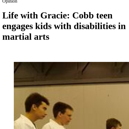
Opinion
Life with Gracie: Cobb teen
engages kids with disabilities in
martial arts