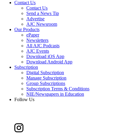
Contact Us
Contact Us
Send a News Tip
Advertise
AJC Newsroom
Our Products
ePaper
Newsletters
All AJC Podcasts
AJC Events
Download iOS App
Download Android App
Subscription
Digital Subscription
Manage Subscription
Group Subscriptions
Subscription Terms & Conditions
NIE/Newspapers in Education
Follow Us