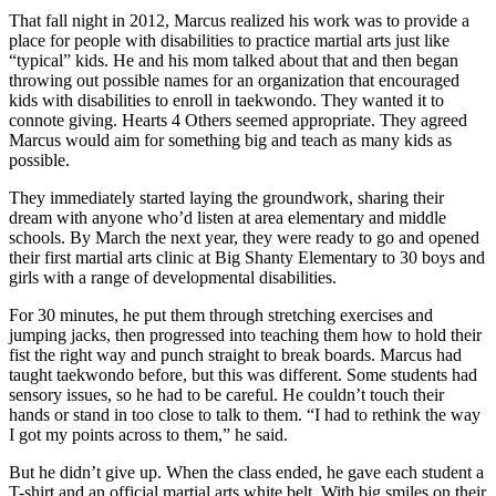
That fall night in 2012, Marcus realized his work was to provide a
place for people with disabilities to practice martial arts just like
“typical” kids. He and his mom talked about that and then began
throwing out possible names for an organization that encouraged
kids with disabilities to enroll in taekwondo. They wanted it to
connote giving. Hearts 4 Others seemed appropriate. They agreed
Marcus would aim for something big and teach as many kids as
possible.
They immediately started laying the groundwork, sharing their
dream with anyone who’d listen at area elementary and middle
schools. By March the next year, they were ready to go and opened
their first martial arts clinic at Big Shanty Elementary to 30 boys and
girls with a range of developmental disabilities.
For 30 minutes, he put them through stretching exercises and
jumping jacks, then progressed into teaching them how to hold their
fist the right way and punch straight to break boards. Marcus had
taught taekwondo before, but this was different. Some students had
sensory issues, so he had to be careful. He couldn’t touch their
hands or stand in too close to talk to them. “I had to rethink the way
I got my points across to them,” he said.
But he didn’t give up. When the class ended, he gave each student a
T-shirt and an official martial arts white belt. With big smiles on their