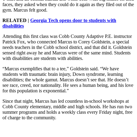
faces, they asked when they could do it again as they filed out of the
gym. Marcus felt good.
RELATED |
Georgia Tech opens door to students with
disabilities
Attending this first class was Cobb County Adaptive P.E. instructor
Patrick Fox, who connected Marcus to Corey Goldstein, a special
needs teachers in the Cobb school district, and that did it. Goldstein
sensed right away he and Marcus were of the same mind. Students
with disabilities are students with abilities.
“Marcus exemplifies that to a tee,” Goldstein said. “We have
students with traumatic brain injury, Down syndrome, learning
disabilities; the whole gamut. Marcus doesn’t see that. He doesn’t
see race, creed, nor nationality. He sees a human being, and his love
for this population is exponential.”
Since that night, Marcus has led countless in-school workshops at
Cobb County elementary, middle and high schools. He has run two
summer programs and holds a weekly class every Friday night, free
of charge to the community.