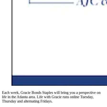
Each week, Gracie Bonds Staples will bring you a perspective on
life in the Atlanta area. Life with Gracie runs online Tuesday,
Thursday and alternating Fridays.