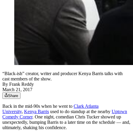
“Black-ish” creator, writer and producer Kenya Barris talks with
cast members of the show.
By
Frank Reddy
March 21, 2017
Share
Back in the mid-90s when he went to
Clark Atlanta
University
,
Kenya Barris
used to do standup at the nearby
Uptown
Comedy Corner
. One night, comedian Chris Tucker showed up
unexpectedly, bumping Barris to a later time on the schedule — and,
ultimately, shaking his confidence.