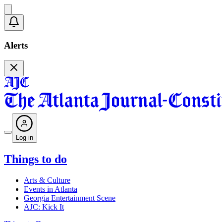
Alerts
Log in
Things to do
Arts & Culture
Events in Atlanta
Georgia Entertainment Scene
AJC: Kick It