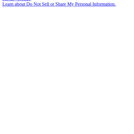
Learn about
Do Not Sell or Share My Personal Information
.