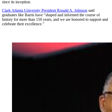
since its inception.
Clark Atlanta University President Ronald A. Johnson
said
graduates like Barris have "shaped and informed the course of
history for more than 150 years, and we are honored to support and
celebrate their excellence."