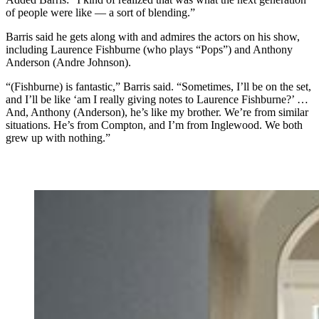
of people were like — a sort of blending.”
Barris said he gets along with and admires the actors on his show,
including Laurence Fishburne (who plays “Pops”) and Anthony
Anderson (Andre Johnson).
“(Fishburne) is fantastic,” Barris said. “Sometimes, I’ll be on the set,
and I’ll be like ‘am I really giving notes to Laurence Fishburne?’ …
And, Anthony (Anderson), he’s like my brother. We’re from similar
situations. He’s from Compton, and I’m from Inglewood. We both
grew up with nothing.”