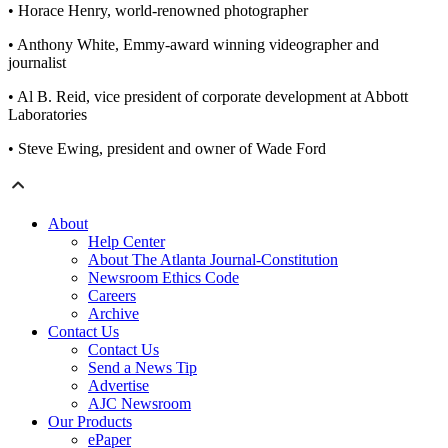
• Horace Henry, world-renowned photographer
• Anthony White, Emmy-award winning videographer and
journalist
• Al B. Reid, vice president of corporate development at Abbott
Laboratories
• Steve Ewing, president and owner of Wade Ford
About
Help Center
About The Atlanta Journal-Constitution
Newsroom Ethics Code
Careers
Archive
Contact Us
Contact Us
Send a News Tip
Advertise
AJC Newsroom
Our Products
ePaper