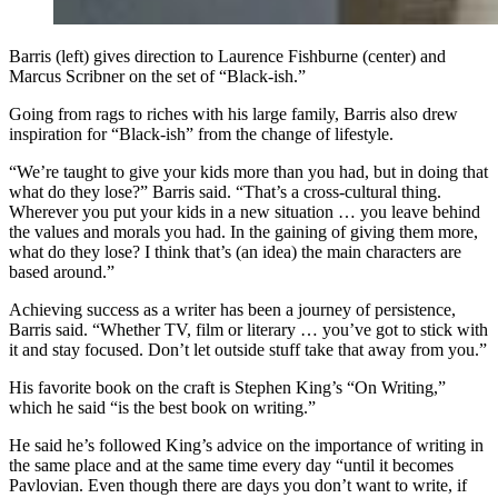
Barris (left) gives direction to Laurence Fishburne (center) and
Marcus Scribner on the set of “Black-ish.”
Going from rags to riches with his large family, Barris also drew
inspiration for “Black-ish” from the change of lifestyle.
“We’re taught to give your kids more than you had, but in doing that
what do they lose?” Barris said. “That’s a cross-cultural thing.
Wherever you put your kids in a new situation … you leave behind
the values and morals you had. In the gaining of giving them more,
what do they lose? I think that’s (an idea) the main characters are
based around.”
Achieving success as a writer has been a journey of persistence,
Barris said. “Whether TV, film or literary … you’ve got to stick with
it and stay focused. Don’t let outside stuff take that away from you.”
His favorite book on the craft is Stephen King’s “On Writing,”
which he said “is the best book on writing.”
He said he’s followed King’s advice on the importance of writing in
the same place and at the same time every day “until it becomes
Pavlovian. Even though there are days you don’t want to write, if