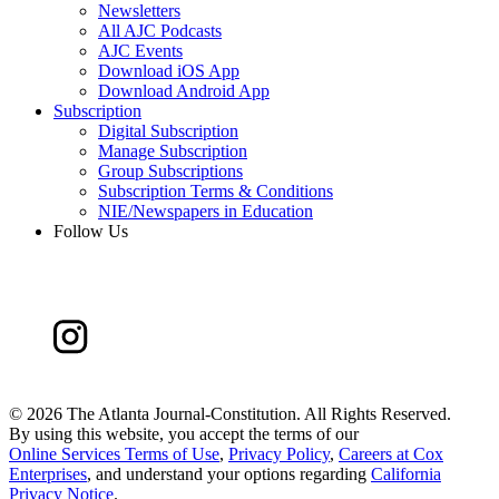
Newsletters
All AJC Podcasts
AJC Events
Download iOS App
Download Android App
Subscription
Digital Subscription
Manage Subscription
Group Subscriptions
Subscription Terms & Conditions
NIE/Newspapers in Education
Follow Us
©
2026 The Atlanta Journal-Constitution. All Rights Reserved.
By using this website, you accept the terms of our
Online Services Terms of Use
,
Privacy Policy
,
Careers at Cox
Enterprises
, and understand your options regarding
California
Privacy Notice
.