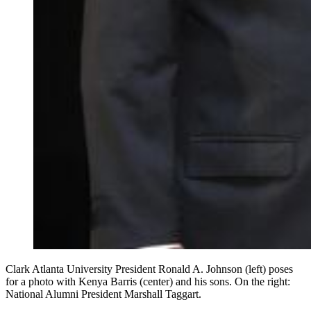
Clark Atlanta University President Ronald A. Johnson (left) poses
for a photo with Kenya Barris (center) and his sons. On the right:
National Alumni President Marshall Taggart.