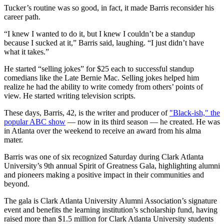
Tucker’s routine was so good, in fact, it made Barris reconsider his
career path.
“I knew I wanted to do it, but I knew I couldn’t be a standup
because I sucked at it,” Barris said, laughing. “I just didn’t have
what it takes.”
He started “selling jokes” for $25 each to successful standup
comedians like the Late Bernie Mac. Selling jokes helped him
realize he had the ability to write comedy from others’ points of
view. He started writing television scripts.
These days, Barris, 42, is the writer and producer of
"Black-ish," the
popular ABC show
— now in its third season — he created. He was
in Atlanta over the weekend to receive an award from his alma
mater.
Barris was one of six recognized Saturday during Clark Atlanta
University’s 9th annual Spirit of Greatness Gala, highlighting alumni
and pioneers making a positive impact in their communities and
beyond.
The gala is Clark Atlanta University Alumni Association’s signature
event and benefits the learning institution’s scholarship fund, having
raised more than $1.5 million for Clark Atlanta University students