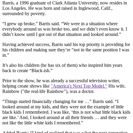
Barris, a 1996 graduate of Clark Atlanta University, now resides in
Los Angeles. He was born and raised in Inglewood, Calif.,
surrounded by poverty.
“I grew up broke,” Barris said. “We were in a situation where
everybody around us was broke too, and we didn’t even know it. I
didn’t know until I got out of that situation and looked around.”
Having achieved success, Barris said his top priority is providing for
his children and making sure they’re “not in the same position I was
in.”
It’s also his children (he has six of them) who inspired him years
back to create “Black-ish.”
Prior to the show, he was already a successful television writer,
helping create shows like
"America's Next Top Model."
His wife,
Rainbow ("the real-life Rainbow"), was a doctor.
“Things started financially changing for me …” Barris said. “I
looked around at my kids, and they were not the example of little
black kids I remembered. I was like, ‘this is not what little black kids
are like.’ And, I looked around at all their friends … and they were
not like the little white kids I remembered.”
Added Barris: “I kind of realized that was what the next generation