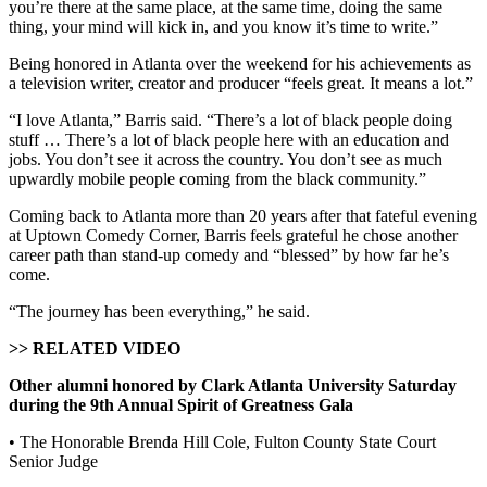
you’re there at the same place, at the same time, doing the same
thing, your mind will kick in, and you know it’s time to write.”
Being honored in Atlanta over the weekend for his achievements as
a television writer, creator and producer “feels great. It means a lot.”
“I love Atlanta,” Barris said. “There’s a lot of black people doing
stuff … There’s a lot of black people here with an education and
jobs. You don’t see it across the country. You don’t see as much
upwardly mobile people coming from the black community.”
Coming back to Atlanta more than 20 years after that fateful evening
at Uptown Comedy Corner, Barris feels grateful he chose another
career path than stand-up comedy and “blessed” by how far he’s
come.
“The journey has been everything,” he said.
>> RELATED VIDEO
Other alumni honored by Clark Atlanta University Saturday
during the 9th Annual Spirit of Greatness Gala
• The Honorable Brenda Hill Cole, Fulton County State Court
Senior Judge