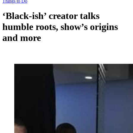
Things to Do
‘Black-ish’ creator talks
humble roots, show’s origins
and more