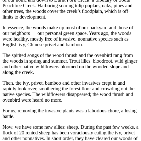
Peachtree Creek. Harboring soaring tulip poplars, oaks, pines and
other trees, the woods cover the creek’s floodplain, which is off-
limits to development.
In essence, the woods make up most of our backyard and those of
our neighbors — our personal green space. Years ago, the woods
were healthy, mostly free of invasive, nonnative species such as
English ivy, Chinese privet and bamboo.
The spirited songs of the wood thrush and the ovenbird rang from
the woods in spring and summer. Trout lilies, bloodroot, wild ginger
and other native wildflowers bloomed on the wooded slope and
along the creek.
Then, the ivy, privet, bamboo and other invasives crept in and
rapidly took over, smothering the forest floor and crowding out the
native species. The wildflowers disappeared; the wood thrush and
ovenbird were heard no more.
For us, removing the invasive plants was a laborious chore, a losing
battle.
Now, we have some new allies: sheep. During the past few weeks, a
flock of 20 rented sheep has been voraciously eating the ivy, privet
and other nonnatives. In short order, they have cleared our woods of