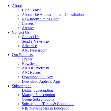
About
Help Center
About The Atlanta Journal-Constitution
Newsroom Ethics Code
Careers
Archive
Contact Us
Contact Us
Send a News Tip
Advertise
AJC Newsroom
Our Products
ePaper
Newsletters
All AJC Podcasts
AJC Events
Download iOS App
Download Android App
Subscription
Digital Subscription
Manage Subscription
Group Subscriptions
Subscription Terms & Conditions
NIE/Newspapers in Education