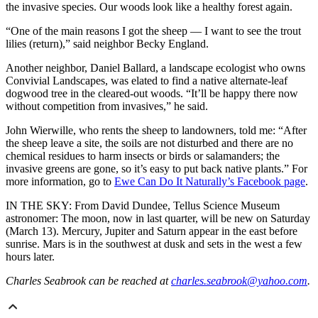
the invasive species. Our woods look like a healthy forest again.
“One of the main reasons I got the sheep — I want to see the trout
lilies (return),” said neighbor Becky England.
Another neighbor, Daniel Ballard, a landscape ecologist who owns
Convivial Landscapes, was elated to find a native alternate-leaf
dogwood tree in the cleared-out woods. “It’ll be happy there now
without competition from invasives,” he said.
John Wierwille, who rents the sheep to landowners, told me: “After
the sheep leave a site, the soils are not disturbed and there are no
chemical residues to harm insects or birds or salamanders; the
invasive greens are gone, so it’s easy to put back native plants.” For
more information, go to
Ewe Can Do It Naturally’s Facebook page
.
IN THE SKY: From David Dundee, Tellus Science Museum
astronomer: The moon, now in last quarter, will be new on Saturday
(March 13). Mercury, Jupiter and Saturn appear in the east before
sunrise. Mars is in the southwest at dusk and sets in the west a few
hours later.
Charles Seabrook can be reached at
charles.seabrook@yahoo.com
.