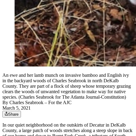
An ewe and her lamb munch on invasive bamboo and English ivy
in the backyard woods of Charles Seabrook in north DeKalb
County. They are part of a flock of sheep whose temporary grazing
clears the woods of unwanted vegetation to make way for native
species. (Charles Seabrook for The Atlanta Journal-Constitution)
By
Charles Seabrook
– For the AJC
March 5, 2021
Share
In our quiet neighborhood on the outskirts of Decatur in DeKalb
County, a large patch of woods stretches along a steep slope in back
of our home and down to Burnt Fork Creek, a tributary of South