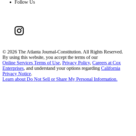
Follow Us
©
2026 The Atlanta Journal-Constitution. All Rights Reserved.
By using this website, you accept the terms of our
Online Services Terms of Use
,
Privacy Policy
,
Careers at Cox
Enterprises
, and understand your options regarding
California
Privacy Notice
.
Learn about
Do Not Sell or Share My Personal Information
.