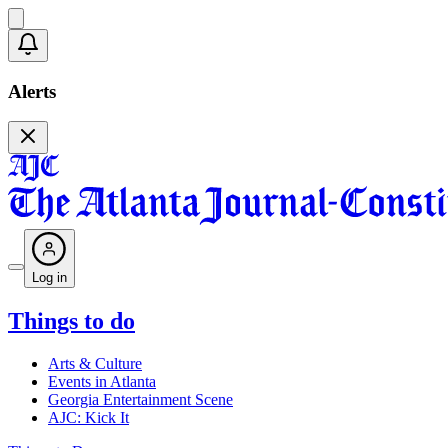
Alerts
Log in
Things to do
Arts & Culture
Events in Atlanta
Georgia Entertainment Scene
AJC: Kick It