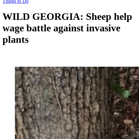
Things to Do
WILD GEORGIA: Sheep help
wage battle against invasive
plants