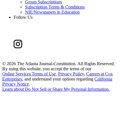
Group Subscriptions
Subscription Terms & Conditions
NIE/Newspapers in Education
Follow Us
©
2026 The Atlanta Journal-Constitution. All Rights Reserved.
By using this website, you accept the terms of our
Online Services Terms of Use
,
Privacy Policy
,
Careers at Cox
Enterprises
, and understand your options regarding
California
Privacy Notice
.
Learn about
Do Not Sell or Share My Personal Information
.