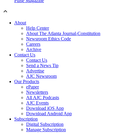
Pulse Magazine
About
Help Center
About The Atlanta Journal-Constitution
Newsroom Ethics Code
Careers
Archive
Contact Us
Contact Us
Send a News Tip
Advertise
AJC Newsroom
Our Products
ePaper
Newsletters
All AJC Podcasts
AJC Events
Download iOS App
Download Android App
Subscription
Digital Subscription
Manage Subscription