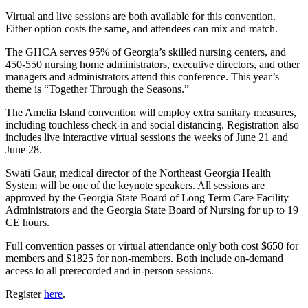
Virtual and live sessions are both available for this convention.
Either option costs the same, and attendees can mix and match.
The GHCA serves 95% of Georgia’s skilled nursing centers, and
450-550 nursing home administrators, executive directors, and other
managers and administrators attend this conference. This year’s
theme is “Together Through the Seasons.”
The Amelia Island convention will employ extra sanitary measures,
including touchless check-in and social distancing. Registration also
includes live interactive virtual sessions the weeks of June 21 and
June 28.
Swati Gaur, medical director of the Northeast Georgia Health
System will be one of the keynote speakers. All sessions are
approved by the Georgia State Board of Long Term Care Facility
Administrators and the Georgia State Board of Nursing for up to 19
CE hours.
Full convention passes or virtual attendance only both cost $650 for
members and $1825 for non-members. Both include on-demand
access to all prerecorded and in-person sessions.
Register
here
.