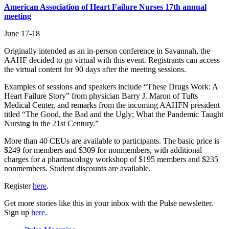
American Association of Heart Failure Nurses 17th annual
meeting
June 17-18
Originally intended as an in-person conference in Savannah, the
AAHF decided to go virtual with this event. Registrants can access
the virtual content for 90 days after the meeting sessions.
Examples of sessions and speakers include “These Drugs Work: A
Heart Failure Story” from physician Barry J. Maron of Tufts
Medical Center, and remarks from the incoming AAHFN president
titled “The Good, the Bad and the Ugly; What the Pandemic Taught
Nursing in the 21st Century.”
More than 40 CEUs are available to participants. The basic price is
$249 for members and $309 for nonmembers, with additional
charges for a pharmacology workshop of $195 members and $235
nonmembers. Student discounts are available.
Register
here
.
Get more stories like this in your inbox with the Pulse newsletter.
Sign up
here
.