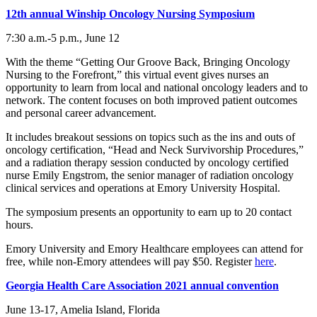
12th annual Winship Oncology Nursing Symposium
7:30 a.m.-5 p.m., June 12
With the theme “Getting Our Groove Back, Bringing Oncology
Nursing to the Forefront,” this virtual event gives nurses an
opportunity to learn from local and national oncology leaders and to
network. The content focuses on both improved patient outcomes
and personal career advancement.
It includes breakout sessions on topics such as the ins and outs of
oncology certification, “Head and Neck Survivorship Procedures,”
and a radiation therapy session conducted by oncology certified
nurse Emily Engstrom, the senior manager of radiation oncology
clinical services and operations at Emory University Hospital.
The symposium presents an opportunity to earn up to 20 contact
hours.
Emory University and Emory Healthcare employees can attend for
free, while non-Emory attendees will pay $50. Register
here
.
Georgia Health Care Association 2021 annual convention
June 13-17, Amelia Island, Florida