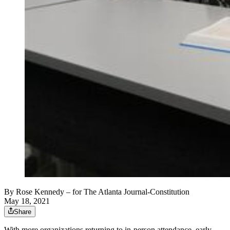
By
Rose Kennedy
– for The Atlanta Journal-Constitution
May 18, 2021
Share
With more organizations returning to in-person attendance, early