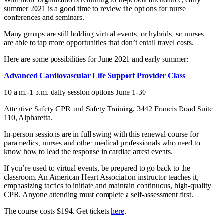
summer 2021 is a good time to review the options for nurse
conferences and seminars.
Many groups are still holding virtual events, or hybrids, so nurses
are able to tap more opportunities that don’t entail travel costs.
Here are some possibilities for June 2021 and early summer:
Advanced Cardiovascular Life Support Provider Class
10 a.m.-1 p.m. daily session options June 1-30
Attentive Safety CPR and Safety Training, 3442 Francis Road Suite
110, Alpharetta.
In-person sessions are in full swing with this renewal course for
paramedics, nurses and other medical professionals who need to
know how to lead the response in cardiac arrest events.
If you’re used to virtual events, be prepared to go back to the
classroom. An American Heart Association instructor teaches it,
emphasizing tactics to initiate and maintain continuous, high-quality
CPR. Anyone attending must complete a self-assessment first.
The course costs $194. Get tickets
here
.