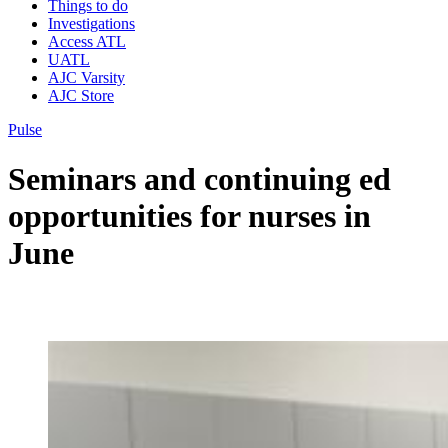
Things to do
Investigations
Access ATL
UATL
AJC Varsity
AJC Store
Pulse
Seminars and continuing ed
opportunities for nurses in
June