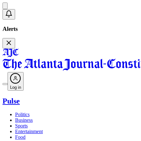
Alerts
Log in
Pulse
Politics
Business
Sports
Entertainment
Food