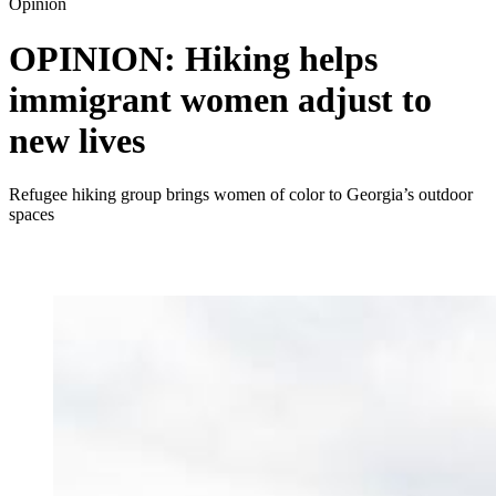
Opinion
OPINION: Hiking helps
immigrant women adjust to
new lives
Refugee hiking group brings women of color to Georgia’s outdoor
spaces