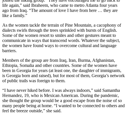
joined the hiking group. “They have encouraged me to go back to
life again,” said Ibraheem, who came to metro Atlanta four years
ago from Iraq. “The amount of love I have from here … they are
like a family.”
As the women tackle the terrain of Pine Mountain, a cacophony of
dialects swirls through the trees sprinkled with bursts of English.
Some of the women resort to smiles and other gestures meant to
communicate in ways that transcend words. Whatever the subject,
the women have found ways to overcome cultural and language
barriers.
Members of the group are from Iraq, Iran, Burma, Afghanistan,
Ethiopia, Somalia and other countries. Some of the women have
been in Georgia for years (at least one, the daughter of immigrants,
is Georgia born and raised), but for most of them, Georgia’s network
of public trails was foreign to them.
“I have never hiked before. I was always indoors,” said Samantha
Hernandez, 19, who is Mexican American. During the pandemic,
she thought the group would be a good escape from the noise of so
many people being at home. “I wanted to be connected to others and
feel the breeze outside,” she said.