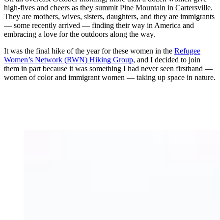
high-fives and cheers as they summit Pine Mountain in Cartersville.
They are mothers, wives, sisters, daughters, and they are immigrants
— some recently arrived — finding their way in America and
embracing a love for the outdoors along the way.
It was the final hike of the year for these women in the
Refugee
Women’s Network (RWN) Hiking Group
, and I decided to join
them in part because it was something I had never seen firsthand —
women of color and immigrant women — taking up space in nature.