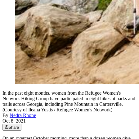
In the past eight months, women from the Refugee Women's
Network Hiking Group have participated in eight hikes at parks and
trails across Georgia, including Pine Mountain in Cartersville.
(Courtesy of Ileana Yustis / Refugee Women's Network)
By
Nedra Rhone
Oct 8, 2021
Share
On an overcast October morning, more than a dozen women give