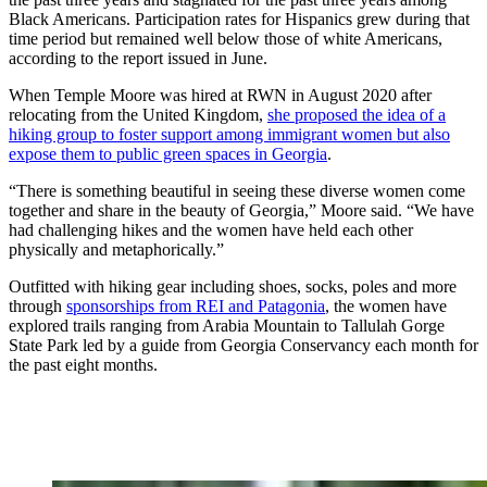
Black Americans. Participation rates for Hispanics grew during that
time period but remained well below those of white Americans,
according to the report issued in June.
When Temple Moore was hired at RWN in August 2020 after
relocating from the United Kingdom,
she proposed the idea of a
hiking group to foster support among immigrant women but also
expose them to public green spaces in Georgia
.
“There is something beautiful in seeing these diverse women come
together and share in the beauty of Georgia,” Moore said. “We have
had challenging hikes and the women have held each other
physically and metaphorically.”
Outfitted with hiking gear including shoes, socks, poles and more
through
sponsorships from REI and Patagonia
, the women have
explored trails ranging from Arabia Mountain to Tallulah Gorge
State Park led by a guide from Georgia Conservancy each month for
the past eight months.