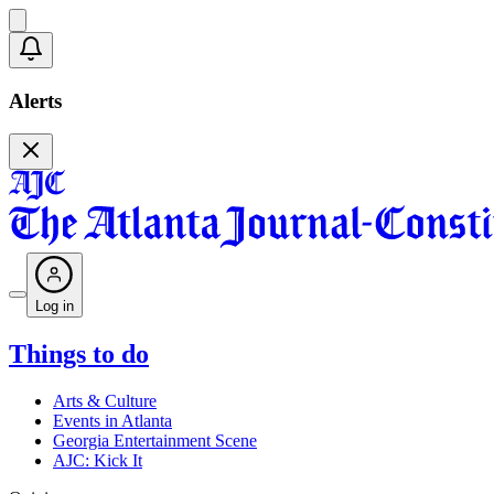
Alerts
Log in
Things to do
Arts & Culture
Events in Atlanta
Georgia Entertainment Scene
AJC: Kick It