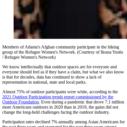
Members of Atlanta's Afghan community participate in the hiking
group of the Refugee Women's Network. (Courtesy of Ileana Yustis
/ Refugee Women's Network)
We know intellectually that outdoor spaces are for everyone and
everyone should feel as if they have a claim, but what we also know
is that for decades, data has continued to show a lack of
representation in national, state and local parks.
Almost 75% of outdoor participants were white, according to the
2021 Outdoor Participation trends report commissioned by the
Outdoor Foundation
. Even during a pandemic that drove 7.1 million
more Americans outdoors in 2020 than in 2019, the gains did not
change the long-held challenges facing the outdoor industry.
Participation rates declined 7% annually among Asian Americans for
the past three years and stagnated for the past three years among