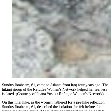
Sundus Ibraheem, 61, came to Atlanta from Iraq four years ago. The
hiking group of the Refugee Women's Network helped her feel less
isolated. (Courtesy of Ileana Yustis / Refugee Women's Network)
On this final hike, as the women gathered for a pre-hike reflection,
Sundus Ibraheem, 61, described the isolation she felt before she