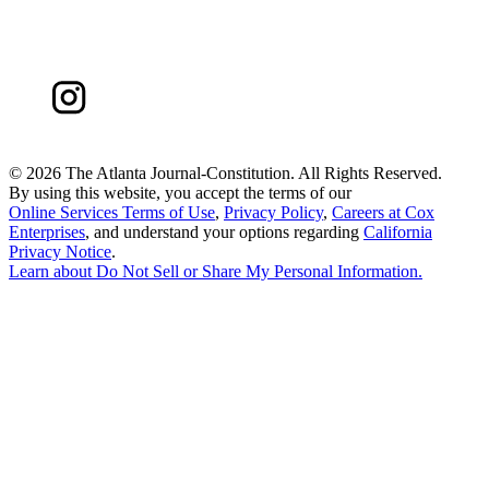
©
2026 The Atlanta Journal-Constitution. All Rights Reserved.
By using this website, you accept the terms of our
Online Services Terms of Use
,
Privacy Policy
,
Careers at Cox
Enterprises
, and understand your options regarding
California
Privacy Notice
.
Learn about
Do Not Sell or Share My Personal Information
.