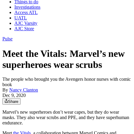
Things to do
Investigations
Access ATL
UATL
AJC Varsity
AJC Store
Pulse
Meet the Vitals: Marvel’s new
superheroes wear scrubs
The people who brought you the Avengers honor nurses with comic
book
By
Nancy Clanton
Dec 9, 2020
Share
Marvel’s new superheroes don’t wear capes, but they do wear
masks. They also wear scrubs and PPE, and they have superhuman
endurance.
Meet
the Vitals
, a collaboration between Marvel Comics and