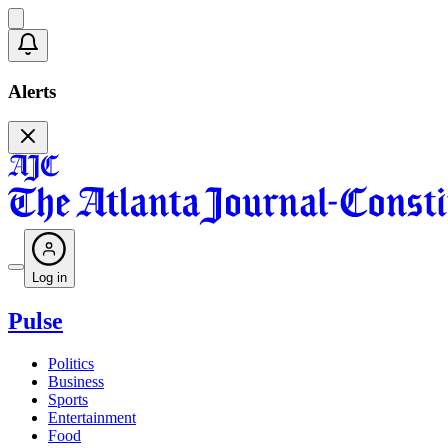
Alerts
Log in
Pulse
Politics
Business
Sports
Entertainment
Food