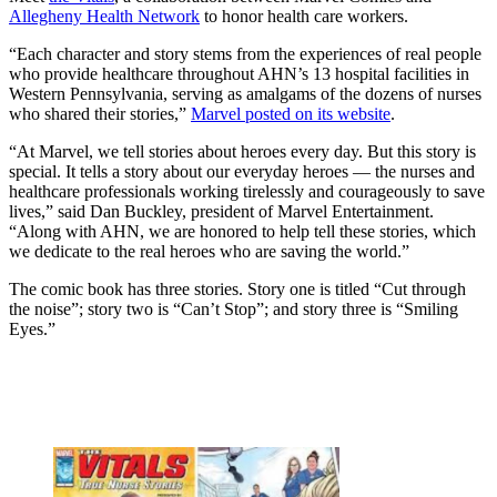
Allegheny Health Network
to honor health care workers.
“Each character and story stems from the experiences of real people
who provide healthcare throughout AHN’s 13 hospital facilities in
Western Pennsylvania, serving as amalgams of the dozens of nurses
who shared their stories,”
Marvel posted on its website
.
“At Marvel, we tell stories about heroes every day. But this story is
special. It tells a story about our everyday heroes — the nurses and
healthcare professionals working tirelessly and courageously to save
lives,” said Dan Buckley, president of Marvel Entertainment.
“Along with AHN, we are honored to help tell these stories, which
we dedicate to the real heroes who are saving the world.”
The comic book has three stories. Story one is titled “Cut through
the noise”; story two is “Can’t Stop”; and story three is “Smiling
Eyes.”