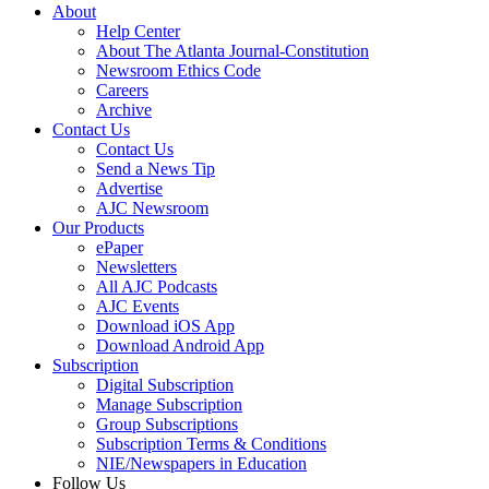
About
Help Center
About The Atlanta Journal-Constitution
Newsroom Ethics Code
Careers
Archive
Contact Us
Contact Us
Send a News Tip
Advertise
AJC Newsroom
Our Products
ePaper
Newsletters
All AJC Podcasts
AJC Events
Download iOS App
Download Android App
Subscription
Digital Subscription
Manage Subscription
Group Subscriptions
Subscription Terms & Conditions
NIE/Newspapers in Education
Follow Us