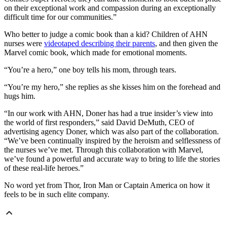
on their exceptional work and compassion during an exceptionally
difficult time for our communities.”
Who better to judge a comic book than a kid? Children of AHN
nurses were
videotaped describing their parents
, and then given the
Marvel comic book, which made for emotional moments.
“You’re a hero,” one boy tells his mom, through tears.
“You’re my hero,” she replies as she kisses him on the forehead and
hugs him.
“In our work with AHN, Doner has had a true insider’s view into
the world of first responders,” said David DeMuth, CEO of
advertising agency Doner, which was also part of the collaboration.
“We’ve been continually inspired by the heroism and selflessness of
the nurses we’ve met. Through this collaboration with Marvel,
we’ve found a powerful and accurate way to bring to life the stories
of these real-life heroes.”
No word yet from Thor, Iron Man or Captain America on how it
feels to be in such elite company.