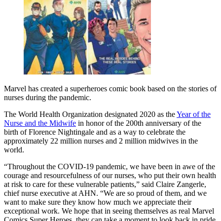
Marvel has created a superheroes comic book based on the stories of
nurses during the pandemic.
The World Health Organization designated 2020 as the
Year of the
Nurse and the Midwife
in honor of the 200th anniversary of the
birth of Florence Nightingale and as a way to celebrate the
approximately 22 million nurses and 2 million midwives in the
world.
“Throughout the COVID-19 pandemic, we have been in awe of the
courage and resourcefulness of our nurses, who put their own health
at risk to care for these vulnerable patients,” said Claire Zangerle,
chief nurse executive at AHN. “We are so proud of them, and we
want to make sure they know how much we appreciate their
exceptional work. We hope that in seeing themselves as real Marvel
Comics Super Heroes, they can take a moment to look back in pride