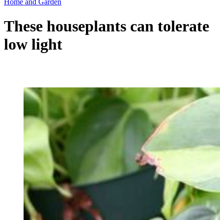
Home and Garden
These houseplants can tolerate
low light