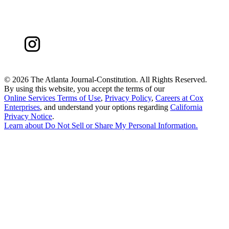
©
2026 The Atlanta Journal-Constitution. All Rights Reserved.
By using this website, you accept the terms of our
Online Services Terms of Use
,
Privacy Policy
,
Careers at Cox
Enterprises
, and understand your options regarding
California
Privacy Notice
.
Learn about
Do Not Sell or Share My Personal Information
.