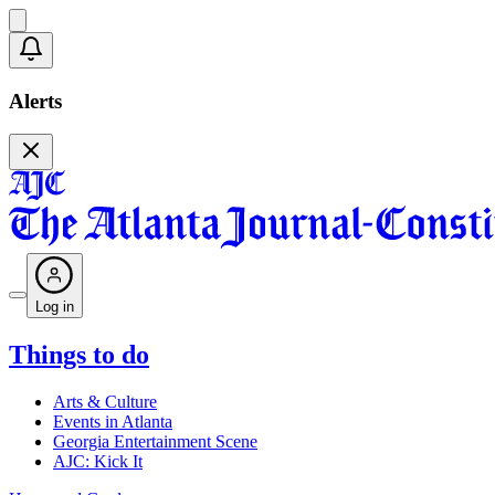
Alerts
Log in
Things to do
Arts & Culture
Events in Atlanta
Georgia Entertainment Scene
AJC: Kick It