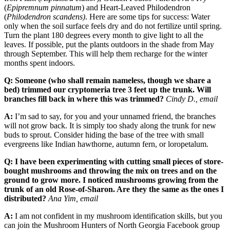
(
Epipremnum pinnatum
) and Heart-Leaved Philodendron
(
Philodendron scandens)
. Here are some tips for success: Water
only when the soil surface feels dry and do not fertilize until spring.
Turn the plant 180 degrees every month to give light to all the
leaves. If possible, put the plants outdoors in the shade from May
through September. This will help them recharge for the winter
months spent indoors.
Q: Someone (who shall remain nameless, though we share a
bed) trimmed our cryptomeria tree 3 feet up the trunk. Will
branches fill back in where this was trimmed?
Cindy D., email
A:
I’m sad to say, for you and your unnamed friend, the branches
will not grow back. It is simply too shady along the trunk for new
buds to sprout. Consider hiding the base of the tree with small
evergreens like Indian hawthorne, autumn fern, or loropetalum.
Q: I have been experimenting with cutting small pieces of store-
bought mushrooms and throwing the mix on trees and on the
ground to grow more. I noticed mushrooms growing from the
trunk of an old Rose-of-Sharon. Are they the same as the ones I
distributed?
Ana Yim, email
A:
I am not confident in my mushroom identification skills, but you
can join the Mushroom Hunters of North Georgia Facebook group