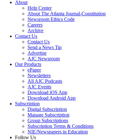
About
Help Center
About The Atlanta Journal-Constitution
Newsroom Ethics Code
Careers
Archive
Contact Us
Contact Us
Send a News Tip
Advertise
AJC Newsroom
Our Products
ePaper
Newsletters
All AJC Podcasts
AJC Events
Download iOS App
Download Android App
Subscription
Digital Subscription
Manage Subscription
Group Subscriptions
Subscription Terms & Conditions
NIE/Newspapers in Education
Follow Us