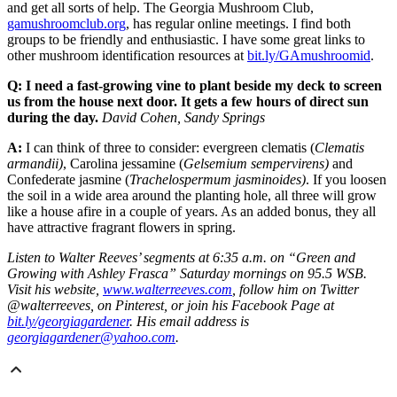
and get all sorts of help. The Georgia Mushroom Club,
gamushroomclub.org
, has regular online meetings. I find both
groups to be friendly and enthusiastic. I have some great links to
other mushroom identification resources at
bit.ly/GAmushroomid
.
Q: I need a fast-growing vine to plant beside my deck to screen
us from the house next door. It gets a few hours of direct sun
during the day.
David Cohen, Sandy Springs
A:
I can think of three to consider: evergreen clematis (
Clematis
armandii)
, Carolina jessamine (
Gelsemium sempervirens)
and
Confederate jasmine (
Trachelospermum jasminoides)
. If you loosen
the soil in a wide area around the planting hole, all three will grow
like a house afire in a couple of years. As an added bonus, they all
have attractive fragrant flowers in spring.
Listen to Walter Reeves’ segments at 6:35 a.m. on “Green and
Growing with Ashley Frasca” Saturday mornings on 95.5 WSB.
Visit his website,
www.walterreeves.com
, follow him on Twitter
@walterreeves, on Pinterest, or join his Facebook Page at
bit.ly/georgiagardener
. His email address is
georgiagardener@yahoo.com
.