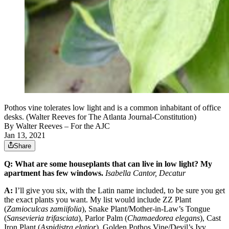
Pothos vine tolerates low light and is a common inhabitant of office
desks. (Walter Reeves for The Atlanta Journal-Constitution)
By
Walter Reeves
– For the AJC
Jan 13, 2021
Share
Q: What are some houseplants that can live in low light? My
apartment has few windows.
Isabella Cantor, Decatur
A:
I’ll give you six, with the Latin name included, to be sure you get
the exact plants you want. My list would include ZZ Plant
(
Zamioculcas zamiifolia
), Snake Plant/Mother-in-Law’s Tongue
(
Sansevieria trifasciata
), Parlor Palm (
Chamaedorea elegans
), Cast
Iron Plant (
Aspidistra elatior
), Golden Pothos Vine/Devil’s Ivy