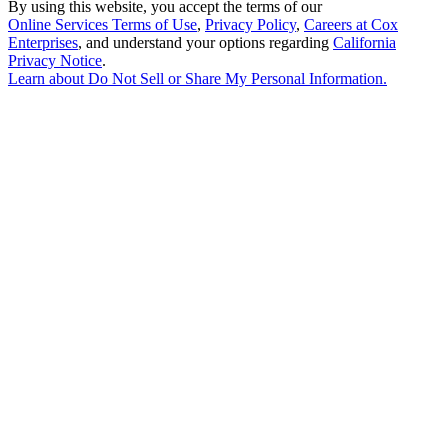
By using this website, you accept the terms of our
Online Services Terms of Use
,
Privacy Policy
,
Careers at Cox
Enterprises
, and understand your options regarding
California
Privacy Notice
.
Learn about
Do Not Sell or Share My Personal Information
.