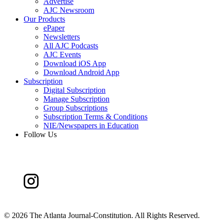
Advertise
AJC Newsroom
Our Products
ePaper
Newsletters
All AJC Podcasts
AJC Events
Download iOS App
Download Android App
Subscription
Digital Subscription
Manage Subscription
Group Subscriptions
Subscription Terms & Conditions
NIE/Newspapers in Education
Follow Us
©
2026 The Atlanta Journal-Constitution. All Rights Reserved.