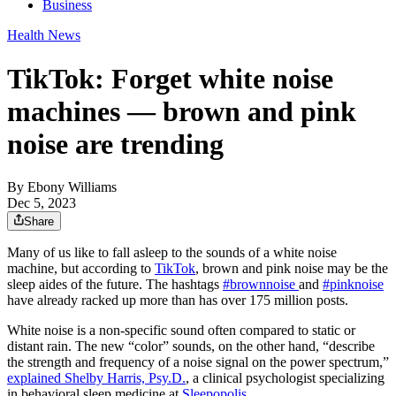
Business
Health News
TikTok: Forget white noise
machines — brown and pink
noise are trending
By
Ebony Williams
Dec 5, 2023
Share
Many of us like to fall asleep to the sounds of a white noise
machine, but according to
TikTok
, brown and pink noise may be the
sleep aides of the future. The hashtags
#brownnoise
and
#pinknoise
have already racked up more than has over 175 million posts.
White noise is a non-specific sound often compared to static or
distant rain. The new “color” sounds, on the other hand, “describe
the strength and frequency of a noise signal on the power spectrum,”
explained Shelby Harris, Psy.D.
, a clinical psychologist specializing
in behavioral sleep medicine at
Sleepopolis
.