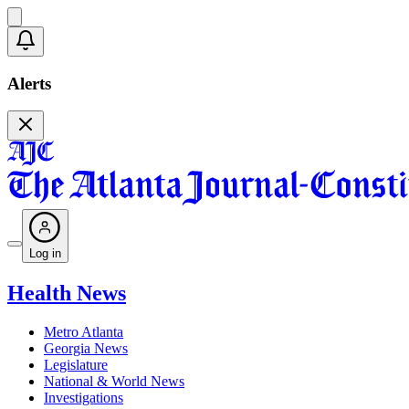
Alerts
Log in
Health News
Metro Atlanta
Georgia News
Legislature
National & World News
Investigations