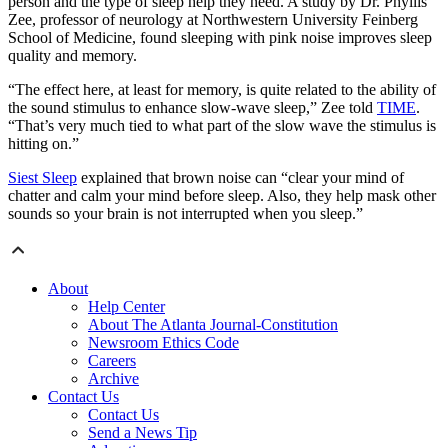
person and the type of sleep help they need. A study by Dr. Phyllis
Zee, professor of neurology at Northwestern University Feinberg
School of Medicine, found sleeping with pink noise improves sleep
quality and memory.
“The effect here, at least for memory, is quite related to the ability of
the sound stimulus to enhance slow-wave sleep,” Zee told
TIME
.
“That’s very much tied to what part of the slow wave the stimulus is
hitting on.”
Siest Sleep
explained that brown noise can “clear your mind of
chatter and calm your mind before sleep. Also, they help mask other
sounds so your brain is not interrupted when you sleep.”
About
Help Center
About The Atlanta Journal-Constitution
Newsroom Ethics Code
Careers
Archive
Contact Us
Contact Us
Send a News Tip