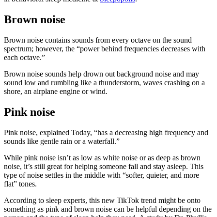
Brown noise
Brown noise contains sounds from every octave on the sound
spectrum; however, the “power behind frequencies decreases with
each octave.”
Brown noise sounds help drown out background noise and may
sound low and rumbling like a thunderstorm, waves crashing on a
shore, an airplane engine or wind.
Pink noise
Pink noise, explained Today, “has a decreasing high frequency and
sounds like gentle rain or a waterfall.”
While pink noise isn’t as low as white noise or as deep as brown
noise, it’s still great for helping someone fall and stay asleep. This
type of noise settles in the middle with “softer, quieter, and more
flat” tones.
According to sleep experts, this new TikTok trend might be onto
something as pink and brown noise can be helpful depending on the