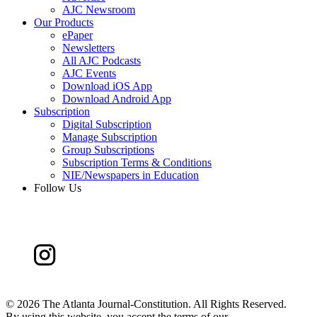
AJC Newsroom
Our Products
ePaper
Newsletters
All AJC Podcasts
AJC Events
Download iOS App
Download Android App
Subscription
Digital Subscription
Manage Subscription
Group Subscriptions
Subscription Terms & Conditions
NIE/Newspapers in Education
Follow Us
©
2026 The Atlanta Journal-Constitution. All Rights Reserved.
By using this website, you accept the terms of our