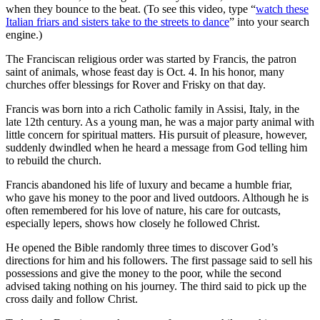
when they bounce to the beat. (To see this video, type “
watch these
Italian friars and sisters take to the streets to dance
” into your search
engine.)
The Franciscan religious order was started by Francis, the patron
saint of animals, whose feast day is Oct. 4. In his honor, many
churches offer blessings for Rover and Frisky on that day.
Francis was born into a rich Catholic family in Assisi, Italy, in the
late 12th century. As a young man, he was a major party animal with
little concern for spiritual matters. His pursuit of pleasure, however,
suddenly dwindled when he heard a message from God telling him
to rebuild the church.
Francis abandoned his life of luxury and became a humble friar,
who gave his money to the poor and lived outdoors. Although he is
often remembered for his love of nature, his care for outcasts,
especially lepers, shows how closely he followed Christ.
He opened the Bible randomly three times to discover God’s
directions for him and his followers. The first passage said to sell his
possessions and give the money to the poor, while the second
advised taking nothing on his journey. The third said to pick up the
cross daily and follow Christ.