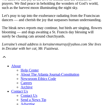
prayers. We find peace in beholding the wonders of God’s world,
such as the harvest moon illuminating the night sky.
Let’s pray to tap into the exuberance radiating from the Franciscan
dancers — and cherish the joy that surpasses human understanding.
The bleak news reports may continue, but birds are singing, flowers
blooming — and dogs awaiting a St. Francis day blessing will
surely be chasing cats around churchyards.
Lorraine’s email address is lorrainevmurray@yahoo.com She lives
in Decatur with her cat, Mr. Fuzziwuz.
About
Help Center
About The Atlanta Journal-Constitution
Newsroom Ethics Code
Careers
Archive
Contact Us
Contact Us
Send a News Tip
Advertise