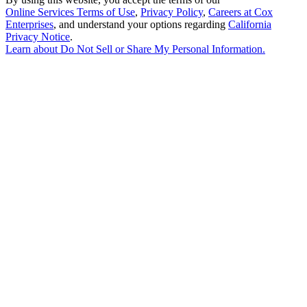
Online Services Terms of Use
,
Privacy Policy
,
Careers at Cox
Enterprises
, and understand your options regarding
California
Privacy Notice
.
Learn about
Do Not Sell or Share My Personal Information
.