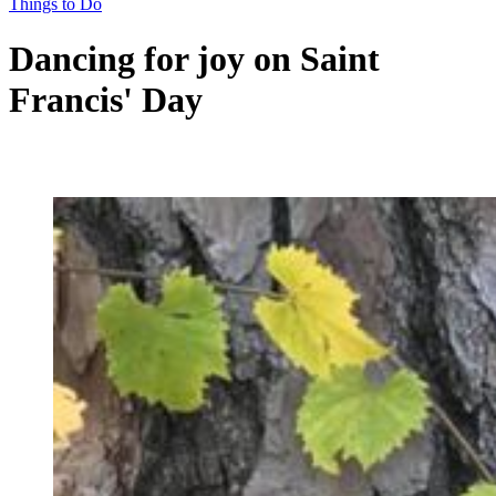
Things to Do
Dancing for joy on Saint
Francis' Day