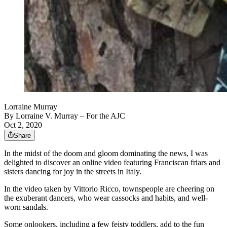
Lorraine Murray
By
Lorraine V. Murray
– For the AJC
Oct 2, 2020
Share
In the midst of the doom and gloom dominating the news, I was
delighted to discover an online video featuring Franciscan friars and
sisters dancing for joy in the streets in Italy.
In the video taken by Vittorio Ricco, townspeople are cheering on
the exuberant dancers, who wear cassocks and habits, and well-
worn sandals.
Some onlookers, including a few feisty toddlers, add to the fun