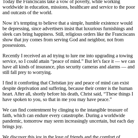
Today the Franciscans take a vow of poverty, while working
worldwide in education, missions, healthcare and service to the poor
and outcasts of the world.
Now it’s tempting to believe that a simple, humble existence would
be depressing, since advertisers insist that luxurious furnishings and
sleek cars bring happiness. Still, religious orders like the Franciscans
show that joy comes from serving God and neighbor, not from
possessions.
Recently I received an ad trying to lure me into upgrading a towing
service, so I could attain “peace of mind.” But let’s face it — we can
have all kinds of insurance, plus security cameras and alarms — and
still fall prey to worrying.
I find it comforting that Christian joy and peace of mind can exist
despite deprivation and suffering, because their center is the human
heart. After all, shortly before his death, Christ said, “These things I
have spoken to you, so that in me you may have peace.”
We can find contentment by clinging to the intangible treasure of
faith, which can endure every catastrophe. During a worldwide
pandemic, tomorrow may seem increasingly uncertain, but each day
brings joy.
We discover this joy in the love of friends and the comfort of