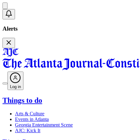
Alerts
Log in
Things to do
Arts & Culture
Events in Atlanta
Georgia Entertainment Scene
AJC: Kick It