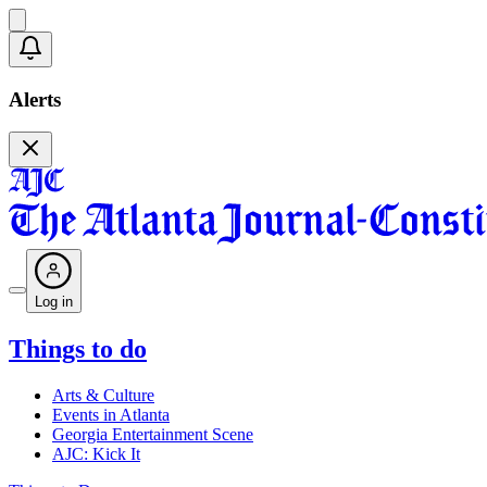
Alerts
Log in
Things to do
Arts & Culture
Events in Atlanta
Georgia Entertainment Scene
AJC: Kick It