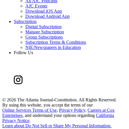
All AJC Podcasts
AJC Events
Download iOS App
Download Android App
Subscription
Digital Subscription
Manage Subscription
Group Subscriptions
Subscription Terms & Conditions
NIE/Newspapers in Education
Follow Us
©
2026 The Atlanta Journal-Constitution. All Rights Reserved.
By using this website, you accept the terms of our
Online Services Terms of Use
,
Privacy Policy
,
Careers at Cox
Enterprises
, and understand your options regarding
California
Privacy Notice
.
Learn about
Do Not Sell or Share My Personal Information
.