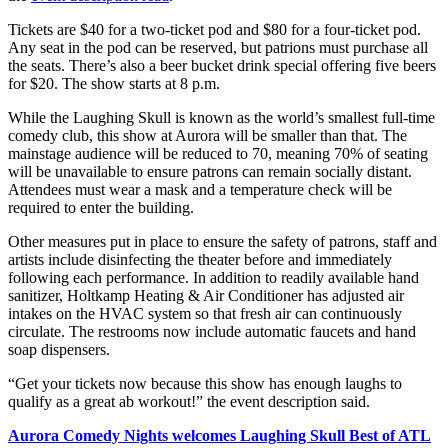
Tickets are $40 for a two-ticket pod and $80 for a four-ticket pod.
Any seat in the pod can be reserved, but patrions must purchase all
the seats. There’s also a beer bucket drink special offering five beers
for $20. The show starts at 8 p.m.
While the Laughing Skull is known as the world’s smallest full-time
comedy club, this show at Aurora will be smaller than that. The
mainstage audience will be reduced to 70, meaning 70% of seating
will be unavailable to ensure patrons can remain socially distant.
Attendees must wear a mask and a temperature check will be
required to enter the building.
Other measures put in place to ensure the safety of patrons, staff and
artists include disinfecting the theater before and immediately
following each performance. In addition to readily available hand
sanitizer, Holtkamp Heating & Air Conditioner has adjusted air
intakes on the HVAC system so that fresh air can continuously
circulate. The restrooms now include automatic faucets and hand
soap dispensers.
“Get your tickets now because this show has enough laughs to
qualify as a great ab workout!” the event description said.
Aurora Comedy Nights welcomes Laughing Skull Best of ATL