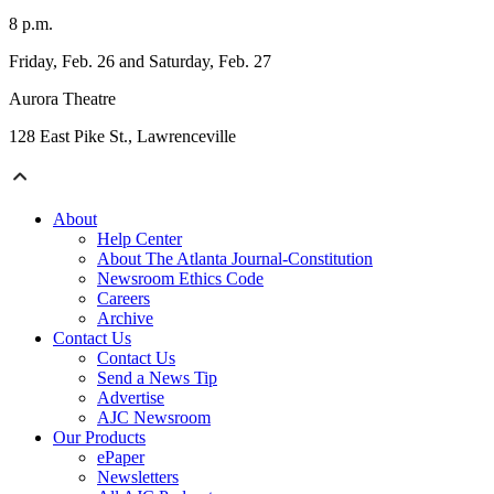
8 p.m.
Friday, Feb. 26 and Saturday, Feb. 27
Aurora Theatre
128 East Pike St., Lawrenceville
About
Help Center
About The Atlanta Journal-Constitution
Newsroom Ethics Code
Careers
Archive
Contact Us
Contact Us
Send a News Tip
Advertise
AJC Newsroom
Our Products
ePaper
Newsletters