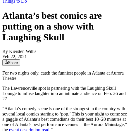
Things to Do
Atlanta’s best comics are
putting on a show with
Laughing Skull
By
Kiersten Willis
Feb 22, 2021
Share
For two nights only, catch the funniest people in Atlanta at Aurora
Theatre.
The Lawrenceville spot is partnering with the Laughing Skull
Lounge to infuse laughter into an intimate audience on Feb. 26 and
27.
“Atlanta’s comedy scene is one of the strongest in the country with
several local comics starting to ‘pop.’ This is your night to come see
a gaggle of Atlanta’s best comedians do their best 10–20 minutes at
one of Atlanta’s best performance venues— the Aurora Mainstage,”
the
event description read
.”