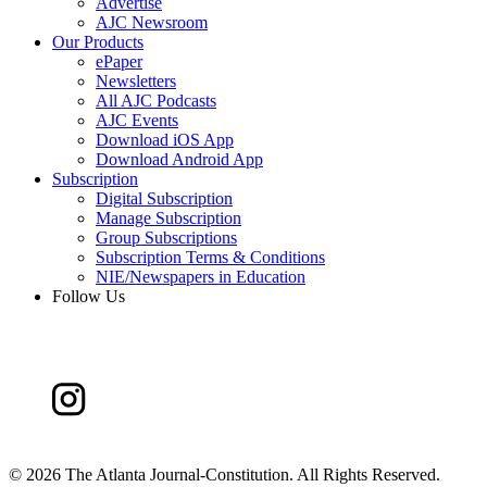
Advertise
AJC Newsroom
Our Products
ePaper
Newsletters
All AJC Podcasts
AJC Events
Download iOS App
Download Android App
Subscription
Digital Subscription
Manage Subscription
Group Subscriptions
Subscription Terms & Conditions
NIE/Newspapers in Education
Follow Us
©
2026 The Atlanta Journal-Constitution. All Rights Reserved.