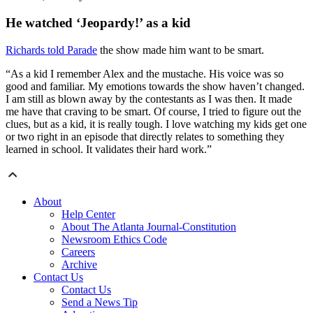
He watched ‘Jeopardy!’ as a kid
Richards told Parade
the show made him want to be smart.
“As a kid I remember Alex and the mustache. His voice was so
good and familiar. My emotions towards the show haven’t changed.
I am still as blown away by the contestants as I was then. It made
me have that craving to be smart. Of course, I tried to figure out the
clues, but as a kid, it is really tough. I love watching my kids get one
or two right in an episode that directly relates to something they
learned in school. It validates their hard work.”
About
Help Center
About The Atlanta Journal-Constitution
Newsroom Ethics Code
Careers
Archive
Contact Us
Contact Us
Send a News Tip