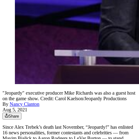
"Jeopardy" executive producer Mike Richards was also a guest host
on the game show. Credit: Carol Kaelson/Jeopardy Productions
By
Nancy Clanton
Aug 5, 2021
Share
Since Alex Trebek’s death last November, “Jeopardy!” has enlisted
16 news personalities, former contestants and celebrities — from
Mayim Bialick to Aaron Rodgers to LeVar Burton — to stand