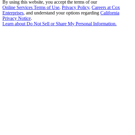
By using this website, you accept the terms of our
Online Services Terms of Use
,
Privacy Policy
,
Careers at Cox
Enterprises
, and understand your options regarding
California
Privacy Notice
.
Learn about
Do Not Sell or Share My Personal Information
.