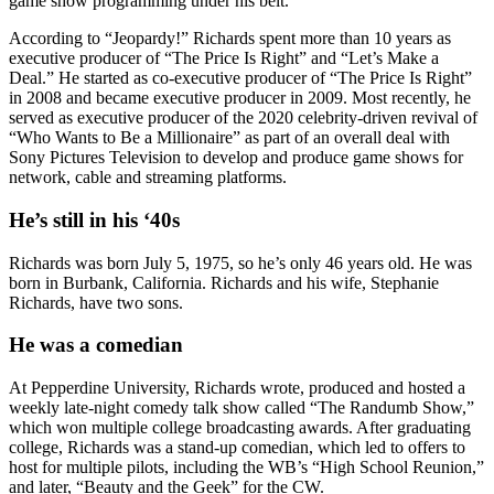
game show programming under his belt.
According to “Jeopardy!” Richards spent more than 10 years as
executive producer of “The Price Is Right” and “Let’s Make a
Deal.” He started as co-executive producer of “The Price Is Right”
in 2008 and became executive producer in 2009. Most recently, he
served as executive producer of the 2020 celebrity-driven revival of
“Who Wants to Be a Millionaire” as part of an overall deal with
Sony Pictures Television to develop and produce game shows for
network, cable and streaming platforms.
He’s still in his ‘40s
Richards was born July 5, 1975, so he’s only 46 years old. He was
born in Burbank, California. Richards and his wife, Stephanie
Richards, have two sons.
He was a comedian
At Pepperdine University, Richards wrote, produced and hosted a
weekly late-night comedy talk show called “The Randumb Show,”
which won multiple college broadcasting awards. After graduating
college, Richards was a stand-up comedian, which led to offers to
host for multiple pilots, including the WB’s “High School Reunion,”
and later, “Beauty and the Geek” for the CW.