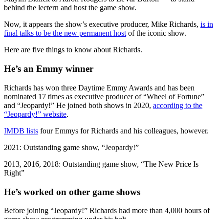
behind the lectern and host the game show.
Now, it appears the show’s executive producer, Mike Richards,
is in
final talks to be the new permanent host
of the iconic show.
Here are five things to know about Richards.
He’s an Emmy winner
Richards has won three Daytime Emmy Awards and has been
nominated 17 times as executive producer of “Wheel of Fortune”
and “Jeopardy!” He joined both shows in 2020,
according to the
“Jeopardy!” website
.
IMDB lists
four Emmys for Richards and his colleagues, however.
2021: Outstanding game show, “Jeopardy!”
2013, 2016, 2018: Outstanding game show, “The New Price Is
Right”
He’s worked on other game shows
Before joining “Jeopardy!” Richards had more than 4,000 hours of