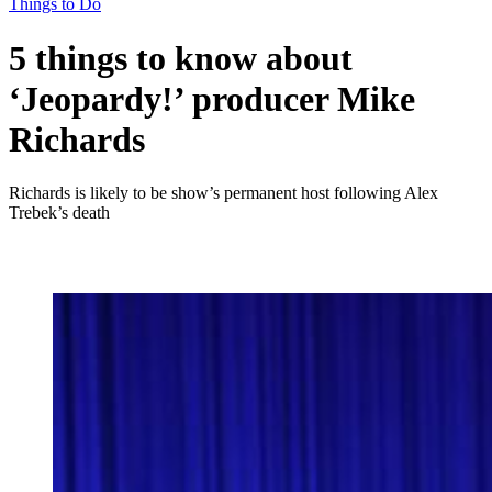
Things to Do
5 things to know about
‘Jeopardy!’ producer Mike
Richards
Richards is likely to be show’s permanent host following Alex
Trebek’s death