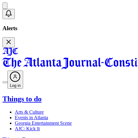
Alerts
Log in
Things to do
Arts & Culture
Events in Atlanta
Georgia Entertainment Scene
AJC: Kick It