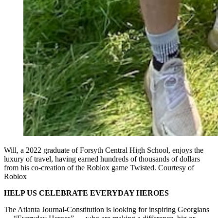
Will, a 2022 graduate of Forsyth Central High School, enjoys the
luxury of travel, having earned hundreds of thousands of dollars
from his co-creation of the Roblox game Twisted. Courtesy of
Roblox
HELP US CELEBRATE EVERYDAY HEROES
The Atlanta Journal-Constitution is looking for inspiring Georgians