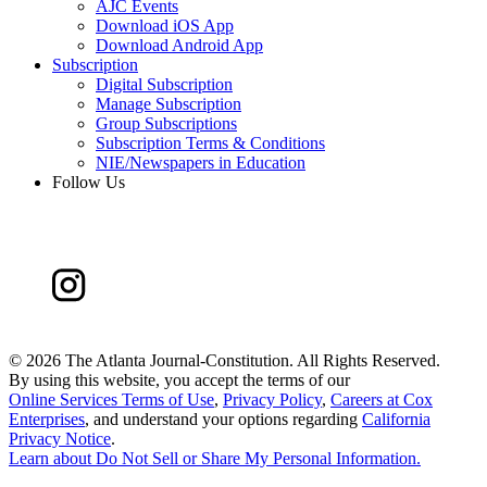
AJC Events
Download iOS App
Download Android App
Subscription
Digital Subscription
Manage Subscription
Group Subscriptions
Subscription Terms & Conditions
NIE/Newspapers in Education
Follow Us
©
2026 The Atlanta Journal-Constitution. All Rights Reserved.
By using this website, you accept the terms of our
Online Services Terms of Use
,
Privacy Policy
,
Careers at Cox
Enterprises
, and understand your options regarding
California
Privacy Notice
.
Learn about
Do Not Sell or Share My Personal Information
.