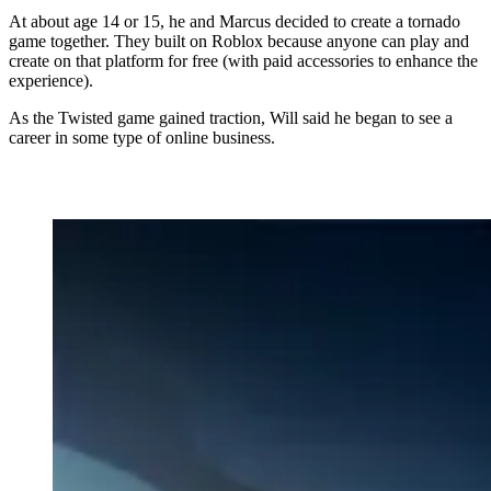
At about age 14 or 15, he and Marcus decided to create a tornado
game together. They built on Roblox because anyone can play and
create on that platform for free (with paid accessories to enhance the
experience).
As the Twisted game gained traction, Will said he began to see a
career in some type of online business.