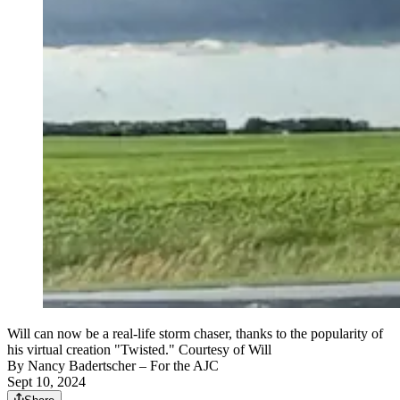
Will can now be a real-life storm chaser, thanks to the popularity of
his virtual creation "Twisted." Courtesy of Will
By
Nancy Badertscher
– For the AJC
Sept 10, 2024