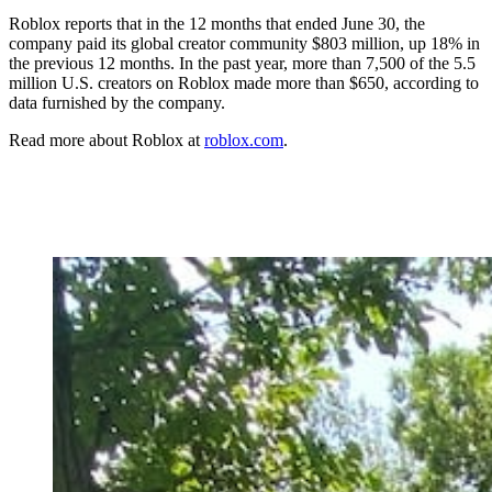
Roblox reports that in the 12 months that ended June 30, the
company paid its global creator community $803 million, up 18% in
the previous 12 months. In the past year, more than 7,500 of the 5.5
million U.S. creators on Roblox made more than $650, according to
data furnished by the company.
Read more about Roblox at
roblox.com
.