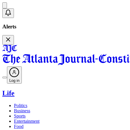
Alerts
Log in
Life
Politics
Business
Sports
Entertainment
Food