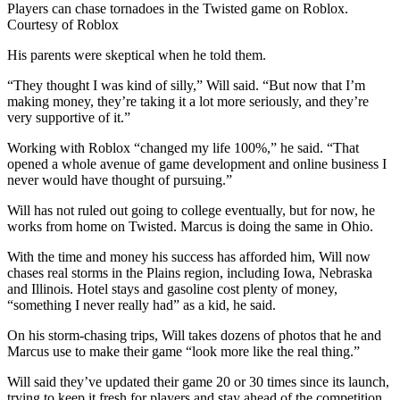
Players can chase tornadoes in the Twisted game on Roblox.
Courtesy of Roblox
His parents were skeptical when he told them.
“They thought I was kind of silly,” Will said. “But now that I’m
making money, they’re taking it a lot more seriously, and they’re
very supportive of it.”
Working with Roblox “changed my life 100%,” he said. “That
opened a whole avenue of game development and online business I
never would have thought of pursuing.”
Will has not ruled out going to college eventually, but for now, he
works from home on Twisted. Marcus is doing the same in Ohio.
With the time and money his success has afforded him, Will now
chases real storms in the Plains region, including Iowa, Nebraska
and Illinois. Hotel stays and gasoline cost plenty of money,
“something I never really had” as a kid, he said.
On his storm-chasing trips, Will takes dozens of photos that he and
Marcus use to make their game “look more like the real thing.”
Will said they’ve updated their game 20 or 30 times since its launch,
trying to keep it fresh for players and stay ahead of the competition.