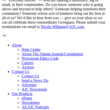
— “Everyday Heroes” — who are making a difference, big or
small, in their communities. Do you know someone who is going
above and beyond to help others? Someone helping transform their
community? Someone whose acts of kindness bring out the best in
all of us? We’d like to hear from you — give us your ideas so we
can all celebrate these extraordinary Georgians. Please submit your
nominations via email to
Nicole.Williams@AJC.com
.
About
Help Center
About The Atlanta Journal-Constitution
Newsroom Ethics Code
Careers
Archive
Contact Us
Contact Us
Send a News Tip
Advertise
AJC Newsroom
Our Products
ePaper
Newsletters
All AJC Podcasts