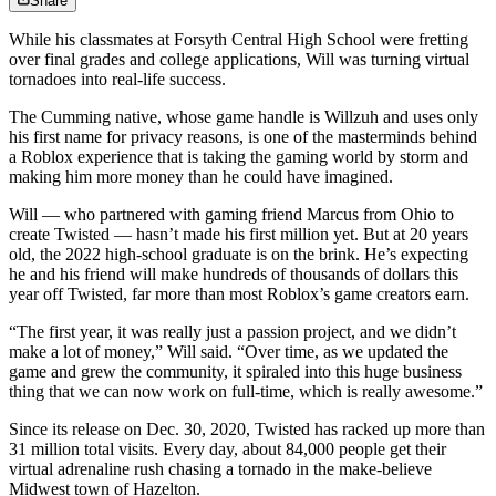
Share
While his classmates at Forsyth Central High School were fretting
over final grades and college applications, Will was turning virtual
tornadoes into real-life success.
The Cumming native, whose game handle is Willzuh and uses only
his first name for privacy reasons, is one of the masterminds behind
a Roblox experience that is taking the gaming world by storm and
making him more money than he could have imagined.
Will — who partnered with gaming friend Marcus from Ohio to
create Twisted — hasn’t made his first million yet. But at 20 years
old, the 2022 high-school graduate is on the brink. He’s expecting
he and his friend will make hundreds of thousands of dollars this
year off Twisted, far more than most Roblox’s game creators earn.
“The first year, it was really just a passion project, and we didn’t
make a lot of money,” Will said. “Over time, as we updated the
game and grew the community, it spiraled into this huge business
thing that we can now work on full-time, which is really awesome.”
Since its release on Dec. 30, 2020, Twisted has racked up more than
31 million total visits. Every day, about 84,000 people get their
virtual adrenaline rush chasing a tornado in the make-believe
Midwest town of Hazelton.