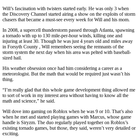
Will’s fascination with twisters started early. He was only 3 when
the Discovery Channel started airing a show on the exploits of storm
chasers that became a must-see every week for Will and his mom.
In 2008, a supercell thunderstorm passed through Atlanta, spawning
a tornado with up to 130 mile-per-hour winds, killing one and
injuring at least 30. Though he was just 4 years old and miles away
in Forsyth County , Will remembers seeing the remnants of the
storm system the next day when his area was pelted with baseball-
sized hail.
His weather obsession once had him considering a career as a
meteorologist. But the math that would be required just wasn’t his
thing.
“I’m really glad that this whole game development thing allowed me
to sort of work in my interest area without having to know all the
math and science,” he said.
Will dove into gaming on Roblox when he was 9 or 10. That’s also
when he met and started playing games with Marcus, whose game
handle is Siryzm. The duo regularly played together on Roblox’s
existing tornado games, but those, they said, weren’t very detailed or
exciting.