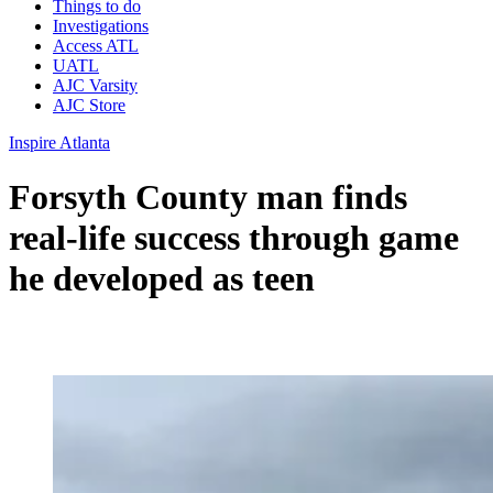
Things to do
Investigations
Access ATL
UATL
AJC Varsity
AJC Store
Inspire Atlanta
Forsyth County man finds
real-life success through game
he developed as teen