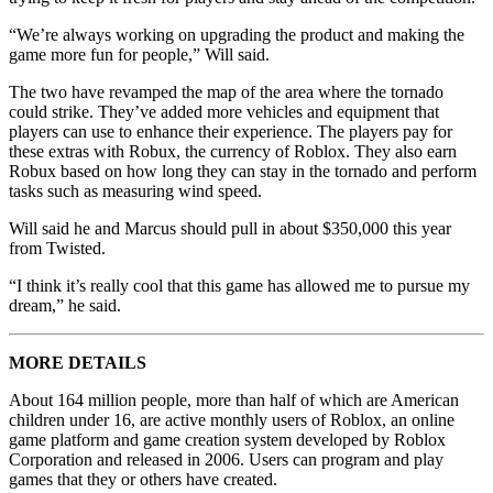
“We’re always working on upgrading the product and making the
game more fun for people,” Will said.
The two have revamped the map of the area where the tornado
could strike. They’ve added more vehicles and equipment that
players can use to enhance their experience. The players pay for
these extras with Robux, the currency of Roblox. They also earn
Robux based on how long they can stay in the tornado and perform
tasks such as measuring wind speed.
Will said he and Marcus should pull in about $350,000 this year
from Twisted.
“I think it’s really cool that this game has allowed me to pursue my
dream,” he said.
MORE DETAILS
About 164 million people, more than half of which are American
children under 16, are active monthly users of Roblox, an online
game platform and game creation system developed by Roblox
Corporation and released in 2006. Users can program and play
games that they or others have created.