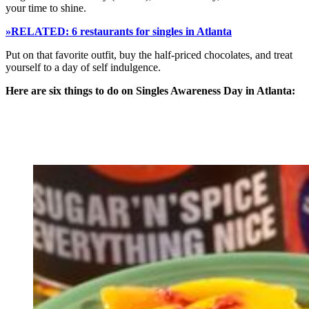
your time to shine.
»RELATED: 6 restaurants for singles in Atlanta
Put on that favorite outfit, buy the half-priced chocolates, and treat
yourself to a day of self indulgence.
Here are six things to do on Singles Awareness Day in Atlanta: