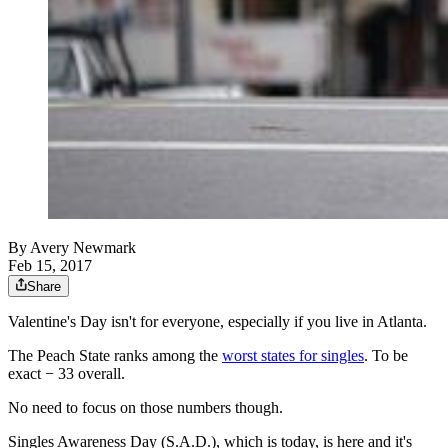
By
Avery Newmark
Feb 15, 2017
Share
Valentine's Day isn't for everyone, especially if you live in Atlanta.
The Peach State ranks among the
worst states for singles
. To be
exact − 33 overall.
No need to focus on those numbers though.
Singles Awareness Day (S.A.D.), which is today, is here and it's