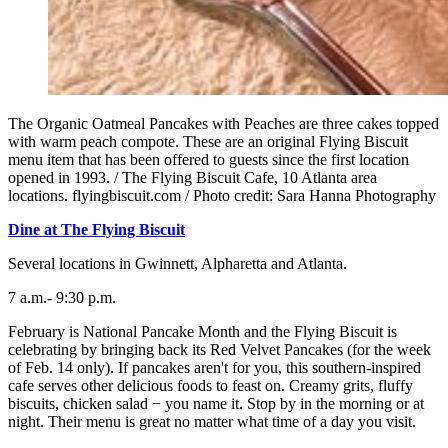
The Organic Oatmeal Pancakes with Peaches are three cakes topped
with warm peach compote. These are an original Flying Biscuit
menu item that has been offered to guests since the first location
opened in 1993. / The Flying Biscuit Cafe, 10 Atlanta area
locations. flyingbiscuit.com / Photo credit: Sara Hanna Photography
Dine at The Flying Biscuit
Several locations in Gwinnett, Alpharetta and Atlanta.
7 a.m.- 9:30 p.m.
February is National Pancake Month and the Flying Biscuit is
celebrating by bringing back its Red Velvet Pancakes (for the week
of Feb. 14 only). If pancakes aren't for you, this southern-inspired
cafe serves other delicious foods to feast on. Creamy grits, fluffy
biscuits, chicken salad − you name it. Stop by in the morning or at
night. Their menu is great no matter what time of a day you visit.