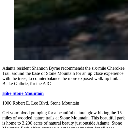
Atlanta resident Shannon Byrne recommends the six-mile Cherokee
Trail around the base of Stone Mountain for an up-close experience
with the trees, to counterbalance the more exposed walk-up trail. -
Blake Guthrie, for the AJC
Hike Stone Mountain
1000 Robert E. Lee Blvd, Stone Mountain
Get your blood pumping for a beautiful natural glow hiking the 15
miles of wooded nature trails at Stone Mountain. This beautiful park
is home to 3,200 acres of natural beauty just outside Atlanta. Stone