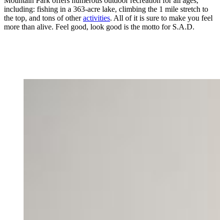
Mountain Park offers numerous outdoor recreation for all ages,
including: fishing in a 363-acre lake, climbing the 1 mile stretch to
the top, and tons of other
activities
. All of it is sure to make you feel
more than alive. Feel good, look good is the motto for S.A.D.