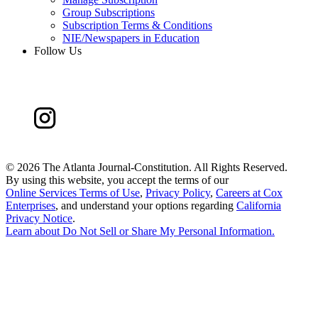
Group Subscriptions
Subscription Terms & Conditions
NIE/Newspapers in Education
Follow Us
©
2026 The Atlanta Journal-Constitution. All Rights Reserved.
By using this website, you accept the terms of our
Online Services Terms of Use
,
Privacy Policy
,
Careers at Cox
Enterprises
, and understand your options regarding
California
Privacy Notice
.
Learn about
Do Not Sell or Share My Personal Information
.