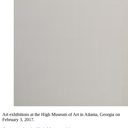
Art exhibitions at the High Museum of Art in Atlanta, Georgia on
February 3, 2017.