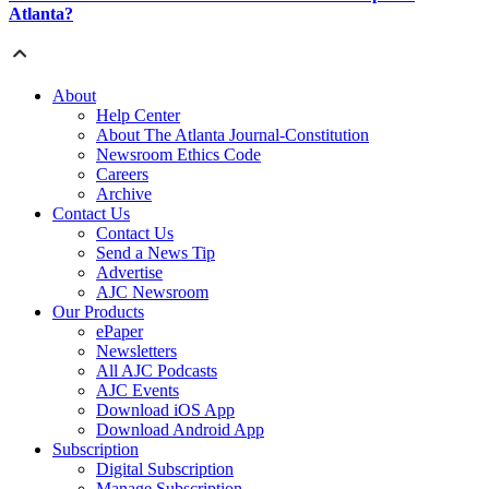
Atlanta?
About
Help Center
About The Atlanta Journal-Constitution
Newsroom Ethics Code
Careers
Archive
Contact Us
Contact Us
Send a News Tip
Advertise
AJC Newsroom
Our Products
ePaper
Newsletters
All AJC Podcasts
AJC Events
Download iOS App
Download Android App
Subscription
Digital Subscription
Manage Subscription