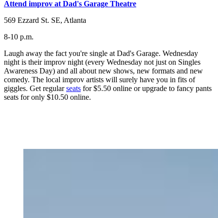
Attend improv at Dad's Garage Theatre
569 Ezzard St. SE, Atlanta
8-10 p.m.
Laugh away the fact you're single at Dad's Garage. Wednesday
night is their improv night (every Wednesday not just on Singles
Awareness Day) and all about new shows, new formats and new
comedy. The local improv artists will surely have you in fits of
giggles. Get regular
seats
for $5.50 online or upgrade to fancy pants
seats for only $10.50 online.