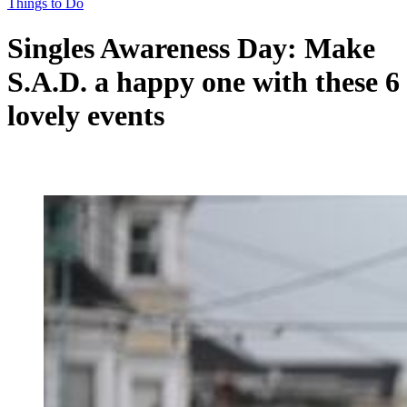
Things to Do
Singles Awareness Day: Make
S.A.D. a happy one with these 6
lovely events