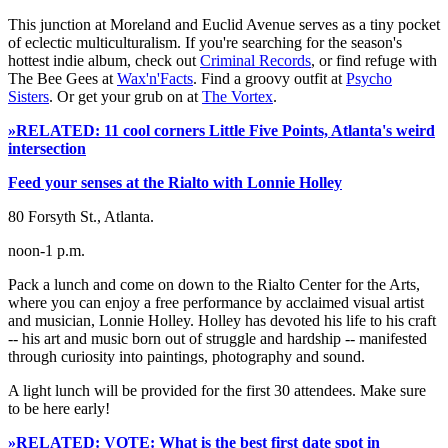
This junction at Moreland and Euclid Avenue serves as a tiny pocket
of eclectic multiculturalism. If you're searching for the season's
hottest indie album, check out
Criminal Records
, or find refuge with
The Bee Gees at
Wax'n'Facts
. Find a groovy outfit at
Psycho
Sisters
. Or get your grub on at
The Vortex
.
»RELATED: 11 cool corners Little Five Points, Atlanta's weird
intersection
Feed your senses at the Rialto with Lonnie Holley
80 Forsyth St., Atlanta.
noon-1 p.m.
Pack a lunch and come on down to the Rialto Center for the Arts,
where you can enjoy a free performance by acclaimed visual artist
and musician, Lonnie Holley. Holley has devoted his life to his craft
-- his art and music born out of struggle and hardship -- manifested
through curiosity into paintings, photography and sound.
A light lunch will be provided for the first 30 attendees. Make sure
to be here early!
»RELATED: VOTE: What is the best first date spot in