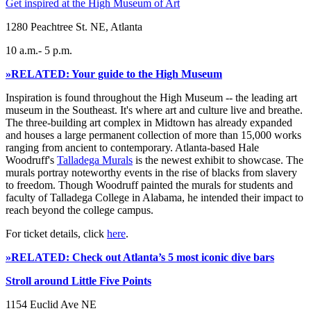
Get inspired at the High Museum of Art
1280 Peachtree St. NE, Atlanta
10 a.m.- 5 p.m.
»RELATED: Your guide to the High Museum
Inspiration is found throughout the High Museum -- the leading art
museum in the Southeast. It's where art and culture live and breathe.
The three-building art complex in Midtown has already expanded
and houses a large permanent collection of more than 15,000 works
ranging from ancient to contemporary. Atlanta-based Hale
Woodruff's
Talladega Murals
is the newest exhibit to showcase. The
murals portray noteworthy events in the rise of blacks from slavery
to freedom. Though Woodruff painted the murals for students and
faculty of Talladega College in Alabama, he intended their impact to
reach beyond the college campus.
For ticket details, click
here
.
»RELATED: Check out Atlanta’s 5 most iconic dive bars
Stroll around Little Five Points
1154 Euclid Ave NE