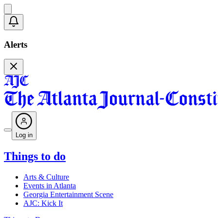
Alerts
Log in
Things to do
Arts & Culture
Events in Atlanta
Georgia Entertainment Scene
AJC: Kick It