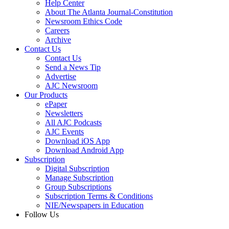
Help Center
About The Atlanta Journal-Constitution
Newsroom Ethics Code
Careers
Archive
Contact Us
Contact Us
Send a News Tip
Advertise
AJC Newsroom
Our Products
ePaper
Newsletters
All AJC Podcasts
AJC Events
Download iOS App
Download Android App
Subscription
Digital Subscription
Manage Subscription
Group Subscriptions
Subscription Terms & Conditions
NIE/Newspapers in Education
Follow Us