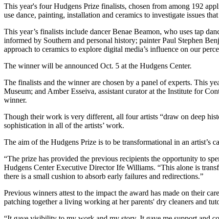
This year's four Hudgens Prize finalists, chosen from among 192 applic
use dance, painting, installation and ceramics to investigate issues t
This year’s finalists include dancer Benae Beamon, who uses tap dan
informed by Southern and personal history; painter Paul Stephen Benj
approach to ceramics to explore digital media’s influence on our percep
The winner will be announced Oct. 5 at the Hudgens Center.
The finalists and the winner are chosen by a panel of experts. This y
Museum; and Amber Esseiva, assistant curator at the Institute for Cont
winner.
Though their work is very different, all four artists “draw on deep hi
sophistication in all of the artists’ work.
The aim of the Hudgens Prize is to be transformational in an artist’s ca
“The prize has provided the previous recipients the opportunity to spe
Hudgens Center Executive Director Ife Williams. “This alone is trans
there is a small cushion to absorb early failures and redirections.”
Previous winners attest to the impact the award has made on their car
patching together a living working at her parents' dry cleaners and t
“It gave visibility to my work and my story. It gave me support and c