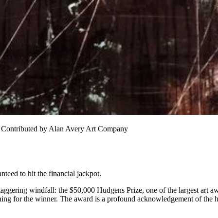
. Contributed by Alan Avery Art Company
teed to hit the financial jackpot.
gering windfall: the $50,000 Hudgens Prize, one of the largest art awar
ning for the winner. The award is a profound acknowledgement of the ho