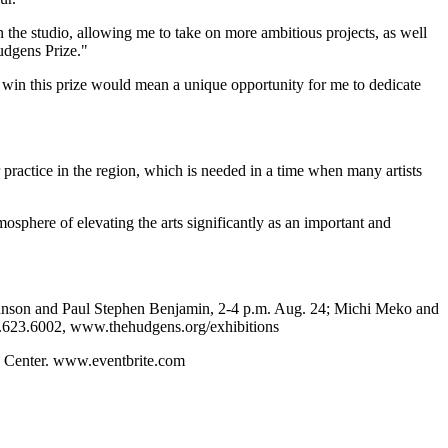
the studio, allowing me to take on more ambitious projects, as well
Hudgens Prize."
o win this prize would mean a unique opportunity for me to dedicate
eir practice in the region, which is needed in a time when many artists
osphere of elevating the arts significantly as an important and
Johnson and Paul Stephen Benjamin, 2-4 p.m. Aug. 24; Michi Meko and
0.623.6002, www.thehudgens.org/exhibitions
s Center. www.eventbrite.com