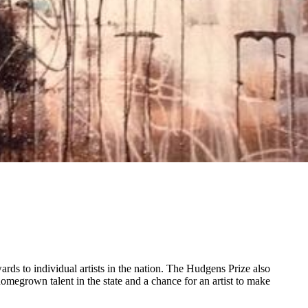
ds to individual artists in the nation. The Hudgens Prize also
megrown talent in the state and a chance for an artist to make