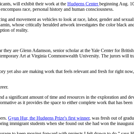
ants, will exhibit their work at the
Hudgens Center
beginning Aug. 10.
hat encompass race, personal history and human consciousness.
cing and movement as vehicles to look at race, labor, gender and sex
amin, whose critically heralded artwork investigates the color black a
tion of reality.
ear they are Glenn Adamson, senior scholar at the Yale Center for Brit
emporary Art at Virginia Commonwealth University. The jurors will trave
story yet also are making work that feels relevant and fresh for right n
reer.
nd a significant amount of time and resources in the exploration and de
formative as it provides the space to either complete work that has be
eers.
Gyun Hur, the Hudgens Prize's first winner
, was fresh out of grad
utoring immigrant students when she found out she had won the inaugura
ourage to keep moving forward with projects I felt drawn to do,” says H