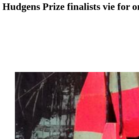
Hudgens Prize finalists vie for o