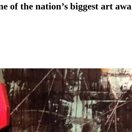
ne of the nation’s biggest art aw