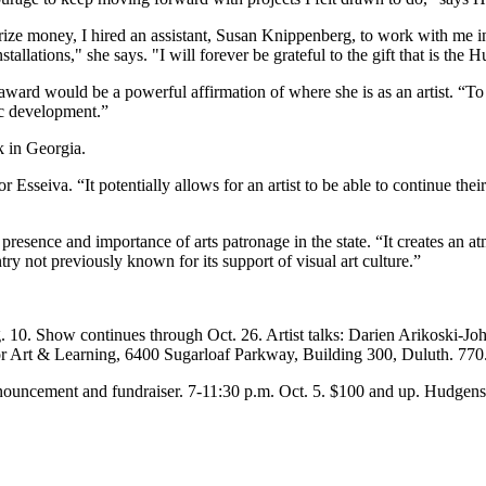
ze money, I hired an assistant, Susan Knippenberg, to work with me in 
allations," she says. "I will forever be grateful to the gift that is the 
award would be a powerful affirmation of where she is as an artist. “T
ic development.”
k in Georgia.
ror Esseiva. “It potentially allows for an artist to be able to continue th
sence and importance of arts patronage in the state. “It creates an atm
ry not previously known for its support of visual art culture.”
 10. Show continues through Oct. 26. Artist talks: Darien Arikoski-
for Art & Learning, 6400 Sugarloaf Parkway, Building 300, Duluth. 77
ouncement and fundraiser. 7-11:30 p.m. Oct. 5. $100 and up. Hudgen