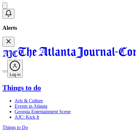
Alerts
Log in
Things to do
Arts & Culture
Events in Atlanta
Georgia Entertainment Scene
AJC: Kick It
Things to Do