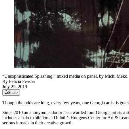
“Unsophisticated Splashing,” mixed media on panel, by Michi Meko
By
Felicia Feaster
July 25, 2019
Share
Though the odds are long, every few years, one Georgia artist is guaran
Since 2010 an anonymous donor has awarded four Georgia artists a stag
includes a solo exhibition at Duluth’s Hudgens Center for Art & Lear
serious inroads in their creative growth.