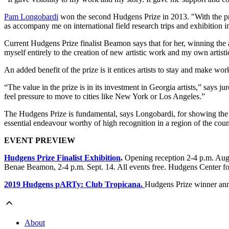
Pam Longobardi
won the second Hudgens Prize in 2013. "With the pri
as accompany me on international field research trips and exhibition inst
Current Hudgens Prize finalist Beamon says that for her, winning the 
myself entirely to the creation of new artistic work and my own artist
An added benefit of the prize is it entices artists to stay and make wor
“The value in the prize is in its investment in Georgia artists,” says ju
feel pressure to move to cities like New York or Los Angeles.”
The Hudgens Prize is fundamental, says Longobardi, for showing the pre
essential endeavour worthy of high recognition in a region of the count
EVENT PREVIEW
Hudgens Prize Finalist Exhibition
.
Opening reception 2-4 p.m. Aug.
Benae Beamon, 2-4 p.m. Sept. 14. All events free. Hudgens Center 
2019 Hudgens pARTy: Club Tropicana.
Hudgens Prize winner ann
About