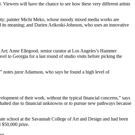
 Viewers will have the chance to see how these very different artists
uality; painter Michi Meko, whose moody mixed media works are
nd its meaning; and Darien Arikoski-Johnson, who uses an innovative
ish Art; Anne Ellegood, senior curator at Los Angeles’s Hammer
l to Georgia for a last round of studio visits before picking the
ow,” notes juror Adamson, who says he found a high level of
velopment of their work, without the typical financial concerns,” says
en halted due to financial unknowns or to pursue new pathways because
uate school at the Savannah College of Art and Design and had been
l $50,000 prize.
ur.