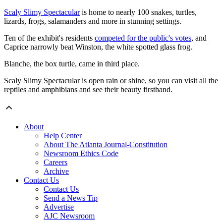
Scaly Slimy Spectacular
is home to nearly 100 snakes, turtles,
lizards, frogs, salamanders and more in stunning settings.
Ten of the exhibit's residents
competed for the public's votes
, and
Caprice narrowly beat Winston, the white spotted glass frog.
Blanche, the box turtle, came in third place.
Scaly Slimy Spectacular is open rain or shine, so you can visit all the
reptiles and amphibians and see their beauty firsthand.
About
Help Center
About The Atlanta Journal-Constitution
Newsroom Ethics Code
Careers
Archive
Contact Us
Contact Us
Send a News Tip
Advertise
AJC Newsroom