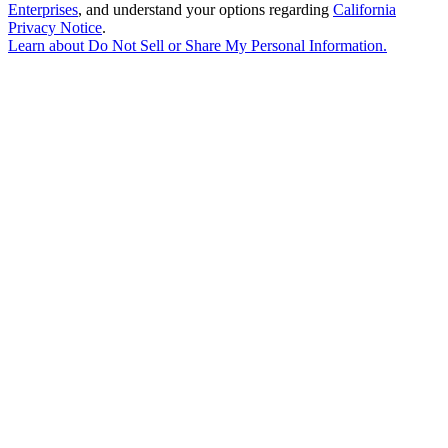
Enterprises
, and understand your options regarding
California
Privacy Notice
.
Learn about
Do Not Sell or Share My Personal Information
.