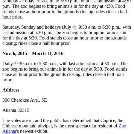
Monday - Friday: 9:30 a.m. to 5:30 p.m., with last admission at 4:30
p.m. The zoo begins to bring animals in for the day at 4:30. Food
stands close an hour prior to the grounds closing; rides close a half
hour prior.
Saturday, Sunday and holidays (July 4): 9:30 a.m. to 6:30 p.m., with
last admission at 5:30 p.m. The zoo begins to bring our animals in
for the day at 5:30. Food stands close an hour prior to the grounds
closing; rides close a half hour prior.
Nov. 6, 2015 – March 11, 2016
Daily: 9:30 a.m. to 5:30 p.m., with last admission at 4:30 p.m. The
zoo begins to bring our animals in for the day at 5:30. Food stands
close an hour prior to the grounds closing; rides close a half hour
prior.
Address
800 Cherokee Ave., SE
Atlanta 30315
The votes are in, and the public has determined that Caprice, the
Chinese mountain pitviper, is the most spectacular resident of
Zoo
Atlanta
's newest exhibit.