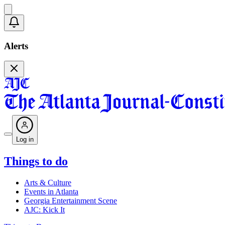
Alerts
Log in
Things to do
Arts & Culture
Events in Atlanta
Georgia Entertainment Scene
AJC: Kick It