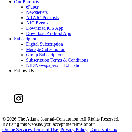
Our Products
ePaper
Newsletters
All AJC Podcasts
AJC Events
Download iOS App
Download Android App
Subscription
Digital Subscription
Manage Subscription
Group Subscriptions
Subscription Terms & Conditions
NIE/Newspapers in Education
Follow Us
©
2026 The Atlanta Journal-Constitution. All Rights Reserved.
By using this website, you accept the terms of our
Online Services Terms of Use
,
Privacy Policy
,
Careers at Cox