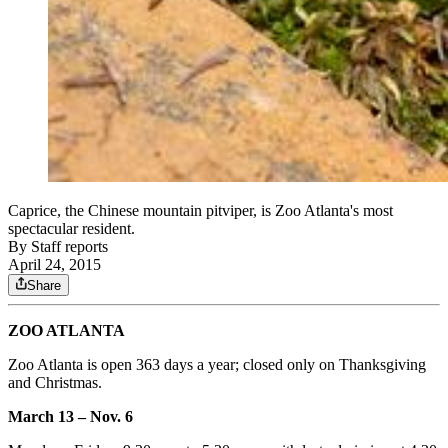
Caprice, the Chinese mountain pitviper, is Zoo Atlanta's most
spectacular resident.
By
Staff reports
April 24, 2015
Share
ZOO ATLANTA
Zoo Atlanta is open 363 days a year; closed only on Thanksgiving
and Christmas.
March 13 – Nov. 6