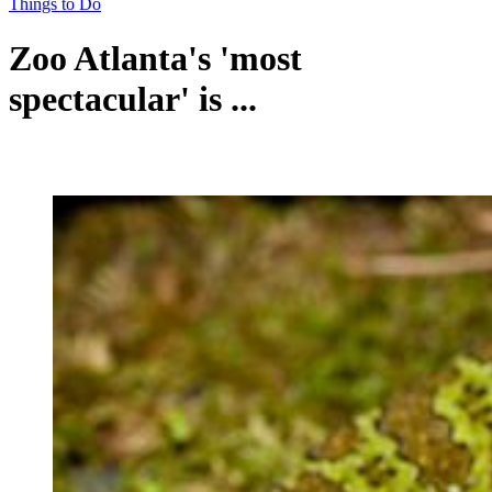
Things to Do
Zoo Atlanta's 'most
spectacular' is ...