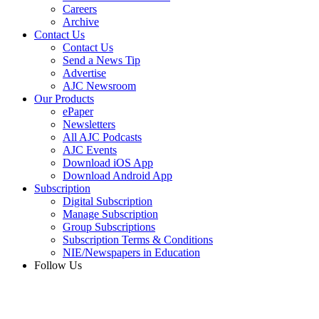
Careers
Archive
Contact Us
Contact Us
Send a News Tip
Advertise
AJC Newsroom
Our Products
ePaper
Newsletters
All AJC Podcasts
AJC Events
Download iOS App
Download Android App
Subscription
Digital Subscription
Manage Subscription
Group Subscriptions
Subscription Terms & Conditions
NIE/Newspapers in Education
Follow Us