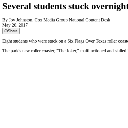
Several students stuck overnight
By
Joy Johnston, Cox Media Group National Content Desk
May 20, 2017
Share
Eight students who were stuck on a Six Flags Over Texas roller coaste
The park's new roller coaster, "The Joker," malfunctioned and stalled 