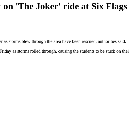
 on 'The Joker' ride at Six Flag
r as storms blew through the area have been rescued, authorities said.
Friday as storms rolled through, causing the students to be stuck on the