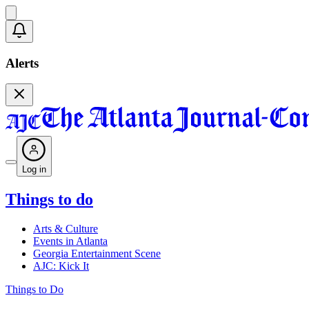
Alerts
Log in
Things to do
Arts & Culture
Events in Atlanta
Georgia Entertainment Scene
AJC: Kick It
Things to Do