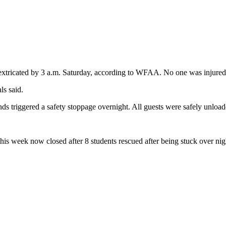
y extricated by 3 a.m. Saturday, according to WFAA. No one was injured, 
ls said.
ds triggered a safety stoppage overnight. All guests were safely unload
this week now closed after 8 students rescued after being stuck over ni