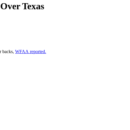
s Over Texas
ir backs,
WFAA reported.