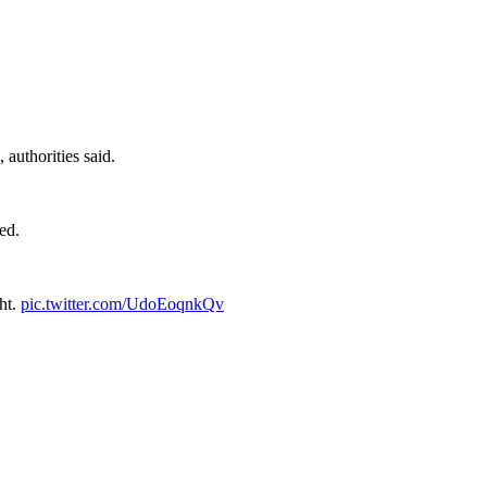
authorities said.
ed.
ght.
pic.twitter.com/UdoEoqnkQv