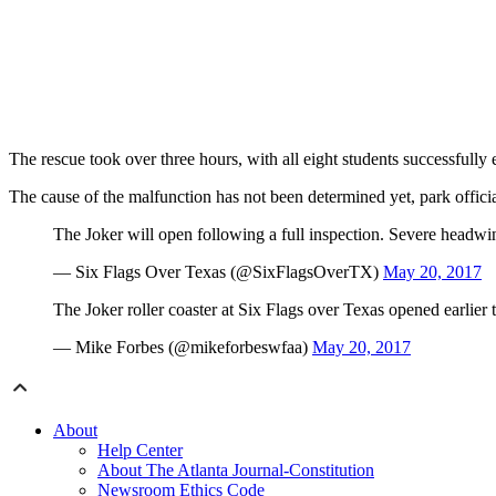
The rescue took over three hours, with all eight students successfull
The cause of the malfunction has not been determined yet, park officia
The Joker will open following a full inspection. Severe headwin
— Six Flags Over Texas (@SixFlagsOverTX)
May 20, 2017
The Joker roller coaster at Six Flags over Texas opened earlier 
— Mike Forbes (@mikeforbeswfaa)
May 20, 2017
About
Help Center
About The Atlanta Journal-Constitution
Newsroom Ethics Code