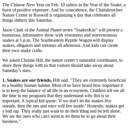
The Chinese New Year on Feb. 10 ushers in the Year of the Snake, a
burst of positive exposure. And by coincidence, the Chattahoochee
Nature Center in Roswell is organizing a day that celebrates all
things slithery this Saturday.
Jason Clark of the Animal Planet series “SnakesKin” will present a
humorous, informative show with venomous and nonvenomous
snakes at 1 p.m. The Southeastern Reptile Wagon will display
snakes, alligators and tortoises all afternoon. And kids can create
their own snake crafts.
We asked Christie Hill, the nature center’s naturalist coordinator, to
share three things with us that visitors should take away about
Saturday’s stars.
1. Snakes are our friends,
Hill said. "They are extremely beneficial
to a healthy human habitat. Most of us have heard how important it
is to keep the balance of all life in an ecosystem. Children tell me all
the time in my programs that they understand why this is so
important. A typical kid quote: 'If we don't let the snakes live
outside, then the rats and mice will live inside.' Honestly, snakes get
a bad rap. They really just want to do their thing and be left alone.
We are the ones who can't seem to let them be to go about their
business."