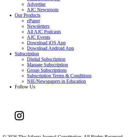
Advertise
AJC Newsroom
Our Products
ePaper
Newsletters
All AJC Podcasts
AJC Events
Download iOS App
Download Android App
Subscription
Digital Subscription
Manage Subscription
Group Subscriptions
Subscription Terms & Conditions
NIE/Newspapers in Education
Follow Us
©
2026 The Atlanta Journal-Constitution. All Rights Reserved.