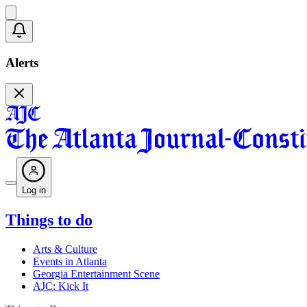
Alerts
Log in
Things to do
Arts & Culture
Events in Atlanta
Georgia Entertainment Scene
AJC: Kick It