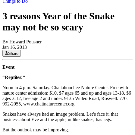
Things to Do
3 reasons Year of the Snake
may not be so scary
By
Howard Pousner
Jan 16, 2013
Share
Event
“Reptiles!”
Noon to 4 p.m. Saturday. Chattahoochee Nature Center. Free with
nature center admission: $10, $7 ages 65 and up and ages 13-18, $6
ages 3-12, free age 2 and under. 9135 Willeo Road, Roswell. 770-
992-2055, www.chattnaturecenter.org.
Snakes have always had an image problem. Let’s face it, that
business about Eve and the apple, unlike snakes, has legs.
But the outlook may be improving.