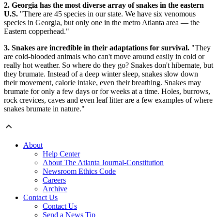
2. Georgia has the most diverse array of snakes in the eastern
U.S.
"There are 45 species in our state. We have six venomous
species in Georgia, but only one in the metro Atlanta area — the
Eastern copperhead."
3. Snakes are incredible in their adaptations for survival.
"They
are cold-blooded animals who can't move around easily in cold or
really hot weather. So where do they go? Snakes don't hibernate, but
they brumate. Instead of a deep winter sleep, snakes slow down
their movement, calorie intake, even their breathing. Snakes may
brumate for only a few days or for weeks at a time. Holes, burrows,
rock crevices, caves and even leaf litter are a few examples of where
snakes brumate in nature."
About
Help Center
About The Atlanta Journal-Constitution
Newsroom Ethics Code
Careers
Archive
Contact Us
Contact Us
Send a News Tip