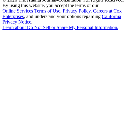
By using this website, you accept the terms of our
Online Services Terms of Use
,
Privacy Policy
,
Careers at Cox
Enterprises
, and understand your options regarding
California
Privacy Notice
.
Learn about
Do Not Sell or Share My Personal Information
.