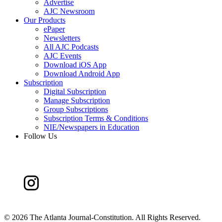
Advertise
AJC Newsroom
Our Products
ePaper
Newsletters
All AJC Podcasts
AJC Events
Download iOS App
Download Android App
Subscription
Digital Subscription
Manage Subscription
Group Subscriptions
Subscription Terms & Conditions
NIE/Newspapers in Education
Follow Us
©
2026 The Atlanta Journal-Constitution. All Rights Reserved.