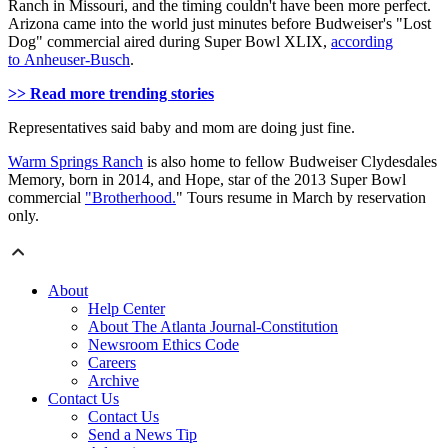
Ranch in Missouri, and the timing couldn't have been more perfect.
Arizona came into the world just minutes before Budweiser's "Lost
Dog" commercial aired during Super Bowl XLIX,
according
to Anheuser-Busch
.
>> Read more trending stories
Representatives said baby and mom are doing just fine.
Warm Springs Ranch
is also home to fellow Budweiser Clydesdales
Memory, born in 2014, and Hope, star of the 2013 Super Bowl
commercial
"Brotherhood.
" Tours resume in March by reservation
only.
About
Help Center
About The Atlanta Journal-Constitution
Newsroom Ethics Code
Careers
Archive
Contact Us
Contact Us
Send a News Tip