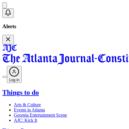
Alerts
Log in
Things to do
Arts & Culture
Events in Atlanta
Georgia Entertainment Scene
AJC: Kick It