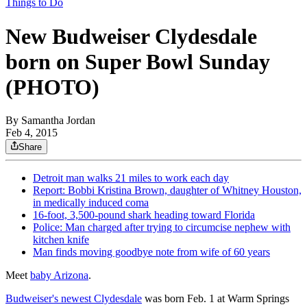
Things to Do
New Budweiser Clydesdale
born on Super Bowl Sunday
(PHOTO)
By
Samantha Jordan
Feb 4, 2015
Share
Detroit man walks 21 miles to work each day
Report: Bobbi Kristina Brown, daughter of Whitney Houston,
in medically induced coma
16-foot, 3,500-pound shark heading toward Florida
Police: Man charged after trying to circumcise nephew with
kitchen knife
Man finds moving goodbye note from wife of 60 years
Meet
baby Arizona
.
Budweiser's newest Clydesdale
was born Feb. 1 at Warm Springs