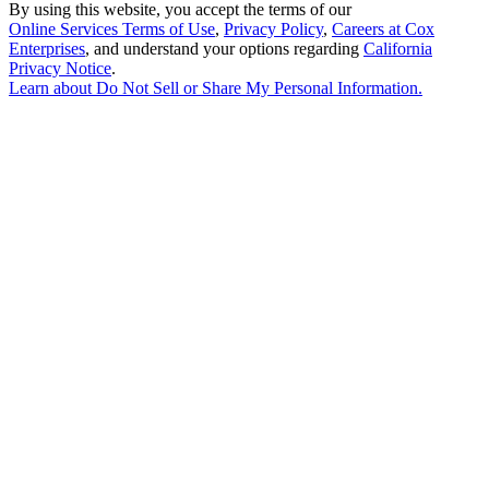
By using this website, you accept the terms of our
Online Services Terms of Use
,
Privacy Policy
,
Careers at Cox
Enterprises
, and understand your options regarding
California
Privacy Notice
.
Learn about
Do Not Sell or Share My Personal Information
.