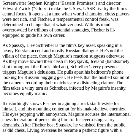
Screenwriter Stephen Knight (“Eastern Promises”) and director
Edward Zwick (“Glory”) make the US vs. USSR rivalry the film’s
central focus. It opens at a time when world champion chess players
were not rich, and Fischer, a temperamental control freak, was
determined to change that at whatever cost. With his mind
overcrowded by trillions of potential strategies, Fischer is ill-
equipped to guide his own career.
As Spassky, Liev Schreiber is the film’s key asset, speaking in a
heavy Russian accent and mostly Russian dialogue. He’s not the
villain of the piece, though Maguire’s reaction suggests otherwise.
As they move toward their clash in Reykjavik, Iceland (handsomely
shot throughout the film’s third act), Schreiber’s very presence
triggers Maguire’s delusions. He pulls apart his bedroom’s phone
looking for Russian bugging gear. He feels that the hushed sound of
the cameras recording their matches are a distracting clamor. The
film takes a witty turn as Schreiber, infected by Maguire’s insanity,
becomes equally manic.
It disturbingly shows Fischer imagining a rock star lifestyle for
himself, and his mounting contempt for his make-believe enemies.
His eyes popping with annoyance, Maguire accuses the international
chess federation of persecuting him for his ever-rising salary
demands. After Fischer beat Spassky, he vanished from the public,
as did chess. Living overseas he became a pathetic figure with a