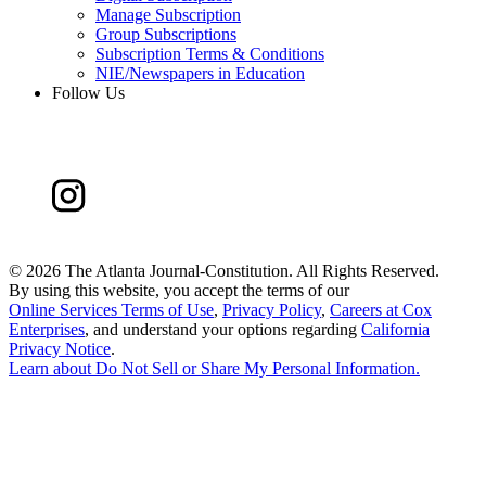
Manage Subscription
Group Subscriptions
Subscription Terms & Conditions
NIE/Newspapers in Education
Follow Us
©
2026 The Atlanta Journal-Constitution. All Rights Reserved.
By using this website, you accept the terms of our
Online Services Terms of Use
,
Privacy Policy
,
Careers at Cox
Enterprises
, and understand your options regarding
California
Privacy Notice
.
Learn about
Do Not Sell or Share My Personal Information
.