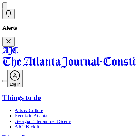
Alerts
Log in
Things to do
Arts & Culture
Events in Atlanta
Georgia Entertainment Scene
AJC: Kick It