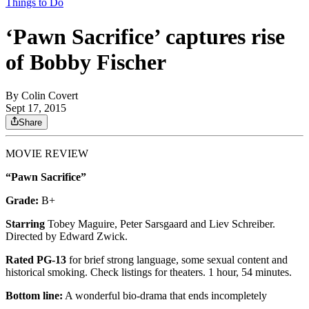
Things to Do
‘Pawn Sacrifice’ captures rise
of Bobby Fischer
By
Colin Covert
Sept 17, 2015
Share
MOVIE REVIEW
“Pawn Sacrifice”
Grade:
B+
Starring
Tobey Maguire, Peter Sarsgaard and Liev Schreiber.
Directed by Edward Zwick.
Rated PG-13
for brief strong language, some sexual content and
historical smoking. Check listings for theaters. 1 hour, 54 minutes.
Bottom line:
A wonderful bio-drama that ends incompletely