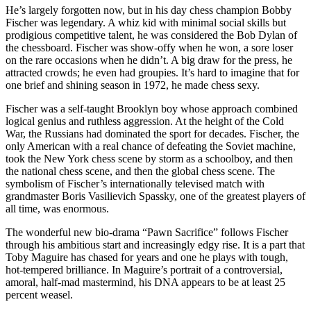
He’s largely forgotten now, but in his day chess champion Bobby
Fischer was legendary. A whiz kid with minimal social skills but
prodigious competitive talent, he was considered the Bob Dylan of
the chessboard. Fischer was show-offy when he won, a sore loser
on the rare occasions when he didn’t. A big draw for the press, he
attracted crowds; he even had groupies. It’s hard to imagine that for
one brief and shining season in 1972, he made chess sexy.
Fischer was a self-taught Brooklyn boy whose approach combined
logical genius and ruthless aggression. At the height of the Cold
War, the Russians had dominated the sport for decades. Fischer, the
only American with a real chance of defeating the Soviet machine,
took the New York chess scene by storm as a schoolboy, and then
the national chess scene, and then the global chess scene. The
symbolism of Fischer’s internationally televised match with
grandmaster Boris Vasilievich Spassky, one of the greatest players of
all time, was enormous.
The wonderful new bio-drama “Pawn Sacrifice” follows Fischer
through his ambitious start and increasingly edgy rise. It is a part that
Toby Maguire has chased for years and one he plays with tough,
hot-tempered brilliance. In Maguire’s portrait of a controversial,
amoral, half-mad mastermind, his DNA appears to be at least 25
percent weasel.