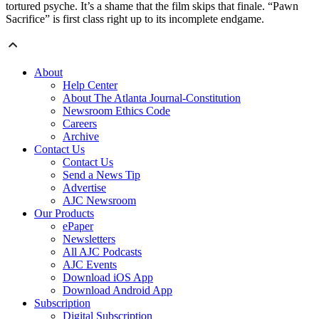
tortured psyche. It’s a shame that the film skips that finale. “Pawn
Sacrifice” is first class right up to its incomplete endgame.
About
Help Center
About The Atlanta Journal-Constitution
Newsroom Ethics Code
Careers
Archive
Contact Us
Contact Us
Send a News Tip
Advertise
AJC Newsroom
Our Products
ePaper
Newsletters
All AJC Podcasts
AJC Events
Download iOS App
Download Android App
Subscription
Digital Subscription