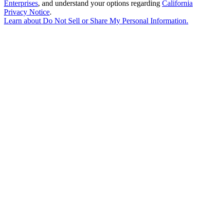
Enterprises
, and understand your options regarding
California
Privacy Notice
.
Learn about
Do Not Sell or Share My Personal Information
.