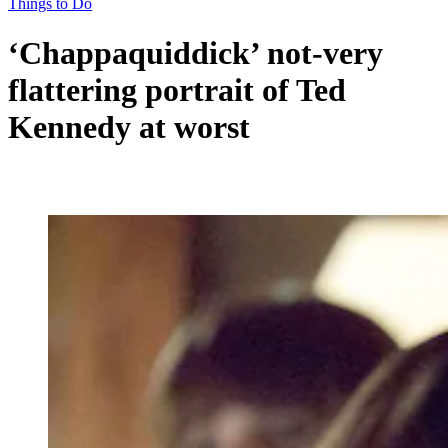
Things to Do
‘Chappaquiddick’ not-very
flattering portrait of Ted
Kennedy at worst