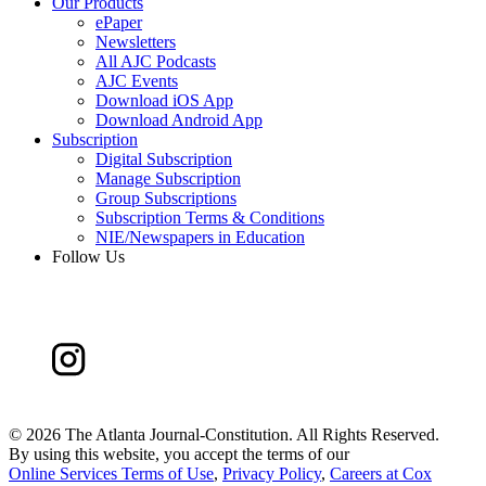
Our Products
ePaper
Newsletters
All AJC Podcasts
AJC Events
Download iOS App
Download Android App
Subscription
Digital Subscription
Manage Subscription
Group Subscriptions
Subscription Terms & Conditions
NIE/Newspapers in Education
Follow Us
©
2026 The Atlanta Journal-Constitution. All Rights Reserved.
By using this website, you accept the terms of our
Online Services Terms of Use
,
Privacy Policy
,
Careers at Cox