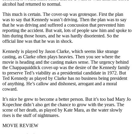
alcohol had returned to normal.
This much is certain. The cover-up was grotesque. First the plan
was to say that Kennedy wasn’t driving. Then the plan was to say
that he was driving and suffered a concussion that prevented him
reporting the accident. But wait, lots of people saw him and spoke to
him during those hours, and he was hardly disoriented. So the
official line was that he was in shock.
Kennedy is played by Jason Clarke, which seems like strange
casting, as Clarke often plays heavies. Then you see where the
movie is heading and the casting makes sense. The urgency behind
the Chappaquiddick cover-up was the desire of the Kennedy family
to preserve Ted’s viability as a presidential candidate in 1972. But
Ted Kennedy as played by Clarke has no business being president
of anything. He’s callow and dishonest, arrogant and a moral
coward.
It’s nice he grew to become a better person. But it’s too bad Mary Jo
Kopechne didn’t also get the chance to grow with the years. The
scene of her death, as played by Kate Mara, as the water slowly
rises is the stuff of nightmares.
MOVIE REVIEW