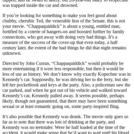
was trapped inside the car and drowned.
If you’re looking for something to make you feel good about
chubby, cherubic Ted, the venerable lion of the Senate, this is not
your movie. “Chappaquiddick” is about a young, entitled man,
fortified by a coterie of hangers-on and boosted further by family
connections, who got away with doing very bad things. It’s a
measure of the success of the cover-up that even today, a half
century later, the extent of the bad things he did that night remains
unknown.
Directed by John Curran, “Chappaquiddick” would probably be
more entertaining if it were less responsible, but then it would be
less of use as history. We don’t know why exactly Kopechne was in
Kennedy’s car. Supposedly, he was driving her to the ferry, but she
left her pocketbook and keys at the party. Also, a policeman saw the
car parked, and when he got out of his vehicle and walked toward
Kennedy’s car, Kennedy pulled away. It seems possible, perhaps
likely, though not guaranteed, that there may have been something
sexual or at least romantic going on, some party-inspired fling.
It’s also possible that Kennedy was drunk. The movie only goes so
far as to note that there was lots of drinking at the party, and
Kennedy was no teetotaler. Were he half loaded at the time of the
accident, it would make sense that he’d want to wait until his blood