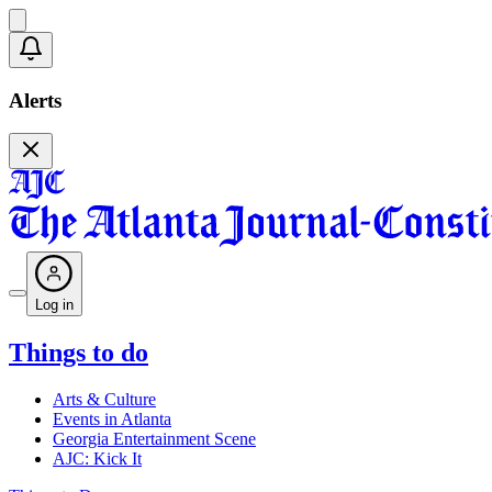
Alerts
Log in
Things to do
Arts & Culture
Events in Atlanta
Georgia Entertainment Scene
AJC: Kick It