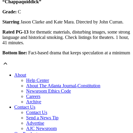
“Chappaquiddick”
Grade:
C
Starring
Jason Clarke and Kate Mara. Directed by John Curran.
Rated PG-13
for thematic materials, disturbing images, some strong
language and historical smoking. Check listings for theaters. 1 hour,
41 minutes.
Bottom line:
Fact-based drama that keeps speculation at a minimum
About
Help Center
About The Atlanta Journal-Constitution
Newsroom Ethics Code
Careers
Archive
Contact Us
Contact Us
Send a News Tip
Advertise
AJC Newsroom