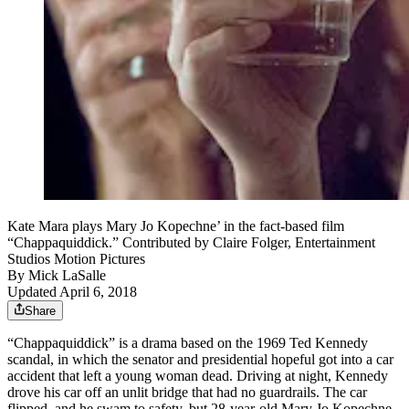
Kate Mara plays Mary Jo Kopechne’ in the fact-based film
“Chappaquiddick.” Contributed by Claire Folger, Entertainment
Studios Motion Pictures
By
Mick LaSalle
Updated April 6, 2018
Share
“Chappaquiddick” is a drama based on the 1969 Ted Kennedy
scandal, in which the senator and presidential hopeful got into a car
accident that left a young woman dead. Driving at night, Kennedy
drove his car off an unlit bridge that had no guardrails. The car
flipped, and he swam to safety, but 28-year-old Mary Jo Kopechne