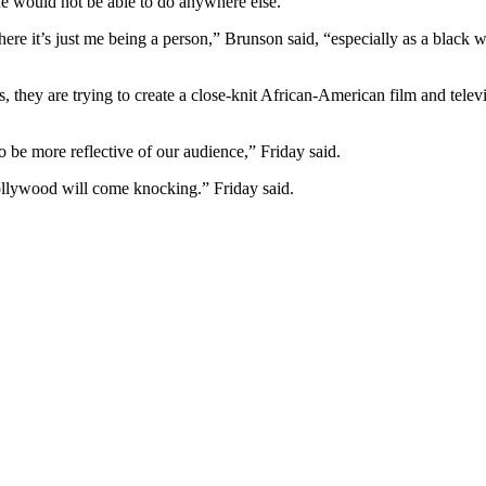
she would not be able to do anywhere else.
ere it’s just me being a person,” Brunson said, “especially as a black 
they are trying to create a close-knit African-American film and televis
be more reflective of our audience,” Friday said.
ollywood will come knocking.” Friday said.