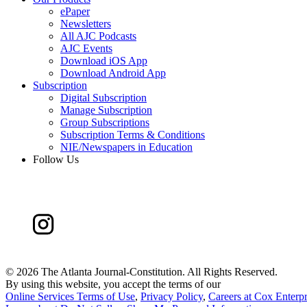
ePaper
Newsletters
All AJC Podcasts
AJC Events
Download iOS App
Download Android App
Subscription
Digital Subscription
Manage Subscription
Group Subscriptions
Subscription Terms & Conditions
NIE/Newspapers in Education
Follow Us
©
2026 The Atlanta Journal-Constitution. All Rights Reserved.
By using this website, you accept the terms of our
Online Services Terms of Use
,
Privacy Policy
,
Careers at Cox Enterpr