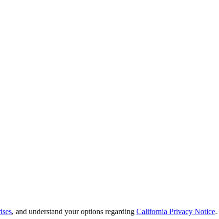
ises
, and understand your options regarding
California Privacy Notice
.