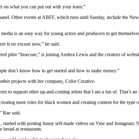
per on what you can put out with your team.”
s” panel. Other events at ABFF, which runs until Sunday, include the
l media is an easy way for young actors and producers to get themselves
ere is no excuse now,” he said.
ed pilot “Insecure,” is joining Andrea Lewis and the creators of webs
people don’t know how to get started and how to make money.”
 other projects with her company, Color Creative.
tform to support other up-and-coming artists that I am a fan of. That’s an 
creating more roles for black women and creating content for the type 
” Rae said.
started with posting funny self-made videos on Vine and Instagram. 
e bread at restaurants.