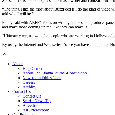
She said she is able to express herself as a writer and comedian that 
“The thing I like the most about BuzzFeed is I do the kind of video wh
told who I will be.”
Friday said with ABFF’s focus on writing courses and producer panels, 
and make those coming up feel like they can make it.
“Ultimately we just want the people who are working in Hollywood to 
By using the Internet and Web series, “once you have an audience H
About
Help Center
About The Atlanta Journal-Constitution
Newsroom Ethics Code
Careers
Archive
Contact Us
Contact Us
Send a News Tip
Advertise
AJC Newsroom
Our Products