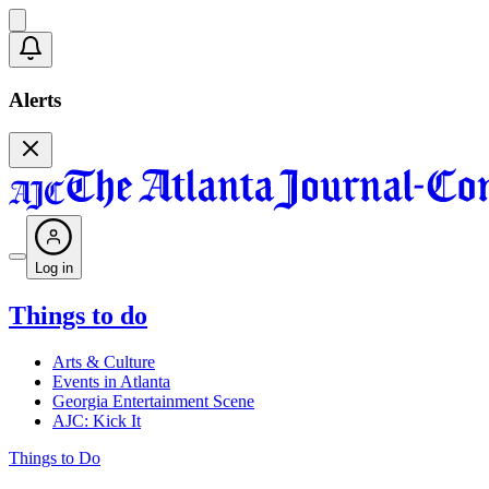
Alerts
Log in
Things to do
Arts & Culture
Events in Atlanta
Georgia Entertainment Scene
AJC: Kick It
Things to Do