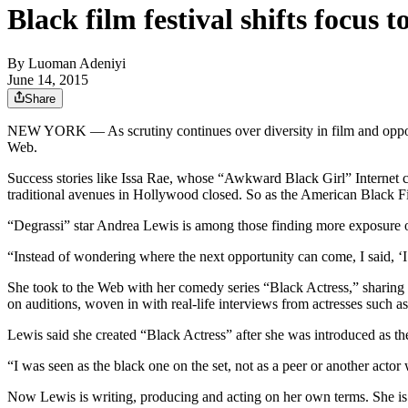
Black film festival shifts focus
By
Luoman Adeniyi
June 14, 2015
Share
NEW YORK — As scrutiny continues over diversity in film and opport
Web.
Success stories like Issa Rae, whose “Awkward Black Girl” Internet
traditional avenues in Hollywood closed. So as the American Black Fil
“Degrassi” star Andrea Lewis is among those finding more exposure on
“Instead of wondering where the next opportunity can come, I said, ‘I
She took to the Web with her comedy series “Black Actress,” sharing 
on auditions, woven in with real-life interviews from actresses such as
Lewis said she created “Black Actress” after she was introduced as t
“I was seen as the black one on the set, not as a peer or another acto
Now Lewis is writing, producing and acting on her own terms. She is 