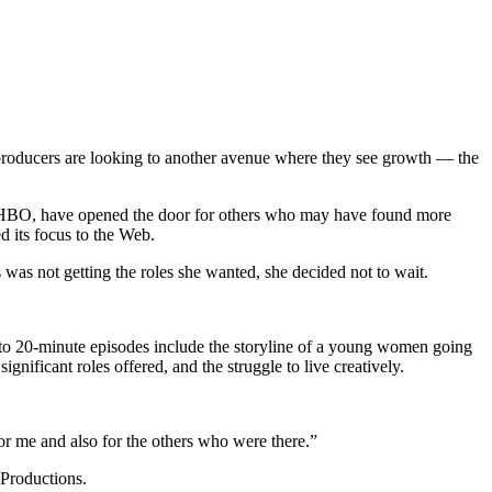
roducers are looking to another avenue where they see growth — the
th HBO, have opened the door for others who may have found more
d its focus to the Web.
was not getting the roles she wanted, she decided not to wait.
- to 20-minute episodes include the storyline of a young women going
nificant roles offered, and the struggle to live creatively.
for me and also for the others who were there.”
 Productions.