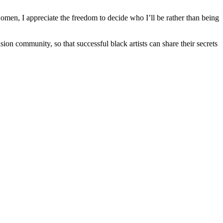
women, I appreciate the freedom to decide who I’ll be rather than being
ion community, so that successful black artists can share their secrets