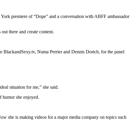
 New York premiere of “Dope” and a conversation with ABFF ambassador
 out there and create content.
ite BlackandSexy.tv, Numa Perrier and Dennis Dortch, for the panel
ideal situation for me,” she said.
of humor she enjoyed.
Now she is making videos for a major media company on topics such