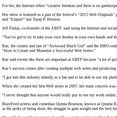
For her, the Internet offers “creative freedom and there is no gatekee
Her show is featured as a part of the festival’s “2015 Web Original
and “Empire” star Taraji P. Henson.
Jeff Friday, co-founder of the ABFF, said using the Internet and socia
“You’ve got to try to take your own destiny in your own hands and th
Rae, the creator and star of “Awkward Black Girl” and the HBO-order
“How to Create and Monetize a Successful Web Series.”
Rae said events like these are important at ABFF because “a lot of 
Rae’s success comes after creating multiple web series and producing
“I got into this industry initially as a fan and to be able to use my pla
When she created her first Web series in 2007, her main concern was 
“I never thought that anyone would really pay to see my work online,
BuzzFeed actress and comedian Quinta Brunson, known as Quinta B., 
as the perks of being short, the struggle to gain weight and the best fre