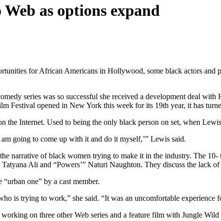
 to Web as options expand
unities for African Americans in Hollywood, some black actors and p
 comedy series was so successful she received a development deal wi
m Festival opened in New York this week for its 19th year, it has turne
 the Internet. Used to being the only black person on set, when Lewis 
 am going to come up with it and do it myself,’” Lewis said.
the narrative of black women trying to make it in the industry. The 10
 Tatyana Ali and “Powers’” Naturi Naughton. They discuss the lack of sig
he “urban one” by a cast member.
r who is trying to work,” she said. “It was an uncomfortable experience 
working on three other Web series and a feature film with Jungle Wild