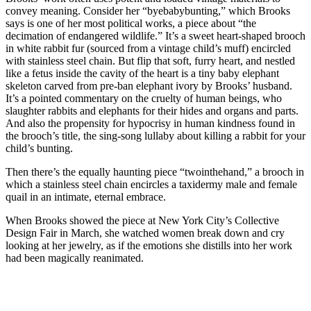
convey meaning. Consider her “byebabybunting,” which Brooks
says is one of her most political works, a piece about “the
decimation of endangered wildlife.” It’s a sweet heart-shaped brooch
in white rabbit fur (sourced from a vintage child’s muff) encircled
with stainless steel chain. But flip that soft, furry heart, and nestled
like a fetus inside the cavity of the heart is a tiny baby elephant
skeleton carved from pre-ban elephant ivory by Brooks’ husband.
It’s a pointed commentary on the cruelty of human beings, who
slaughter rabbits and elephants for their hides and organs and parts.
And also the propensity for hypocrisy in human kindness found in
the brooch’s title, the sing-song lullaby about killing a rabbit for your
child’s bunting.
Then there’s the equally haunting piece “twointhehand,” a brooch in
which a stainless steel chain encircles a taxidermy male and female
quail in an intimate, eternal embrace.
When Brooks showed the piece at New York City’s Collective
Design Fair in March, she watched women break down and cry
looking at her jewelry, as if the emotions she distills into her work
had been magically reanimated.