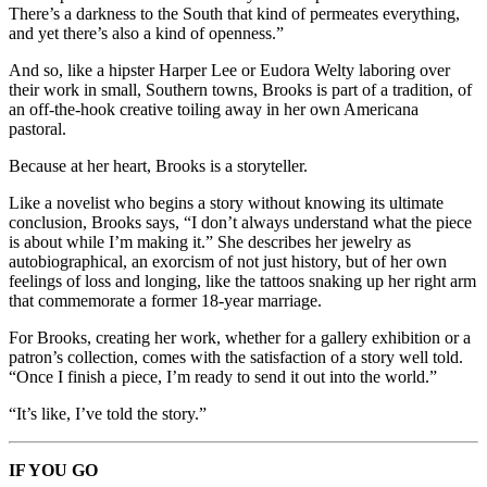
There’s a darkness to the South that kind of permeates everything,
and yet there’s also a kind of openness.”
And so, like a hipster Harper Lee or Eudora Welty laboring over
their work in small, Southern towns, Brooks is part of a tradition, of
an off-the-hook creative toiling away in her own Americana
pastoral.
Because at her heart, Brooks is a storyteller.
Like a novelist who begins a story without knowing its ultimate
conclusion, Brooks says, “I don’t always understand what the piece
is about while I’m making it.” She describes her jewelry as
autobiographical, an exorcism of not just history, but of her own
feelings of loss and longing, like the tattoos snaking up her right arm
that commemorate a former 18-year marriage.
For Brooks, creating her work, whether for a gallery exhibition or a
patron’s collection, comes with the satisfaction of a story well told.
“Once I finish a piece, I’m ready to send it out into the world.”
“It’s like, I’ve told the story.”
IF YOU GO