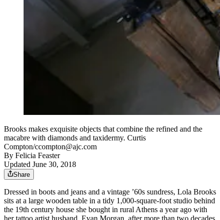
Brooks makes exquisite objects that combine the refined and the
macabre with diamonds and taxidermy. Curtis
Compton/ccompton@ajc.com
By
Felicia Feaster
Updated June 30, 2018
Share
Dressed in boots and jeans and a vintage ’60s sundress, Lola Brooks
sits at a large wooden table in a tidy 1,000-square-foot studio behind
the 19th century house she bought in rural Athens a year ago with
her tattoo artist husband, Evan Morgan, after more than two decades