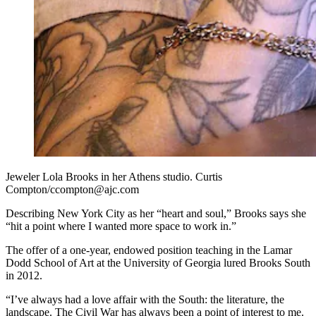
Jeweler Lola Brooks in her Athens studio. Curtis
Compton/ccompton@ajc.com
Describing New York City as her “heart and soul,” Brooks says she
“hit a point where I wanted more space to work in.”
The offer of a one-year, endowed position teaching in the Lamar
Dodd School of Art at the University of Georgia lured Brooks South
in 2012.
“I’ve always had a love affair with the South: the literature, the
landscape. The Civil War has always been a point of interest to me.