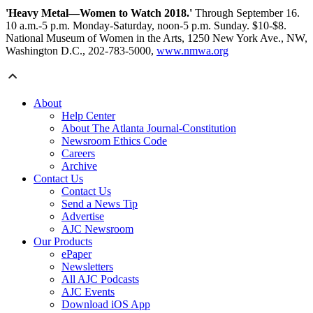
'Heavy Metal—Women to Watch 2018.'
Through September 16.
10 a.m.-5 p.m. Monday-Saturday, noon-5 p.m. Sunday. $10-$8.
National Museum of Women in the Arts, 1250 New York Ave., NW,
Washington D.C., 202-783-5000,
www.nmwa.org
About
Help Center
About The Atlanta Journal-Constitution
Newsroom Ethics Code
Careers
Archive
Contact Us
Contact Us
Send a News Tip
Advertise
AJC Newsroom
Our Products
ePaper
Newsletters
All AJC Podcasts
AJC Events
Download iOS App