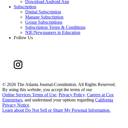
Download Android App
Subscription
Digital Subscription
Manage Subscription
Group Subscriptions
Subscription Terms & Conditions
NIE/Newspapers in Education
Follow Us
©
2026 The Atlanta Journal-Constitution. All Rights Reserved.
By using this website, you accept the terms of our
Online Services Terms of Use
,
Privacy Policy
,
Careers at Cox
Enterprises
, and understand your options regarding
California
Privacy Notice
.
Learn about
Do Not Sell or Share My Personal Information
.