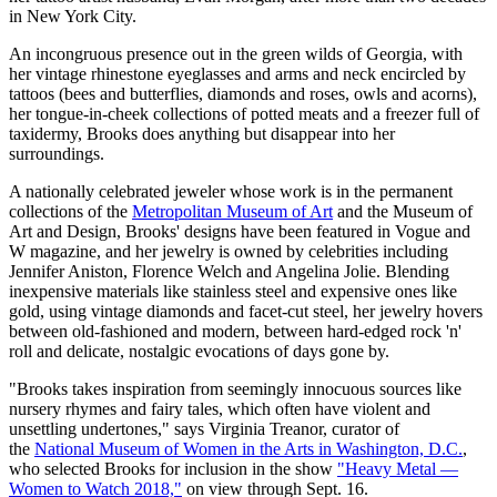
in New York City.
An incongruous presence out in the green wilds of Georgia, with
her vintage rhinestone eyeglasses and arms and neck encircled by
tattoos (bees and butterflies, diamonds and roses, owls and acorns),
her tongue-in-cheek collections of potted meats and a freezer full of
taxidermy, Brooks does anything but disappear into her
surroundings.
A nationally celebrated jeweler whose work is in the permanent
collections of the
Metropolitan Museum of Art
and the Museum of
Art and Design, Brooks' designs have been featured in Vogue and
W magazine, and her jewelry is owned by celebrities including
Jennifer Aniston, Florence Welch and Angelina Jolie. Blending
inexpensive materials like stainless steel and expensive ones like
gold, using vintage diamonds and facet-cut steel, her jewelry hovers
between old-fashioned and modern, between hard-edged rock 'n'
roll and delicate, nostalgic evocations of days gone by.
"Brooks takes inspiration from seemingly innocuous sources like
nursery rhymes and fairy tales, which often have violent and
unsettling undertones," says Virginia Treanor, curator of
the
National Museum of Women in the Arts in Washington, D.C.
,
who selected Brooks for inclusion in the show
"Heavy Metal —
Women to Watch 2018,"
on view through Sept. 16.