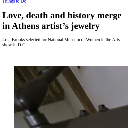
Things to Do
Love, death and history merge
in Athens artist’s jewelry
Lola Brooks selected for National Museum of Women in the Arts
show in D.C.