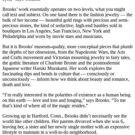
Brooks’ work essentially operates on two levels, what you might
call text and subtext. On one hand there is the fashion jewelry — the
bulk of her income — beautiful gold rings with precious and semi-
precious stones, the kind of seductive, high-end baubles sold in
boutiques in Los Angeles, San Francisco, New York and
Philadelphia and worn by movie stars and musicians.
But it is Brooks' museum
-
quality, more conceptual pieces that plumb
the depths of her obsessions, from the Napoleonic Wars, the Arts
and Crafts movement and Victorian mourning jewelry to fairy tales,
the gothic literature of Charlotte Bronte and the postmodernist
Japanese writer Haruki Murakami. Her work explores the
fascinating dips and bends in culture that — consciously or
unconsciously — inform how we think about beauty and romance,
death and love.
“I’m really interested in the polarities of existence as a human being
on this earth — love and loss and longing,” says Brooks. “To me
that’s kind of where all of the magic resides.”
Growing up in Hartford, Conn., Brooks didn’t necessarily see the
world like other children. Her parents divorced when she was 6,
leaving her, a sister and her newly single mother with an expensive
lifestyle to maintain in a well-to-do neighborhood.