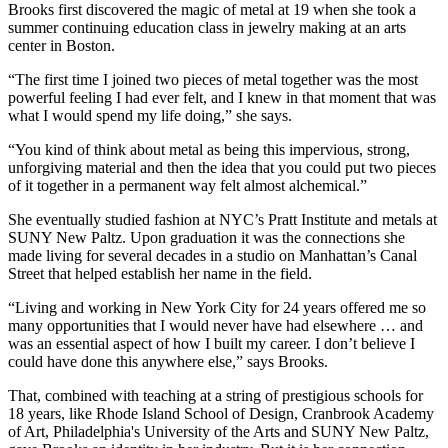
Brooks first discovered the magic of metal at 19 when she took a
summer continuing education class in jewelry making at an arts
center in Boston.
“The first time I joined two pieces of metal together was the most
powerful feeling I had ever felt, and I knew in that moment that was
what I would spend my life doing,” she says.
“You kind of think about metal as being this impervious, strong,
unforgiving material and then the idea that you could put two pieces
of it together in a permanent way felt almost alchemical.”
She eventually studied fashion at NYC’s Pratt Institute and metals at
SUNY New Paltz. Upon graduation it was the connections she
made living for several decades in a studio on Manhattan’s Canal
Street that helped establish her name in the field.
“Living and working in New York City for 24 years offered me so
many opportunities that I would never have had elsewhere … and
was an essential aspect of how I built my career. I don’t believe I
could have done this anywhere else,” says Brooks.
That, combined with teaching at a string of prestigious schools for
18 years, like Rhode Island School of Design, Cranbrook Academy
of Art, Philadelphia's University of the Arts and SUNY New Paltz,