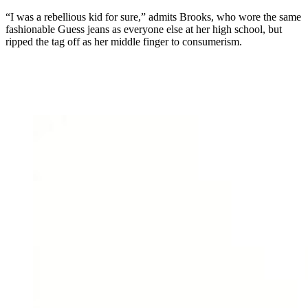
“I was a rebellious kid for sure,” admits Brooks, who wore the same
fashionable Guess jeans as everyone else at her high school, but
ripped the tag off as her middle finger to consumerism.