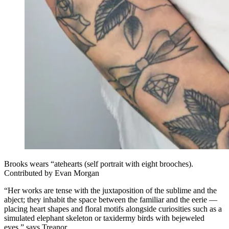
Brooks wears “atehearts (self portrait with eight brooches).
Contributed by Evan Morgan
“Her works are tense with the juxtaposition of the sublime and the
abject; they inhabit the space between the familiar and the eerie —
placing heart shapes and floral motifs alongside curiosities such as a
simulated elephant skeleton or taxidermy birds with bejeweled
eyes,” says Treanor.