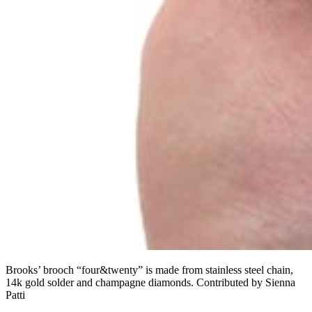
Brooks’ brooch “four&twenty” is made from stainless steel chain,
14k gold solder and champagne diamonds. Contributed by Sienna
Patti