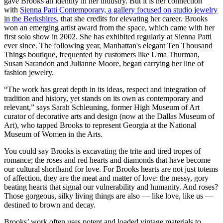
gave Brooks an identity in her industry. But it is her connection
with
Sienna Patti Contemporary, a gallery focused on studio jewelry
in the Berkshires
, that she credits for elevating her career. Brooks
won an emerging artist award from the space, which came with her
first solo show in 2002. She has exhibited regularly at Sienna Patti
ever since. The following year, Manhattan's elegant Ten Thousand
Things boutique, frequented by customers like Uma Thurman,
Susan Sarandon and Julianne Moore, began carrying her line of
fashion jewelry.
“The work has great depth in its ideas, respect and integration of
tradition and history, yet stands on its own as contemporary and
relevant,” says Sarah Schleuning, former High Museum of Art
curator of decorative arts and design (now at the Dallas Museum of
Art), who tapped Brooks to represent Georgia at the National
Museum of Women in the Arts.
You could say Brooks is excavating the trite and tired tropes of
romance; the roses and red hearts and diamonds that have become
our cultural shorthand for love. For Brooks hearts are not just totems
of affection, they are the meat and matter of love: the messy, gory
beating hearts that signal our vulnerability and humanity. And roses?
Those gorgeous, silky living things are also — like love, like us —
destined to brown and decay.
Brooks’ work often uses potent and loaded vintage materials to