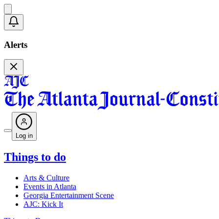
Alerts
Log in
Things to do
Arts & Culture
Events in Atlanta
Georgia Entertainment Scene
AJC: Kick It