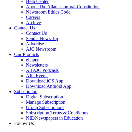
Help Center
About The Atlanta Journal-Constitution
Newsroom Ethics Code
Careers
Archive
Contact Us
Contact Us
Send a News Tip
Advertise
AJC Newsroom
Our Products
ePaper
Newsletters
All AJC Podcasts
AJC Events
Download iOS App
Download Android App
Subscription
Digital Subscription
Manage Subscription
Group Subscriptions
Subscription Terms & Conditions
NIE/Newspapers in Education
Follow Us