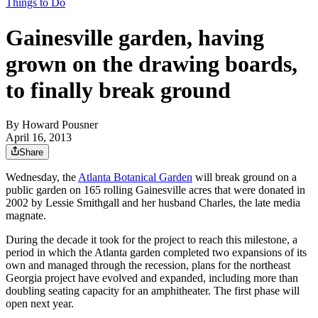
Things to Do
Gainesville garden, having
grown on the drawing boards,
to finally break ground
By
Howard Pousner
April 16, 2013
Share
Wednesday, the
Atlanta Botanical Garden
will break ground on a
public garden on 165 rolling Gainesville acres that were donated in
2002 by Lessie Smithgall and her husband Charles, the late media
magnate.
During the decade it took for the project to reach this milestone, a
period in which the Atlanta garden completed two expansions of its
own and managed through the recession, plans for the northeast
Georgia project have evolved and expanded, including more than
doubling seating capacity for an amphitheater. The first phase will
open next year.