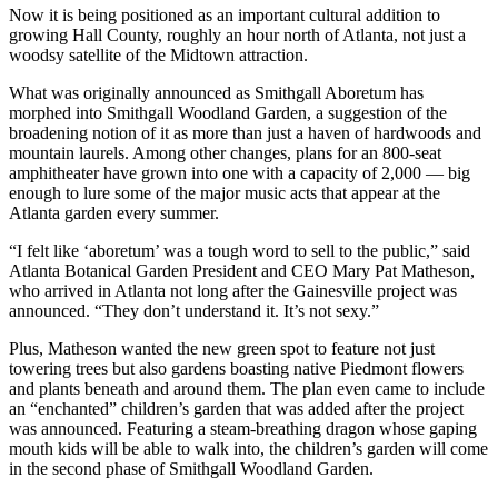
Now it is being positioned as an important cultural addition to
growing Hall County, roughly an hour north of Atlanta, not just a
woodsy satellite of the Midtown attraction.
What was originally announced as Smithgall Aboretum has
morphed into Smithgall Woodland Garden, a suggestion of the
broadening notion of it as more than just a haven of hardwoods and
mountain laurels. Among other changes, plans for an 800-seat
amphitheater have grown into one with a capacity of 2,000 — big
enough to lure some of the major music acts that appear at the
Atlanta garden every summer.
“I felt like ‘aboretum’ was a tough word to sell to the public,” said
Atlanta Botanical Garden President and CEO Mary Pat Matheson,
who arrived in Atlanta not long after the Gainesville project was
announced. “They don’t understand it. It’s not sexy.”
Plus, Matheson wanted the new green spot to feature not just
towering trees but also gardens boasting native Piedmont flowers
and plants beneath and around them. The plan even came to include
an “enchanted” children’s garden that was added after the project
was announced. Featuring a steam-breathing dragon whose gaping
mouth kids will be able to walk into, the children’s garden will come
in the second phase of Smithgall Woodland Garden.