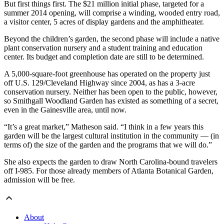
But first things first. The $21 million initial phase, targeted for a
summer 2014 opening, will comprise a winding, wooded entry road,
a visitor center, 5 acres of display gardens and the amphitheater.
Beyond the children’s garden, the second phase will include a native
plant conservation nursery and a student training and education
center. Its budget and completion date are still to be determined.
A 5,000-square-foot greenhouse has operated on the property just
off U.S. 129/Cleveland Highway since 2004, as has a 3-acre
conservation nursery. Neither has been open to the public, however,
so Smithgall Woodland Garden has existed as something of a secret,
even in the Gainesville area, until now.
“It’s a great market,” Matheson said. “I think in a few years this
garden will be the largest cultural institution in the community — (in
terms of) the size of the garden and the programs that we will do.”
She also expects the garden to draw North Carolina-bound travelers
off I-985. For those already members of Atlanta Botanical Garden,
admission will be free.
About