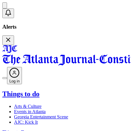
Alerts
Log in
Things to do
Arts & Culture
Events in Atlanta
Georgia Entertainment Scene
AJC: Kick It