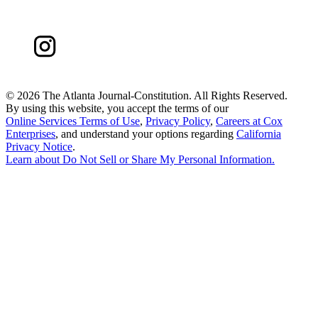
©
2026 The Atlanta Journal-Constitution. All Rights Reserved.
By using this website, you accept the terms of our
Online Services Terms of Use
,
Privacy Policy
,
Careers at Cox
Enterprises
, and understand your options regarding
California
Privacy Notice
.
Learn about
Do Not Sell or Share My Personal Information
.