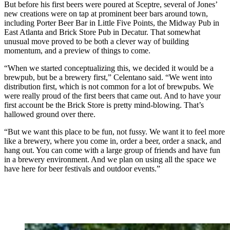
But before his first beers were poured at Sceptre, several of Jones’
new creations were on tap at prominent beer bars around town,
including Porter Beer Bar in Little Five Points, the Midway Pub in
East Atlanta and Brick Store Pub in Decatur. That somewhat
unusual move proved to be both a clever way of building
momentum, and a preview of things to come.
“When we started conceptualizing this, we decided it would be a
brewpub, but be a brewery first,” Celentano said. “We went into
distribution first, which is not common for a lot of brewpubs. We
were really proud of the first beers that came out. And to have your
first account be the Brick Store is pretty mind-blowing. That’s
hallowed ground over there.
“But we want this place to be fun, not fussy. We want it to feel more
like a brewery, where you come in, order a beer, order a snack, and
hang out. You can come with a large group of friends and have fun
in a brewery environment. And we plan on using all the space we
have here for beer festivals and outdoor events.”