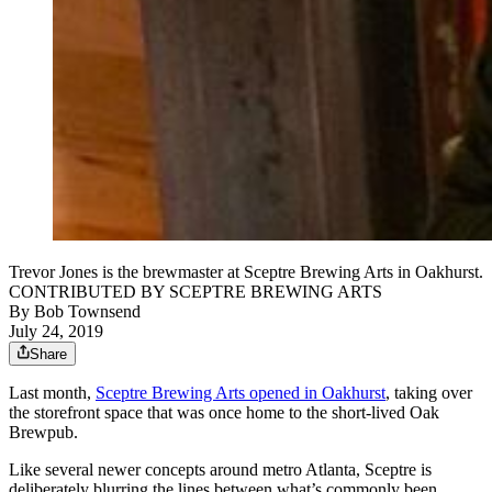
Trevor Jones is the brewmaster at Sceptre Brewing Arts in Oakhurst.
CONTRIBUTED BY SCEPTRE BREWING ARTS
By
Bob Townsend
July 24, 2019
Share
Last month,
Sceptre Brewing Arts opened in Oakhurst
, taking over
the storefront space that was once home to the short-lived Oak
Brewpub.
Like several newer concepts around metro Atlanta, Sceptre is
deliberately blurring the lines between what’s commonly been