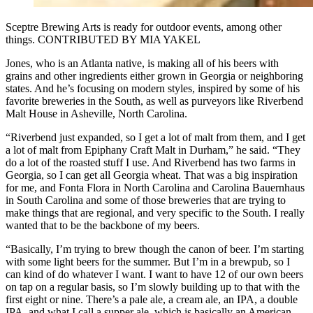
Sceptre Brewing Arts is ready for outdoor events, among other
things. CONTRIBUTED BY MIA YAKEL
Jones, who is an Atlanta native, is making all of his beers with
grains and other ingredients either grown in Georgia or neighboring
states. And he’s focusing on modern styles, inspired by some of his
favorite breweries in the South, as well as purveyors like Riverbend
Malt House in Asheville, North Carolina.
“Riverbend just expanded, so I get a lot of malt from them, and I get
a lot of malt from Epiphany Craft Malt in Durham,” he said. “They
do a lot of the roasted stuff I use. And Riverbend has two farms in
Georgia, so I can get all Georgia wheat. That was a big inspiration
for me, and Fonta Flora in North Carolina and Carolina Bauernhaus
in South Carolina and some of those breweries that are trying to
make things that are regional, and very specific to the South. I really
wanted that to be the backbone of my beers.
“Basically, I’m trying to brew though the canon of beer. I’m starting
with some light beers for the summer. But I’m in a brewpub, so I
can kind of do whatever I want. I want to have 12 of our own beers
on tap on a regular basis, so I’m slowly building up to that with the
first eight or nine. There’s a pale ale, a cream ale, an IPA, a double
IPA, and what I call a supper ale, which is basically an American