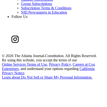
Group Subscriptions
Subscription Terms & Conditions
NIE/Newspapers in Education
Follow Us
©
2026 The Atlanta Journal-Constitution. All Rights Reserved.
By using this website, you accept the terms of our
Online Services Terms of Use
,
Privacy Policy
,
Careers at Cox
Enterprises
, and understand your options regarding
California
Privacy Notice
.
Learn about
Do Not Sell or Share My Personal Information
.