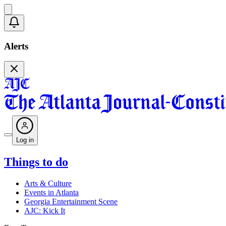
Alerts
Log in
Things to do
Arts & Culture
Events in Atlanta
Georgia Entertainment Scene
AJC: Kick It