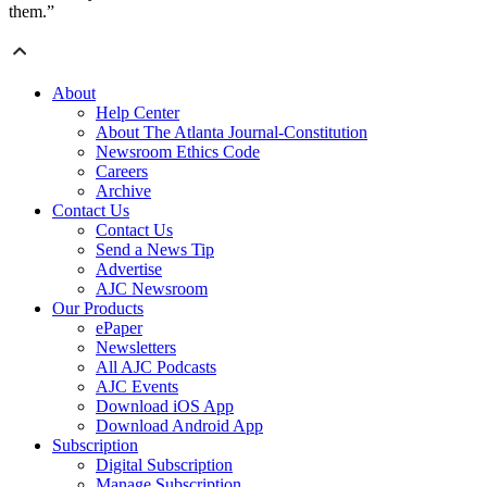
them.”
About
Help Center
About The Atlanta Journal-Constitution
Newsroom Ethics Code
Careers
Archive
Contact Us
Contact Us
Send a News Tip
Advertise
AJC Newsroom
Our Products
ePaper
Newsletters
All AJC Podcasts
AJC Events
Download iOS App
Download Android App
Subscription
Digital Subscription
Manage Subscription