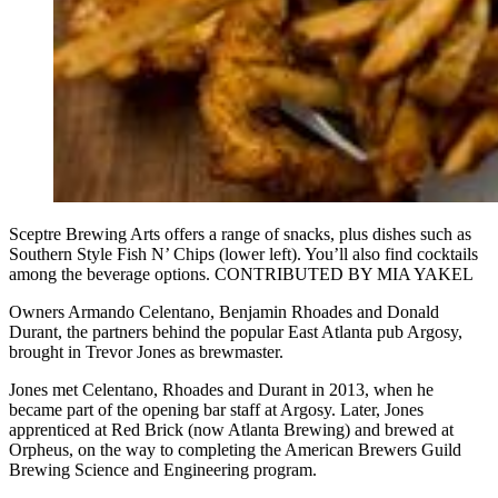
Sceptre Brewing Arts offers a range of snacks, plus dishes such as
Southern Style Fish N’ Chips (lower left). You’ll also find cocktails
among the beverage options. CONTRIBUTED BY MIA YAKEL
Owners Armando Celentano, Benjamin Rhoades and Donald
Durant, the partners behind the popular East Atlanta pub Argosy,
brought in Trevor Jones as brewmaster.
Jones met Celentano, Rhoades and Durant in 2013, when he
became part of the opening bar staff at Argosy. Later, Jones
apprenticed at Red Brick (now Atlanta Brewing) and brewed at
Orpheus, on the way to completing the American Brewers Guild
Brewing Science and Engineering program.