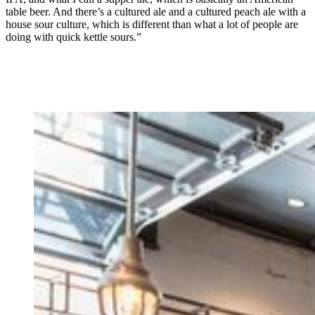
table beer. And there’s a cultured ale and a cultured peach ale with a
house sour culture, which is different than what a lot of people are
doing with quick kettle sours.”