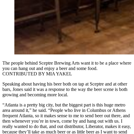
The people behind Sceptre Brewing Arts want it to be a place where
you can hang out and enjoy a beer and some food.
CONTRIBUTED BY MIA YAKEL
Speaking about having his beer both on tap at Sceptre and at other
bars, Jones said it was a response to the way the beer scene is both
growing and becoming more local.
“Atlanta is a pretty big city, but the biggest part is this huge metro
area around it,” he said. “People who live in Columbus or Athens
frequent Atlanta, so it makes sense to me to send beer out there, and
then whenever you’re in town, come by and hang out with us. I
really wanted to do that, and out distributor, Liberator, makes it easy,
because they’ll take as much beer or as little beer as I want to send