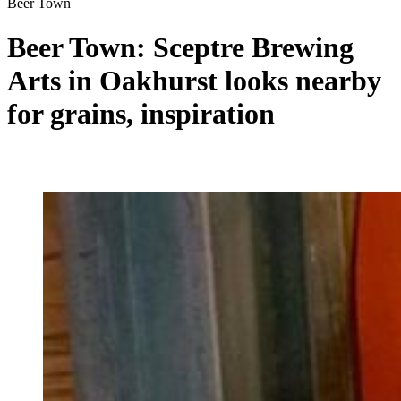
Beer Town
Beer Town: Sceptre Brewing
Arts in Oakhurst looks nearby
for grains, inspiration