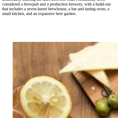
considered a brewpub and a production brewery, with a build-out
that includes a seven-barrel brewhouse, a bar and tasting room, a
small kitchen, and an expansive beer garden.