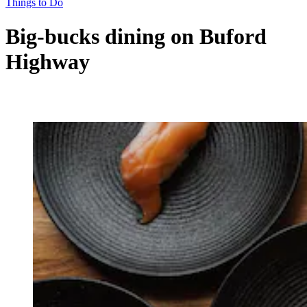
Things to Do
Big-bucks dining on Buford
Highway