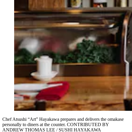
Chef Atsushi “Art” Hayakawa prepares and delivers the omakase
personally to diners at the counter. CONTRIBUTED BY
ANDREW THOMAS LEE / SUSHI HAYAKAWA