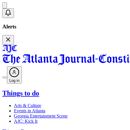
Alerts
Log in
Things to do
Arts & Culture
Events in Atlanta
Georgia Entertainment Scene
AJC: Kick It