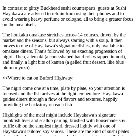
In contrast to glitzy Buckhead sushi counterparts, guests at Sushi
Hayakawa are advised to refrain from using their phones and to
avoid wearing heavy perfume or cologne, all to bring a greater focus
on the meal itself.
The honkaku omakase stretches across 14 courses, driven by the
market and the seasons, but always starting with a soup. It then
moves to one of Hayakawa’s signature dishes, only available to
omakase diners. That’s followed by an exacting progression of
nigiri. Then, a temaki (a cone-shaped hand roll wrapped in nori),
and finally, a light bite of kanten (a gelled fruit dessert, like blue
plum or yuzu).
<<
Where to eat on Buford Highway:
The nigiri come one at a time, plate by plate, so your attention is
focused and the fish arrives at the right temperature. Hayakawa
guides diners through a flow of flavors and textures, happily
providing the backstory on each fish.
Highlights of the meal might include Hayakawa’s signature
monkfish liver and scallop pairing, brushed with housemade soy-
truffle oil; or, the simplest nigiri, dressed lightly with one of
Hayakawa’s tailored soy sauces. These are the kind of sushi plates