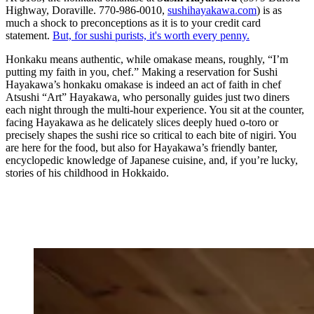
Highway, Doraville. 770-986-0010,
sushihayakawa.com
) is as
much a shock to preconceptions as it is to your credit card
statement.
But, for sushi purists, it's worth every penny.
Honkaku means authentic, while omakase means, roughly, “I’m
putting my faith in you, chef.” Making a reservation for Sushi
Hayakawa’s honkaku omakase is indeed an act of faith in chef
Atsushi “Art” Hayakawa, who personally guides just two diners
each night through the multi-hour experience. You sit at the counter,
facing Hayakawa as he delicately slices deeply hued o-toro or
precisely shapes the sushi rice so critical to each bite of nigiri. You
are here for the food, but also for Hayakawa’s friendly banter,
encyclopedic knowledge of Japanese cuisine, and, if you’re lucky,
stories of his childhood in Hokkaido.