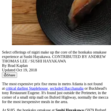
Select offerings of nigiri make up the core of the honkaku omakase
experience at Sushi Hayakawa. CONTRIBUTED BY ANDREW
THOMAS LEE / SUSHI HAYAKAWA
By
Brad Kaplan
Updated Oct 19, 2018
Share
The most expensive prix fixe menu in metro Atlanta is not found
at
critical darling Staplehouse
,
secluded Bacchanalia
or Buckhead's
tony Restaurant Eugene. It's found just outside the Perimeter, in the
corner of a small strip mall on Buford Highway, normally the mecca
for the most inexpensive meals in the area.
At $185, the honkaku omakase at
Sushi Hayakawa
(5979 Buford