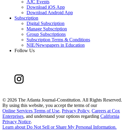
AJC Events
Download iOS App
Download Android App
Subscription
Digital Subscription
Manage Subscription
Group Subscriptions
Subscription Terms & Conditions
NIE/Newspapers in Education
Follow Us
©
2026 The Atlanta Journal-Constitution. All Rights Reserved.
By using this website, you accept the terms of our
Online Services Terms of Use
,
Privacy Policy
,
Careers at Cox
Enterprises
, and understand your options regarding
California
Privacy Notice
.
Learn about
Do Not Sell or Share My Personal Information
.