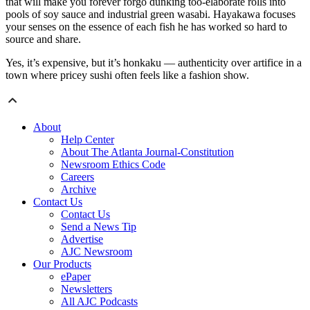
that will make you forever forgo dunking too-elaborate rolls into
pools of soy sauce and industrial green wasabi. Hayakawa focuses
your senses on the essence of each fish he has worked so hard to
source and share.
Yes, it’s expensive, but it’s honkaku — authenticity over artifice in a
town where pricey sushi often feels like a fashion show.
About
Help Center
About The Atlanta Journal-Constitution
Newsroom Ethics Code
Careers
Archive
Contact Us
Contact Us
Send a News Tip
Advertise
AJC Newsroom
Our Products
ePaper
Newsletters
All AJC Podcasts