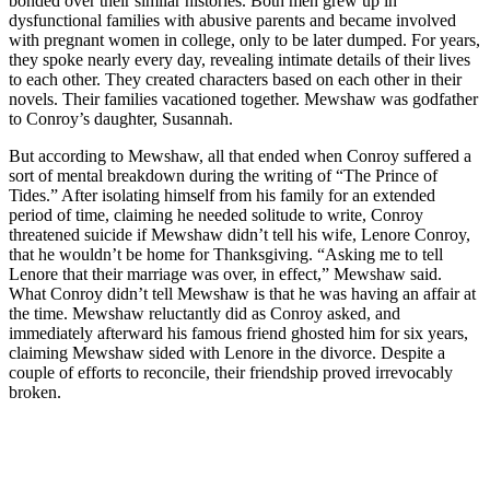
bonded over their similar histories. Both men grew up in
dysfunctional families with abusive parents and became involved
with pregnant women in college, only to be later dumped. For years,
they spoke nearly every day, revealing intimate details of their lives
to each other. They created characters based on each other in their
novels. Their families vacationed together. Mewshaw was godfather
to Conroy’s daughter, Susannah.
But according to Mewshaw, all that ended when Conroy suffered a
sort of mental breakdown during the writing of “The Prince of
Tides.” After isolating himself from his family for an extended
period of time, claiming he needed solitude to write, Conroy
threatened suicide if Mewshaw didn’t tell his wife, Lenore Conroy,
that he wouldn’t be home for Thanksgiving. “Asking me to tell
Lenore that their marriage was over, in effect,” Mewshaw said.
What Conroy didn’t tell Mewshaw is that he was having an affair at
the time. Mewshaw reluctantly did as Conroy asked, and
immediately afterward his famous friend ghosted him for six years,
claiming Mewshaw sided with Lenore in the divorce. Despite a
couple of efforts to reconcile, their friendship proved irrevocably
broken.