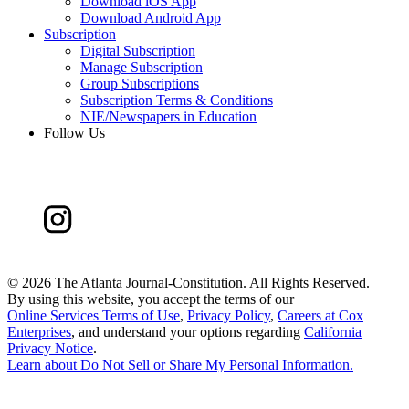
Download iOS App
Download Android App
Subscription
Digital Subscription
Manage Subscription
Group Subscriptions
Subscription Terms & Conditions
NIE/Newspapers in Education
Follow Us
©
2026 The Atlanta Journal-Constitution. All Rights Reserved.
By using this website, you accept the terms of our
Online Services Terms of Use
,
Privacy Policy
,
Careers at Cox
Enterprises
, and understand your options regarding
California
Privacy Notice
.
Learn about
Do Not Sell or Share My Personal Information
.