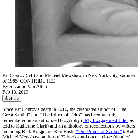
Pat Conroy (left) and Michael Mewshaw in New York City, summer
of 1985. CONTRIBUTED
By
Suzanne Van Atten
Feb 18, 2019
Share
Since Pat Conroy's death in 2016, the celebrated author of "The
Great Santini" and "The Prince of Tides" has been warmly
remembered in an authorized biography (
"My Exaggerated Life"
as
told to Katherine Clark) and an anthology of recollections by writers
including Rick Bragg and Ron Rash (
"Our Prince of Scribes")
. But
Michael Mewshaw, author of 22 books and once a close friend of