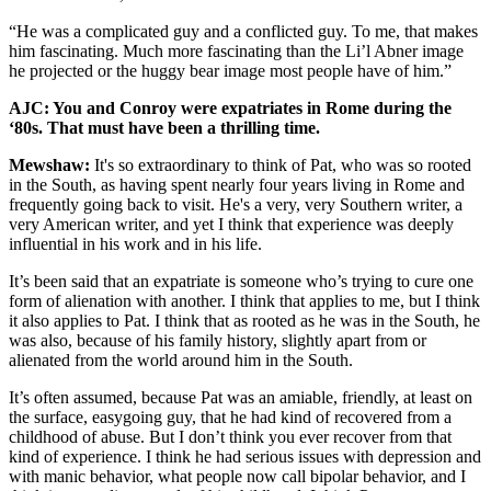
“He was a complicated guy and a conflicted guy. To me, that makes
him fascinating. Much more fascinating than the Li’l Abner image
he projected or the huggy bear image most people have of him.”
AJC: You and Conroy were expatriates in Rome during the
‘80s. That must have been a thrilling time.
Mewshaw:
It's so extraordinary to think of Pat, who was so rooted
in the South, as having spent nearly four years living in Rome and
frequently going back to visit. He's a very, very Southern writer, a
very American writer, and yet I think that experience was deeply
influential in his work and in his life.
It’s been said that an expatriate is someone who’s trying to cure one
form of alienation with another. I think that applies to me, but I think
it also applies to Pat. I think that as rooted as he was in the South, he
was also, because of his family history, slightly apart from or
alienated from the world around him in the South.
It’s often assumed, because Pat was an amiable, friendly, at least on
the surface, easygoing guy, that he had kind of recovered from a
childhood of abuse. But I don’t think you ever recover from that
kind of experience. I think he had serious issues with depression and
with manic behavior, what people now call bipolar behavior, and I