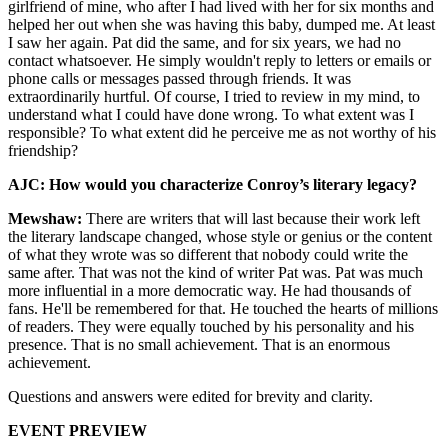
girlfriend of mine, who after I had lived with her for six months and
helped her out when she was having this baby, dumped me. At least
I saw her again. Pat did the same, and for six years, we had no
contact whatsoever. He simply wouldn't reply to letters or emails or
phone calls or messages passed through friends. It was
extraordinarily hurtful. Of course, I tried to review in my mind, to
understand what I could have done wrong. To what extent was I
responsible? To what extent did he perceive me as not worthy of his
friendship?
AJC: How would you characterize Conroy’s literary legacy?
Mewshaw:
There are writers that will last because their work left
the literary landscape changed, whose style or genius or the content
of what they wrote was so different that nobody could write the
same after. That was not the kind of writer Pat was. Pat was much
more influential in a more democratic way. He had thousands of
fans. He'll be remembered for that. He touched the hearts of millions
of readers. They were equally touched by his personality and his
presence. That is no small achievement. That is an enormous
achievement.
Questions and answers were edited for brevity and clarity.
EVENT PREVIEW