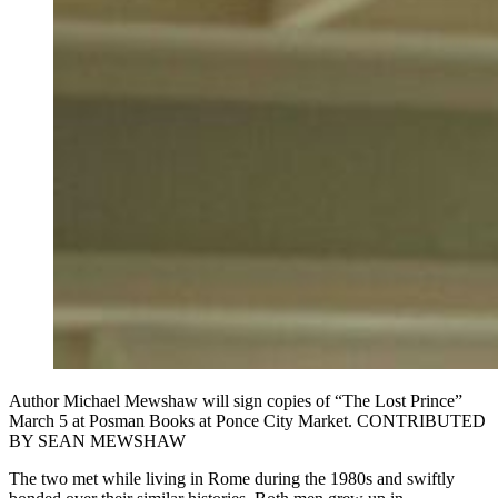
Author Michael Mewshaw will sign copies of “The Lost Prince”
March 5 at Posman Books at Ponce City Market. CONTRIBUTED
BY SEAN MEWSHAW
The two met while living in Rome during the 1980s and swiftly