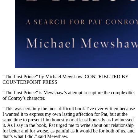
“The Lost Prince” by Michael Mewshaw. CONTRIBUTED BY
COUNTERPOINT PRESS
“The Lost Prince” is Mewshaw’s attempt to capture the complexities
of Conroy’s character.
“This was certainly the most difficult book I’ve ever written because
I wanted it to express my own lasting affection for Pat, but at the
same time to present him honestly or at least honestly as I witnessed
it. As I say in the book, Pat urged me to write about our relationship
for better and for worse, as painful as it would be for both of us, and
that’s what I did,” said Mewshaw.