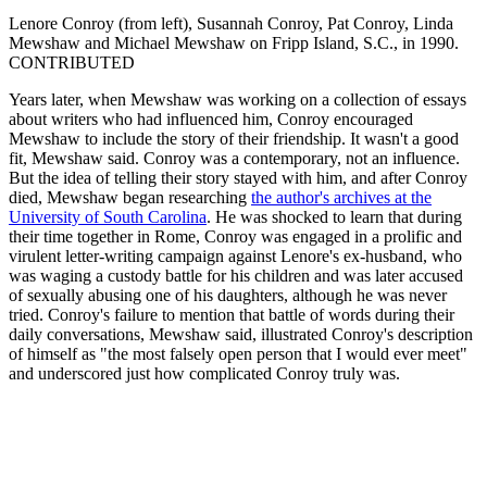
Lenore Conroy (from left), Susannah Conroy, Pat Conroy, Linda
Mewshaw and Michael Mewshaw on Fripp Island, S.C., in 1990.
CONTRIBUTED
Years later, when Mewshaw was working on a collection of essays
about writers who had influenced him, Conroy encouraged
Mewshaw to include the story of their friendship. It wasn't a good
fit, Mewshaw said. Conroy was a contemporary, not an influence.
But the idea of telling their story stayed with him, and after Conroy
died, Mewshaw began researching
the author's archives at the
University of South Carolina
. He was shocked to learn that during
their time together in Rome, Conroy was engaged in a prolific and
virulent letter-writing campaign against Lenore's ex-husband, who
was waging a custody battle for his children and was later accused
of sexually abusing one of his daughters, although he was never
tried. Conroy's failure to mention that battle of words during their
daily conversations, Mewshaw said, illustrated Conroy's description
of himself as "the most falsely open person that I would ever meet"
and underscored just how complicated Conroy truly was.