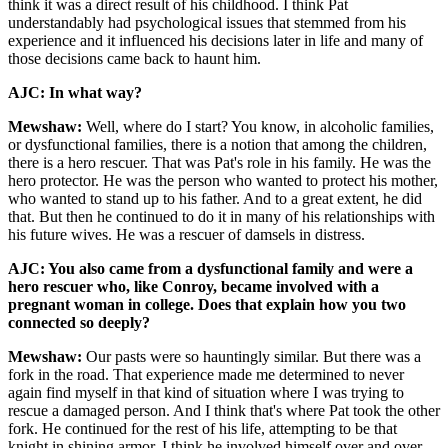
think it was a direct result of his childhood. I think Pat
understandably had psychological issues that stemmed from his
experience and it influenced his decisions later in life and many of
those decisions came back to haunt him.
AJC: In what way?
Mewshaw:
Well, where do I start? You know, in alcoholic families,
or dysfunctional families, there is a notion that among the children,
there is a hero rescuer. That was Pat's role in his family. He was the
hero protector. He was the person who wanted to protect his mother,
who wanted to stand up to his father. And to a great extent, he did
that. But then he continued to do it in many of his relationships with
his future wives. He was a rescuer of damsels in distress.
AJC: You also came from a dysfunctional family and were a
hero rescuer who, like Conroy, became involved with a
pregnant woman in college. Does that explain how you two
connected so deeply?
Mewshaw:
Our pasts were so hauntingly similar. But there was a
fork in the road. That experience made me determined to never
again find myself in that kind of situation where I was trying to
rescue a damaged person. And I think that's where Pat took the other
fork. He continued for the rest of his life, attempting to be that
knight in shining armor. I think he involved himself over and over