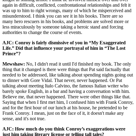
again in difficult, conflicted, confrontational relationships and felt it
was up to him to right wrongs, many of which he misperceived and
misunderstood. I think you can see it in his books. There are so
many hero rescuers in his books, and problems are solved more or
less miraculously by someone taking a heroic stand and forcing
authorities to change the course of events.
AJC: Conroy is fairly dismissive of you in “My Exaggerated
Life.” Did that influence your portrayal of him in “The Lost
Prince”?
Mewshaw:
No, I didn't read it until I'd finished my book. The only
thing that it changed is there were things that Pat said factually that
needed to be addressed, like talking about spending nights going out
to dinner with Gore Vidal. That never, never happened. Or Pat
talking about meeting Italo Calvino, the famous Italian writer who
barely spoke English, in a bar and having a conversation with him.
Believe me, that never happened. There were other things like that.
Saying that when I first met him, I confused him with Frank Conroy,
and for the first hour of our lunch at his house, he pretended to be
Frank Conroy. I mean, just on the face of it, it doesn't make any
sense, and it's not true.
AJC: How much do you think Conroy’s exaggerations were
just him taking literary license or telling tall tales?