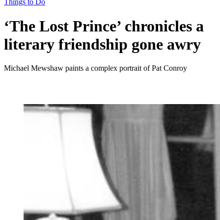
Things to Do
‘The Lost Prince’ chronicles a
literary friendship gone awry
Michael Mewshaw paints a complex portrait of Pat Conroy