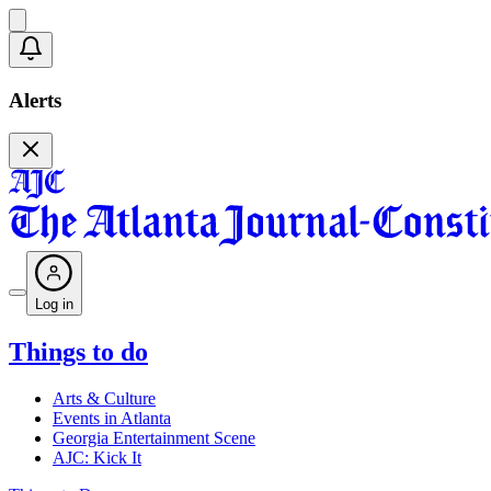
Alerts
Log in
Things to do
Arts & Culture
Events in Atlanta
Georgia Entertainment Scene
AJC: Kick It