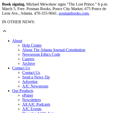
Book signing.
Michael Mewshaw signs "The Lost Prince." 6 p.m.
March 5. Free. Posman Books, Ponce City Market, 675 Ponce de
Leon Ave., Atlanta. 470-355-9041,
posmanbooks.com.
IN OTHER NEWS:
About
Help Center
About The Atlanta Journal-Constitution
Newsroom Ethics Code
Careers
Archive
Contact Us
Contact Us
Send a News Tip
Advertise
AJC Newsroom
Our Products
ePaper
Newsletters
All AJC Podcasts
AJC Events