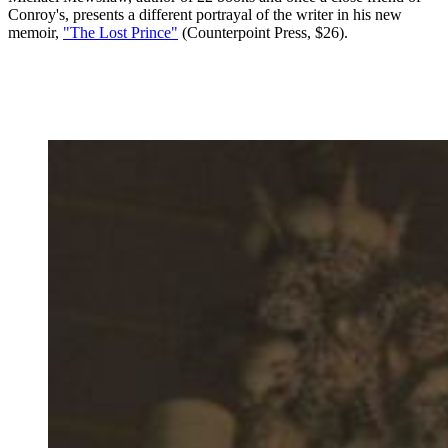
Conroy's, presents a different portrayal of the writer in his new
memoir,
"The Lost Prince"
(Counterpoint Press, $26).