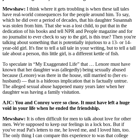
Mewshaw:
I think where it gets troubling is when these tall tales
have real-world consequences for the people around him. To say,
which he did over a period of decades, that his daughter Susannah
was stolen from him. That she was a lost child, to put that in the
dedication of his books and tell NPR and People magazine and for
no journalist to ever check to say to the girl, is this true? Then you're
talking about something that is potentially injurious to a 13- or 14-
year-old girl. It's fine to tell a tall tale in your writing, but to tell a tall
tale about a person, this little girl, is a different kettle of fish.
To speculate in “My Exaggerated Life” that … Lenore must have
known that her daughter was (allegedly) being sexually abused
because (Lenore) was there in the house, still married to (her ex-
husband) — that is a hideous implication that is factually untrue.
The alleged sexual abuse happened many years later when her
daughter was having a family visitation.
AJC: You and Conroy were so close. It must have left a huge
void in your life when he ended the friendship.
Mewshaw:
It is often difficult for men to talk about love for other
men. We're supposed to keep our feelings in a lock box. But if
you've read Pat's letters to me, he loved me, and I loved him, too.
The only thing I can compare this experience to was that college