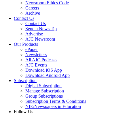
Newsroom Ethics Code
Careers
Archive
Contact Us
Contact Us
Send a News Tip
Advertise
AJC Newsroom
Our Products
ePaper
Newsletters
All AJC Podcasts
AJC Events
Download iOS App
Download Android App
Subscription
Digital Subscription
Manage Subscription
Group Subscriptions
Subscription Terms & Conditions
NIE/Newspapers in Education
Follow Us