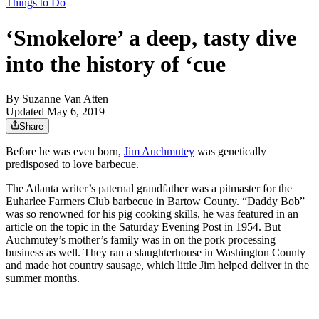
Things to Do
‘Smokelore’ a deep, tasty dive
into the history of ‘cue
By
Suzanne Van Atten
Updated May 6, 2019
Share
Before he was even born,
Jim Auchmutey
was genetically
predisposed to love barbecue.
The Atlanta writer’s paternal grandfather was a pitmaster for the
Euharlee Farmers Club barbecue in Bartow County. “Daddy Bob”
was so renowned for his pig cooking skills, he was featured in an
article on the topic in the Saturday Evening Post in 1954. But
Auchmutey’s mother’s family was in on the pork processing
business as well. They ran a slaughterhouse in Washington County
and made hot country sausage, which little Jim helped deliver in the
summer months.