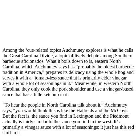
Among the ‘cue-related topics Auchmutey explores is what he calls
the Great Carolina Divide, a topic of lively debate among Southern
barbecue aficionados. What it boils down to is, eastern North
Carolina, which Auchmutey says has “probably the oldest barbecue
tradition in America,” prepares its delicacy using the whole hog and
serves it with a “tomato-less sauce that is primarily cider vinegar
with a whole lot of seasonings in it.” Meanwhile, in western North
Carolina, they only cook the pork shoulder and use a vinegar-based
sauce that has a little ketchup in it.
“To hear the people in North Carolina talk about it,” Auchmutey
says, “you would think this is like the Hatfields and the McCoys.
But the fact is, the sauce you find in Lexington and the Piedmont
actually is fairly similar to the sauce you find in the west. It’s
primarily a vinegar sauce with a lot of seasonings; it just has this red
stuff in it.