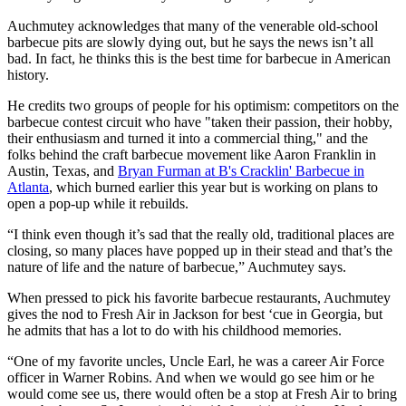
Auchmutey acknowledges that many of the venerable old-school
barbecue pits are slowly dying out, but he says the news isn’t all
bad. In fact, he thinks this is the best time for barbecue in American
history.
He credits two groups of people for his optimism: competitors on the
barbecue contest circuit who have "taken their passion, their hobby,
their enthusiasm and turned it into a commercial thing," and the
folks behind the craft barbecue movement like Aaron Franklin in
Austin, Texas, and
Bryan Furman at B's Cracklin' Barbecue in
Atlanta
, which burned earlier this year but is working on plans to
open a pop-up while it rebuilds.
“I think even though it’s sad that the really old, traditional places are
closing, so many places have popped up in their stead and that’s the
nature of life and the nature of barbecue,” Auchmutey says.
When pressed to pick his favorite barbecue restaurants, Auchmutey
gives the nod to Fresh Air in Jackson for best ‘cue in Georgia, but
he admits that has a lot to do with his childhood memories.
“One of my favorite uncles, Uncle Earl, he was a career Air Force
officer in Warner Robins. And when we would go see him or he
would come see us, there would often be a stop at Fresh Air to bring