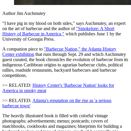
Author Jim Auchmutey
"I have pig in my blood on both sides," says Auchmutey, an expert
on the art of barbecue and the author of
"Smokelore: A Short
History of Barbecue in America,"
which publishes June 1 by the
University of Georgia Press.
A companion piece to
"Barbecue Nation," the Atlanta History
Center exhibition
that runs through Sept. 29 and which Auchmutey
guest curated, the book chronicles the evolution of barbecue from its
indigenous Caribbean origins to agrarian barbecue clubs, political
rallies, roadside restaurants, backyard barbecues and barbecue
competitions.
>> RELATED:
History Center's 'Barbecue Nation' looks for
America in smoky meat
>> RELATED:
Atlanta's reputation on the rise as 'a serious
barbecue town'
The heavily illustrated book is filled with colorful vintage
photographs; advertisements; menus; postcards; covers of
matchbooks, cookbooks and magazines; blueprints for building a