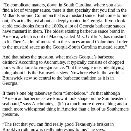
“To complicate matters, down in South Carolina, where you also
find a lot of vinegar sauce, there is that specialty that you find in the
Midlands around Columbia that is a mustard sauce. But come to find
out, it’s actually just about as deeply rooted in Georgia. If you look
at old cookbooks from the 1800s, a lot of Georgia barbecue sauces
have mustard in them. The oldest existing barbecue sauce brand in
America, which is out of Macon, called Mrs. Griffin’s, has mustard
in it. There’s a lot of mustard in the sauces around Columbus. I refer
to the mustard sauce as the Georgia-South Carolina mustard sauce.”
And that raises the question, what makes Georgia’s barbecue
distinct? According to Auchmutey, it typically consists of chopped
pork with a tomato-vinegar sauce, “but the single most identifying
thing about it is the Brunswick stew. Nowhere else in the world is
Brunswick stew so central to the barbecue tradition as it is in
Georgia.”
If there’s one big takeaway from “Smokelore,” it’s that although
“American barbecue as we know it took shape on the Southeastern
seaboard,” says Auchmutey, “(it’s) a much more diverse thing and a
much more widespread thing in America than a lot of us Southerners
presume.
“The fact that you can find really good Texas-style brisket in
Brooklyn right now is really interesting to me,” he says.