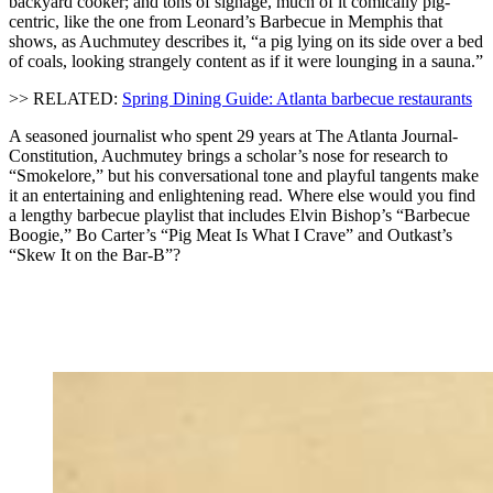
backyard cooker; and tons of signage, much of it comically pig-
centric, like the one from Leonard’s Barbecue in Memphis that
shows, as Auchmutey describes it, “a pig lying on its side over a bed
of coals, looking strangely content as if it were lounging in a sauna.”
>> RELATED:
Spring Dining Guide: Atlanta barbecue restaurants
A seasoned journalist who spent 29 years at The Atlanta Journal-
Constitution, Auchmutey brings a scholar’s nose for research to
“Smokelore,” but his conversational tone and playful tangents make
it an entertaining and enlightening read. Where else would you find
a lengthy barbecue playlist that includes Elvin Bishop’s “Barbecue
Boogie,” Bo Carter’s “Pig Meat Is What I Crave” and Outkast’s
“Skew It on the Bar-B”?