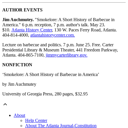
AUTHOR EVENTS
Jim Auchmutey.
"Smokelore: A Short History of Barbecue in
America." 6 p.m. reception, 7 p.m. author's talk. May 23.
$10.
Atlanta History Center
, 130 W. Paces Ferry Road, Atlanta.
404-814-4000,
atlantahistorycenter.com.
Lecture on barbecue and politics. 7 p.m. June 25. Free. Carter
Presidential Library & Museum Theater, 441 Freedom Parkway,
Atlanta. 404-865-7100,
jimmycarterlibrary.gov.
NONFICTION
‘Smokelore: A Short History of Barbecue in America’
by Jim Auchmutey
University of Georgia Press, 280 pages, $32.95
About
Help Center
About The Atlanta Journal-Constitution