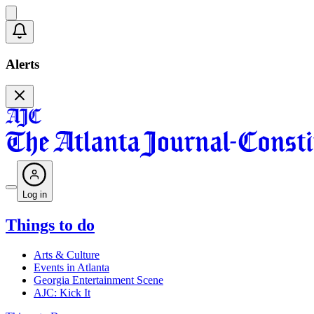
Alerts
Log in
Things to do
Arts & Culture
Events in Atlanta
Georgia Entertainment Scene
AJC: Kick It