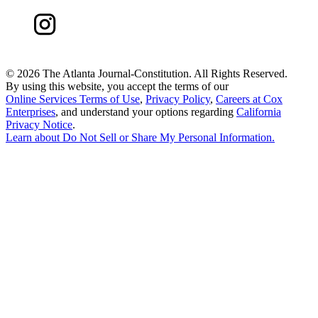
©
2026 The Atlanta Journal-Constitution. All Rights Reserved.
By using this website, you accept the terms of our
Online Services Terms of Use
,
Privacy Policy
,
Careers at Cox
Enterprises
, and understand your options regarding
California
Privacy Notice
.
Learn about
Do Not Sell or Share My Personal Information
.