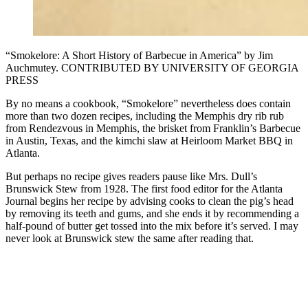
“Smokelore: A Short History of Barbecue in America” by Jim
Auchmutey. CONTRIBUTED BY UNIVERSITY OF GEORGIA
PRESS
By no means a cookbook, “Smokelore” nevertheless does contain
more than two dozen recipes, including the Memphis dry rib rub
from Rendezvous in Memphis, the brisket from Franklin’s Barbecue
in Austin, Texas, and the kimchi slaw at Heirloom Market BBQ in
Atlanta.
But perhaps no recipe gives readers pause like Mrs. Dull’s
Brunswick Stew from 1928. The first food editor for the Atlanta
Journal begins her recipe by advising cooks to clean the pig’s head
by removing its teeth and gums, and she ends it by recommending a
half-pound of butter get tossed into the mix before it’s served. I may
never look at Brunswick stew the same after reading that.