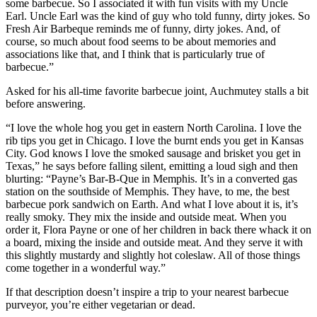
some barbecue. So I associated it with fun visits with my Uncle
Earl. Uncle Earl was the kind of guy who told funny, dirty jokes. So
Fresh Air Barbeque reminds me of funny, dirty jokes. And, of
course, so much about food seems to be about memories and
associations like that, and I think that is particularly true of
barbecue.”
Asked for his all-time favorite barbecue joint, Auchmutey stalls a bit
before answering.
“I love the whole hog you get in eastern North Carolina. I love the
rib tips you get in Chicago. I love the burnt ends you get in Kansas
City. God knows I love the smoked sausage and brisket you get in
Texas,” he says before falling silent, emitting a loud sigh and then
blurting: “Payne’s Bar-B-Que in Memphis. It’s in a converted gas
station on the southside of Memphis. They have, to me, the best
barbecue pork sandwich on Earth. And what I love about it is, it’s
really smoky. They mix the inside and outside meat. When you
order it, Flora Payne or one of her children in back there whack it on
a board, mixing the inside and outside meat. And they serve it with
this slightly mustardy and slightly hot coleslaw. All of those things
come together in a wonderful way.”
If that description doesn’t inspire a trip to your nearest barbecue
purveyor, you’re either vegetarian or dead.