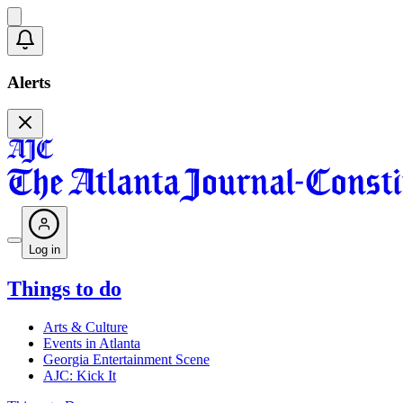
Alerts
Log in
Things to do
Arts & Culture
Events in Atlanta
Georgia Entertainment Scene
AJC: Kick It