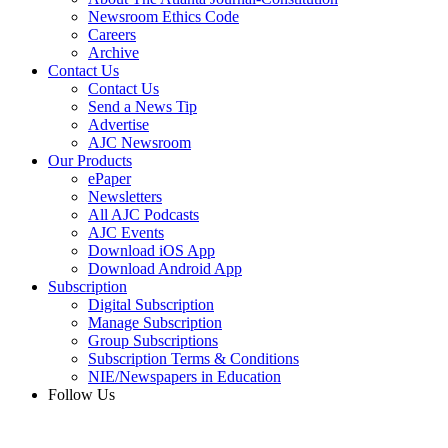
Newsroom Ethics Code
Careers
Archive
Contact Us
Contact Us
Send a News Tip
Advertise
AJC Newsroom
Our Products
ePaper
Newsletters
All AJC Podcasts
AJC Events
Download iOS App
Download Android App
Subscription
Digital Subscription
Manage Subscription
Group Subscriptions
Subscription Terms & Conditions
NIE/Newspapers in Education
Follow Us