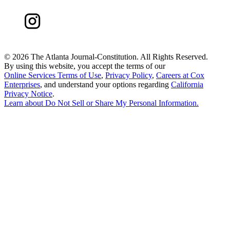
©
2026 The Atlanta Journal-Constitution. All Rights Reserved.
By using this website, you accept the terms of our
Online Services Terms of Use
,
Privacy Policy
,
Careers at Cox
Enterprises
, and understand your options regarding
California
Privacy Notice
.
Learn about
Do Not Sell or Share My Personal Information
.