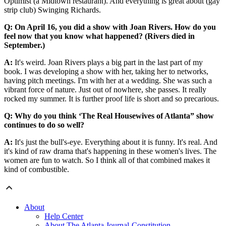
Optimist (a Midtown restaurant). And everything is great about (gay
strip club) Swinging Richards.
Q: On April 16, you did a show with Joan Rivers. How do you
feel now that you know what happened? (Rivers died in
September.)
A:
It's weird. Joan Rivers plays a big part in the last part of my
book. I was developing a show with her, taking her to networks,
having pitch meetings. I'm with her at a wedding. She was such a
vibrant force of nature. Just out of nowhere, she passes. It really
rocked my summer. It is further proof life is short and so precarious.
Q: Why do you think ‘The Real Housewives of Atlanta” show
continues to do so well?
A:
It's just the bull's-eye. Everything about it is funny. It's real. And
it's kind of raw drama that's happening in these women's lives. The
women are fun to watch. So I think all of that combined makes it
kind of combustible.
About
Help Center
About The Atlanta Journal-Constitution