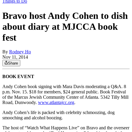
Things to Do
Bravo host Andy Cohen to dish
about diary at MJCCA book
fest
By
Rodney Ho
Nov 11, 2014
Share
BOOK EVENT
Andy Cohen book signing with Mara Davis moderating a Q&A. 8
p.m. Nov. 15. $18 for members, $24 general public. Book Festival
of the Marcus Jewish Community Center of Atlanta. 5342 Tilly Mill
Road, Dunwoody.
www.atlantajcc.org
.
Andy Cohen’s life is packed with celebrity schmoozing, dog
smooching and alcohol boozing.
The host of “Watch What Happens Live” on Bravo and the overseer