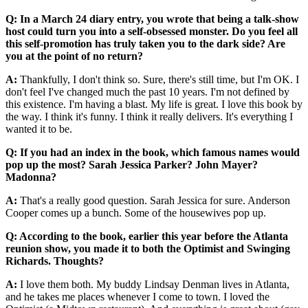
Q: In a March 24 diary entry, you wrote that being a talk-show
host could turn you into a self-obsessed monster. Do you feel all
this self-promotion has truly taken you to the dark side? Are
you at the point of no return?
A:
Thankfully, I don't think so. Sure, there's still time, but I'm OK. I
don't feel I've changed much the past 10 years. I'm not defined by
this existence. I'm having a blast. My life is great. I love this book by
the way. I think it's funny. I think it really delivers. It's everything I
wanted it to be.
Q: If you had an index in the book, which famous names would
pop up the most? Sarah Jessica Parker? John Mayer?
Madonna?
A:
That's a really good question. Sarah Jessica for sure. Anderson
Cooper comes up a bunch. Some of the housewives pop up.
Q: According to the book, earlier this year before the Atlanta
reunion show, you made it to both the Optimist and Swinging
Richards. Thoughts?
A:
I love them both. My buddy Lindsay Denman lives in Atlanta,
and he takes me places whenever I come to town. I loved the