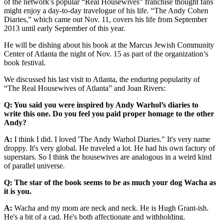
of the network’s popular “Real Housewives” franchise thought fans
might enjoy a day-to-day travelogue of his life. “The Andy Cohen
Diaries,” which came out Nov. 11, covers his life from September
2013 until early September of this year.
He will be dishing about his book at the Marcus Jewish Community
Center of Atlanta the night of Nov. 15 as part of the organization’s
book festival.
We discussed his last visit to Atlanta, the enduring popularity of
“The Real Housewives of Atlanta” and Joan Rivers:
Q: You said you were inspired by Andy Warhol’s diaries to
write this one. Do you feel you paid proper homage to the other
Andy?
A:
I think I did. I loved 'The Andy Warhol Diaries." It's very name
droppy. It's very global. He traveled a lot. He had his own factory of
superstars. So I think the housewives are analogous in a weird kind
of parallel universe.
Q: The star of the book seems to be as much your dog Wacha as
it is you.
A:
Wacha and my mom are neck and neck. He is Hugh Grant-ish.
He's a bit of a cad. He's both affectionate and withholding.