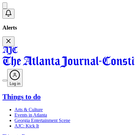
Alerts
Log in
Things to do
Arts & Culture
Events in Atlanta
Georgia Entertainment Scene
AJC: Kick It