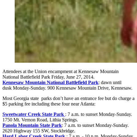
Attendees at the Union encampment at Kennesaw Mountain
National Battlefield Park Friday, June 27, 2014.
Kennesaw Mountain National Battlefield Park
: dawn until
dusk
Monday-Sunday. 900 Kennesaw Mountain Drive, Kennesaw.
Most Georgia state parks don’t have an entrance fee but do charge a
$5 parking fee including these four near Atlanta:
Sweetwater Creek State Park
: 7 a.m. to sunset
Monday-Sunday.
1750 Mt. Vernon Road, Lithia Springs.
Panola Mountain State Park
: 7 a.m. to sunset
Monday-Sunday.
2620 Highway 155 SW, Stockbridge.
Hard Labor Creek State Park
: 7 a.m. - 10 p.m.
Monday-Sunday.