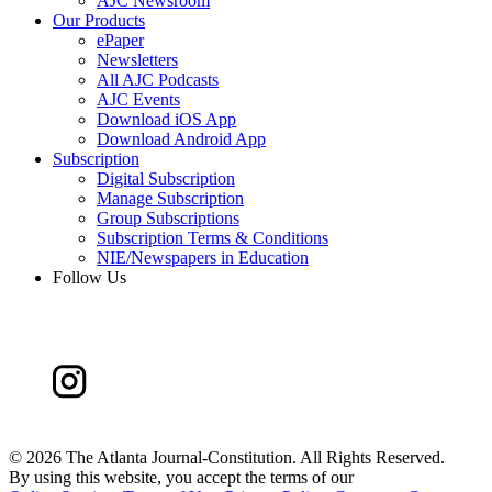
AJC Newsroom
Our Products
ePaper
Newsletters
All AJC Podcasts
AJC Events
Download iOS App
Download Android App
Subscription
Digital Subscription
Manage Subscription
Group Subscriptions
Subscription Terms & Conditions
NIE/Newspapers in Education
Follow Us
©
2026 The Atlanta Journal-Constitution. All Rights Reserved.
By using this website, you accept the terms of our