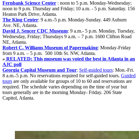
Fernbank Science Center
: noon to 5 p.m.
Monday-Wednesday;
noon to 9 p.m. Thursday and Friday; 10 a.m. - 5 p.m. Saturday. 156
Heaton Park Drive, Atlanta.
The King Center
: 9 a.m.-5 p.m.
Monday-Sunday. 449 Auburn
Ave. NE, Atlanta.
David J. Sencer CDC Museum
: 9 a.m.- 5 p.m.
Monday, Tuesday,
Wednesday, Friday;
Thursdays 9 a.m. – 7 p.m. 1600 Clifton Road
NE, Atlanta.
Robert C. Williams Museum of Papermaking
:
Monday-Friday
from 9 a.m. – 5 p.m. 500 10th St. NW, Atlanta.
»
RELATED: This museum was voted the best in Atlanta in an
AJC poll
Georgia Capital Museum and Tour
:
Self-guided tours
: Mon.-Fri.
8 a.m.-5 p.m. No reservations required for self-guided tours.
Guided
tours
are only available for groups of 10 to 60 and reservations are
required.
The schedule varies depending on the time of year but
tours generally are in the morning Monday- Friday. 206 State
Capitol, Atlanta.