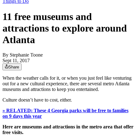
Things to Do
11 free museums and
attractions to explore around
Atlanta
By
Stephanie Toone
Sept 11, 2017
Share
When the weather calls for it, or when you just feel like venturing
out for a new cultural experience, there are several metro Atlanta
museums and attractions to keep you entertained.
Culture doesn’t have to cost, either.
» RELATED: These 4 Georgia parks will be free to families
on 9 days this year
Here are museums and attractions in the metro area that offer
free visits.