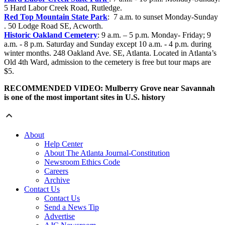
5 Hard Labor Creek Road, Rutledge.
Red Top Mountain State Park
: 7 a.m. to sunset
Monday-Sunday
. 50 Lodge Road SE, Acworth.
Historic Oakland Cemetery
: 9 a.m. – 5 p.m.
Monday- Friday; 9
a.m. - 8 p.m.
Saturday and Sunday except 10 a.m. - 4 p.m. during
winter months. 248 Oakland Ave. SE, Atlanta. Located in Atlanta’s
Old 4th Ward, admission to the cemetery is free but tour maps are
$5.
RECOMMENDED VIDEO: Mulberry Grove near Savannah
is one of the most important sites in U.S. history
About
Help Center
About The Atlanta Journal-Constitution
Newsroom Ethics Code
Careers
Archive
Contact Us
Contact Us
Send a News Tip
Advertise