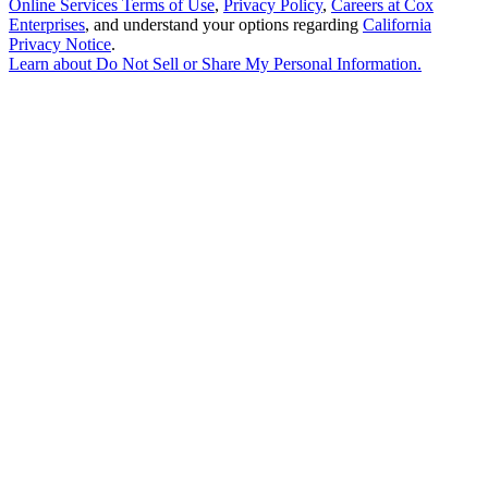
Online Services Terms of Use
,
Privacy Policy
,
Careers at Cox
Enterprises
, and understand your options regarding
California
Privacy Notice
.
Learn about
Do Not Sell or Share My Personal Information
.