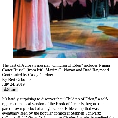
The cast of Aurora’s musical “Children of Eden” includes Naima
Carter Russell (from left), Maxim Gukhman and Brad Raymond.
Contributed by Casey Gardner
By
Bert Osborne
July 24, 2019
Share
It’s hardly surprising to discover that “Children of Eden,” a self-
righteous musical version of the Book of Genesis, began as the
pared-down product of a high-school Bible camp that was
eventually seen by the popular composer Stephen Schwartz
(“Godspell,” “Wicked”). Legendary Charles Lisanby is credited for