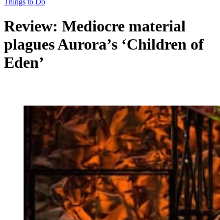
Things to Do
Review: Mediocre material
plagues Aurora’s ‘Children of
Eden’