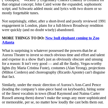
that original concept; John Caird wrote the expanded, sophomoric
script; and Schwartz added music and lyrics with two dozen or so
mostly forgettable tunes.
Not surprisingly, either, after a short-lived and poorly reviewed 1991
engagement in London, plans for a full-blown Broadway rendition
were quickly (and no doubt wisely) abandoned.
MORE THINGS TO DO:
New bull elephant coming to Zoo
Atlanta
What is surprising is whatever possessed the powers-that-be at
Aurora Theatre to invest so much obvious time and effort and talent
and expense in a show that's just as obviously obscure and unsung
for a reason: It isn't very good — and all the flashy, Vegas-worthy
lights (by Maria Cristina Fuste), costumes (Alan Yeong), projections
(Milton Cordero) and choreography (Ricardo Aponte) can't disguise
that fact.
Similarly, under the music direction of Aurora’s Ann-Carol Pence
(leading the company’s nine-piece band on keyboards), hiring some
of the finest vocalists in town (Brad Raymond and Naima Carter
Russell among them) doesn’t make the songs any more sophisticated
or memorable, per se, no matter how loudly the cast belts them out.