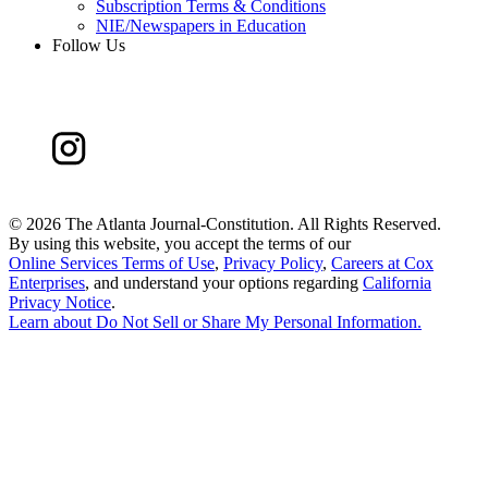
Subscription Terms & Conditions
NIE/Newspapers in Education
Follow Us
©
2026 The Atlanta Journal-Constitution. All Rights Reserved.
By using this website, you accept the terms of our
Online Services Terms of Use
,
Privacy Policy
,
Careers at Cox
Enterprises
, and understand your options regarding
California
Privacy Notice
.
Learn about
Do Not Sell or Share My Personal Information
.