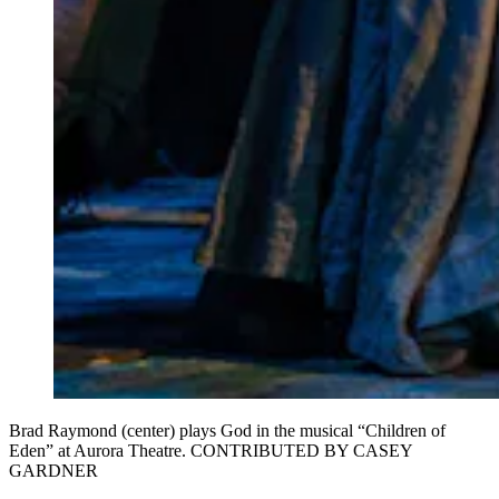
Brad Raymond (center) plays God in the musical “Children of
Eden” at Aurora Theatre. CONTRIBUTED BY CASEY
GARDNER