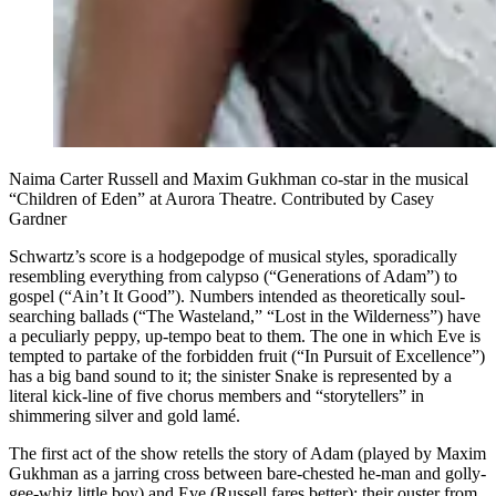
Naima Carter Russell and Maxim Gukhman co-star in the musical
“Children of Eden” at Aurora Theatre. Contributed by Casey
Gardner
Schwartz’s score is a hodgepodge of musical styles, sporadically
resembling everything from calypso (“Generations of Adam”) to
gospel (“Ain’t It Good”). Numbers intended as theoretically soul-
searching ballads (“The Wasteland,” “Lost in the Wilderness”) have
a peculiarly peppy, up-tempo beat to them. The one in which Eve is
tempted to partake of the forbidden fruit (“In Pursuit of Excellence”)
has a big band sound to it; the sinister Snake is represented by a
literal kick-line of five chorus members and “storytellers” in
shimmering silver and gold lamé.
The first act of the show retells the story of Adam (played by Maxim
Gukhman as a jarring cross between bare-chested he-man and golly-
gee-whiz little boy) and Eve (Russell fares better); their ouster from