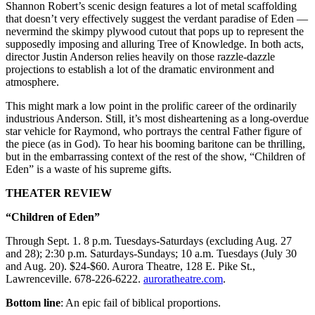
Shannon Robert’s scenic design features a lot of metal scaffolding
that doesn’t very effectively suggest the verdant paradise of Eden —
nevermind the skimpy plywood cutout that pops up to represent the
supposedly imposing and alluring Tree of Knowledge. In both acts,
director Justin Anderson relies heavily on those razzle-dazzle
projections to establish a lot of the dramatic environment and
atmosphere.
This might mark a low point in the prolific career of the ordinarily
industrious Anderson. Still, it’s most disheartening as a long-overdue
star vehicle for Raymond, who portrays the central Father figure of
the piece (as in God). To hear his booming baritone can be thrilling,
but in the embarrassing context of the rest of the show, “Children of
Eden” is a waste of his supreme gifts.
THEATER REVIEW
“Children of Eden”
Through Sept. 1. 8 p.m. Tuesdays-Saturdays (excluding Aug. 27
and 28); 2:30 p.m. Saturdays-Sundays; 10 a.m. Tuesdays (July 30
and Aug. 20). $24-$60. Aurora Theatre, 128 E. Pike St.,
Lawrenceville. 678-226-6222.
auroratheatre.com
.
Bottom line
: An epic fail of biblical proportions.