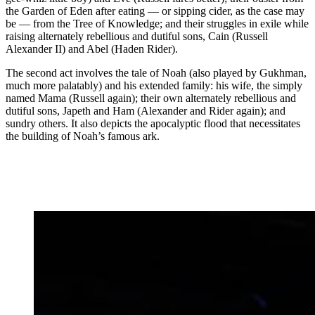
the Garden of Eden after eating — or sipping cider, as the case may
be — from the Tree of Knowledge; and their struggles in exile while
raising alternately rebellious and dutiful sons, Cain (Russell
Alexander II) and Abel (Haden Rider).
The second act involves the tale of Noah (also played by Gukhman,
much more palatably) and his extended family: his wife, the simply
named Mama (Russell again); their own alternately rebellious and
dutiful sons, Japeth and Ham (Alexander and Rider again); and
sundry others. It also depicts the apocalyptic flood that necessitates
the building of Noah’s famous ark.