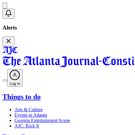
Alerts
Log in
Things to do
Arts & Culture
Events in Atlanta
Georgia Entertainment Scene
AJC: Kick It