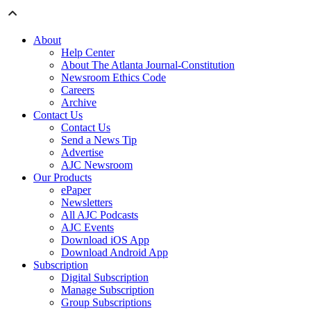
About
Help Center
About The Atlanta Journal-Constitution
Newsroom Ethics Code
Careers
Archive
Contact Us
Contact Us
Send a News Tip
Advertise
AJC Newsroom
Our Products
ePaper
Newsletters
All AJC Podcasts
AJC Events
Download iOS App
Download Android App
Subscription
Digital Subscription
Manage Subscription
Group Subscriptions