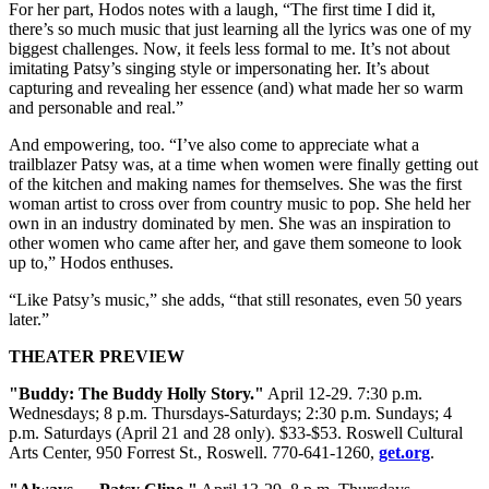
For her part, Hodos notes with a laugh, “The first time I did it,
there’s so much music that just learning all the lyrics was one of my
biggest challenges. Now, it feels less formal to me. It’s not about
imitating Patsy’s singing style or impersonating her. It’s about
capturing and revealing her essence (and) what made her so warm
and personable and real.”
And empowering, too. “I’ve also come to appreciate what a
trailblazer Patsy was, at a time when women were finally getting out
of the kitchen and making names for themselves. She was the first
woman artist to cross over from country music to pop. She held her
own in an industry dominated by men. She was an inspiration to
other women who came after her, and gave them someone to look
up to,” Hodos enthuses.
“Like Patsy’s music,” she adds, “that still resonates, even 50 years
later.”
THEATER PREVIEW
"Buddy: The Buddy Holly Story."
April 12-29. 7:30 p.m.
Wednesdays; 8 p.m. Thursdays-Saturdays; 2:30 p.m. Sundays; 4
p.m. Saturdays (April 21 and 28 only). $33-$53. Roswell Cultural
Arts Center, 950 Forrest St., Roswell. 770-641-1260,
get.org
.