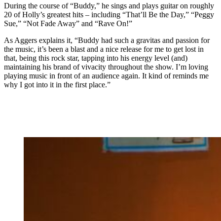
During the course of “Buddy,” he sings and plays guitar on roughly
20 of Holly’s greatest hits – including “That’ll Be the Day,” “Peggy
Sue,” “Not Fade Away” and “Rave On!”
As Aggers explains it, “Buddy had such a gravitas and passion for
the music, it’s been a blast and a nice release for me to get lost in
that, being this rock star, tapping into his energy level (and)
maintaining his brand of vivacity throughout the show. I’m loving
playing music in front of an audience again. It kind of reminds me
why I got into it in the first place.”