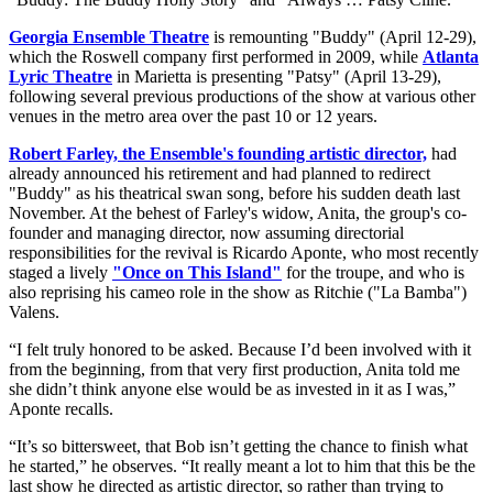
Georgia Ensemble Theatre
is remounting "Buddy" (April 12-29),
which the Roswell company first performed in 2009, while
Atlanta
Lyric Theatre
in Marietta is presenting "Patsy" (April 13-29),
following several previous productions of the show at various other
venues in the metro area over the past 10 or 12 years.
Robert Farley, the Ensemble's founding artistic director,
had
already announced his retirement and had planned to redirect
"Buddy" as his theatrical swan song, before his sudden death last
November. At the behest of Farley's widow, Anita, the group's co-
founder and managing director, now assuming directorial
responsibilities for the revival is Ricardo Aponte, who most recently
staged a lively
"Once on This Island"
for the troupe, and who is
also reprising his cameo role in the show as Ritchie ("La Bamba")
Valens.
“I felt truly honored to be asked. Because I’d been involved with it
from the beginning, from that very first production, Anita told me
she didn’t think anyone else would be as invested in it as I was,”
Aponte recalls.
“It’s so bittersweet, that Bob isn’t getting the chance to finish what
he started,” he observes. “It really meant a lot to him that this be the
last show he directed as artistic director, so rather than trying to