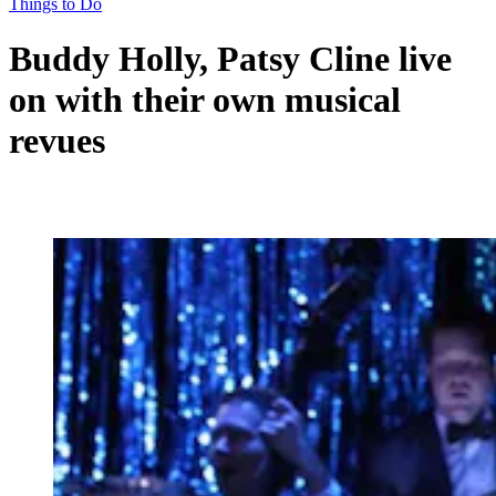
Things to Do
Buddy Holly, Patsy Cline live
on with their own musical
revues