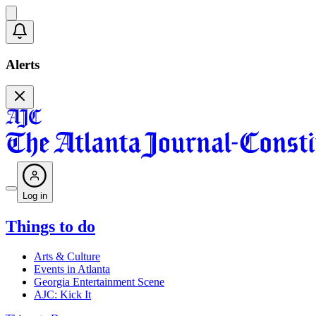
Alerts
Log in
Things to do
Arts & Culture
Events in Atlanta
Georgia Entertainment Scene
AJC: Kick It