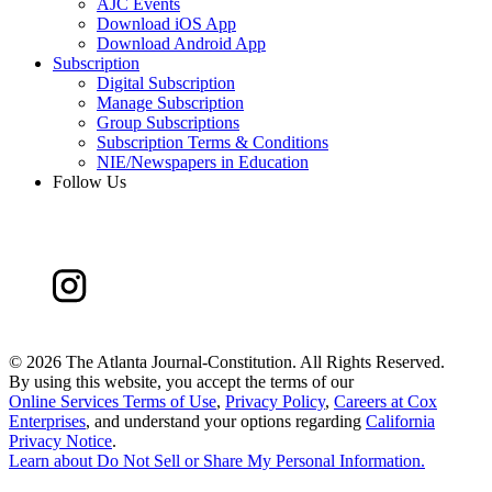
AJC Events
Download iOS App
Download Android App
Subscription
Digital Subscription
Manage Subscription
Group Subscriptions
Subscription Terms & Conditions
NIE/Newspapers in Education
Follow Us
©
2026 The Atlanta Journal-Constitution. All Rights Reserved.
By using this website, you accept the terms of our
Online Services Terms of Use
,
Privacy Policy
,
Careers at Cox
Enterprises
, and understand your options regarding
California
Privacy Notice
.
Learn about
Do Not Sell or Share My Personal Information
.