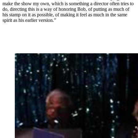
make the show my own, which is something a director often tries to
do, directing this is a way of honoring Bob, of putting as much of
his stamp on it as possible, of making it feel as much in the same
spirit as his earlier version.”