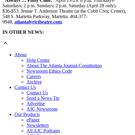
"Always … Patsy Cline."
April 13-29. 8 p.m. Thursdays-
Saturdays; 2 p.m. Sundays; 2 p.m. Saturday (April 28 only).
$36-$53. Jennie T. Anderson Theatre (at the Cobb Civic Center),
548 S. Marietta Parkway, Marietta. 404-377-
9948,
atlantalyrictheatre.com
.
IN OTHER NEWS:
About
Help Center
About The Atlanta Journal-Constitution
Newsroom Ethics Code
Careers
Archive
Contact Us
Contact Us
Send a News Tip
Advertise
AJC Newsroom
Our Products
ePaper
Newsletters
All AJC Podcasts