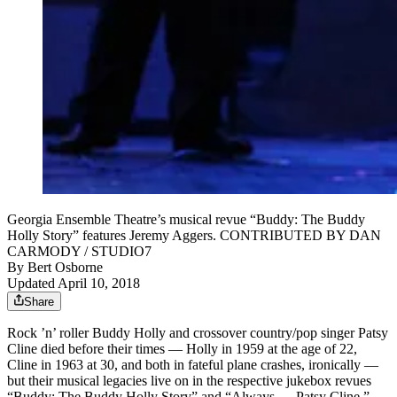
Georgia Ensemble Theatre’s musical revue “Buddy: The Buddy
Holly Story” features Jeremy Aggers. CONTRIBUTED BY DAN
CARMODY / STUDIO7
By
Bert Osborne
Updated April 10, 2018
Share
Rock ’n’ roller Buddy Holly and crossover country/pop singer Patsy
Cline died before their times — Holly in 1959 at the age of 22,
Cline in 1963 at 30, and both in fateful plane crashes, ironically —
but their musical legacies live on in the respective jukebox revues
“Buddy: The Buddy Holly Story” and “Always … Patsy Cline.”