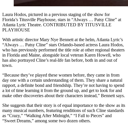
Laura Hodos, pictured in a previous staging of the show for
Florida’s Titusville Playhouse, stars in “Always … Patsy Cline” at
Atlanta Lyric Theatre. CONTRIBUTED BY TITUSVILLE
PLAYHOUSE
With artistic director Mary Nye Bennett at the helm, Atlanta Lyric’s
“Always … Patsy Cline” stars Orlando-based actress Laura Hodos,
who has previously performed the title role at other regional theaters
in Florida and Maine, alongside local veteran Karen Howell, who
has also portrayed Cline’s real-life fan before, both in and out of
town.
“Because they’ve played these women before, they came in from
day one with a certain understanding of them. They share a natural
rapport, a definite bond and friendship. They’re not having to spend
a lot of time learning it from the ground up, and get to look for and
make other discoveries about their characters instead,” Bennett says.
She suggests that their story is of equal importance to the show as its
many musical numbers, featuring renditions of such Cline standards
as “Crazy,” “Walking After Midnight,” “I Fall to Pieces” and
“Sweet Dreams,” among some two dozen others.