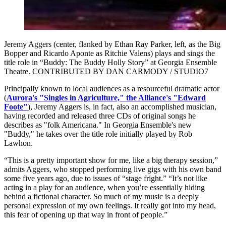
Jeremy Aggers (center, flanked by Ethan Ray Parker, left, as the Big
Bopper and Ricardo Aponte as Ritchie Valens) plays and sings the
title role in “Buddy: The Buddy Holly Story” at Georgia Ensemble
Theatre. CONTRIBUTED BY DAN CARMODY / STUDIO7
Principally known to local audiences as a resourceful dramatic actor
(
Aurora's "Singles in Agriculture,"
the Alliance's "Edward
Foote"
), Jeremy Aggers is, in fact, also an accomplished musician,
having recorded and released three CDs of original songs he
describes as "folk Americana." In Georgia Ensemble's new
"Buddy," he takes over the title role initially played by Rob
Lawhon.
“This is a pretty important show for me, like a big therapy session,”
admits Aggers, who stopped performing live gigs with his own band
some five years ago, due to issues of “stage fright.” “It’s not like
acting in a play for an audience, when you’re essentially hiding
behind a fictional character. So much of my music is a deeply
personal expression of my own feelings. It really got into my head,
this fear of opening up that way in front of people.”