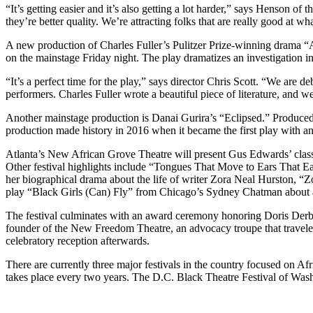
“It’s getting easier and it’s also getting a lot harder,” says Henson o
they’re better quality. We’re attracting folks that are really good at wh
A new production of Charles Fuller’s Pulitzer Prize-winning drama “A 
on the mainstage Friday night. The play dramatizes an investigation in
“It’s a perfect time for the play,” says director Chris Scott. “We are d
performers. Charles Fuller wrote a beautiful piece of literature, and 
Another mainstage production is Danai Gurira’s “Eclipsed.” Produced by
production made history in 2016 when it became the first play with an
Atlanta’s New African Grove Theatre will present Gus Edwards’ clas
Other festival highlights include “Tongues That Move to Ears That 
her biographical drama about the life of writer Zora Neal Hurston, “Z
play “Black Girls (Can) Fly” from Chicago’s Sydney Chatman about a 
The festival culminates with an award ceremony honoring Doris Derb
founder of the New Freedom Theatre, an advocacy troupe that traveled 
celebratory reception afterwards.
There are currently three major festivals in the country focused on A
takes place every two years. The D.C. Black Theatre Festival of Wash