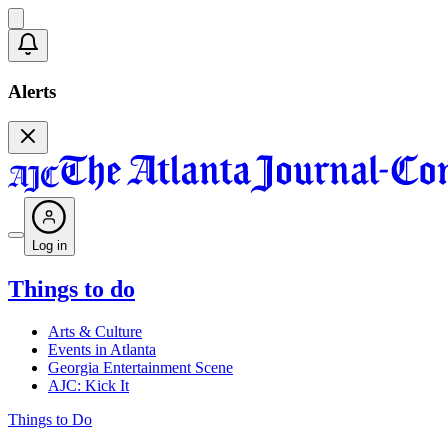
Alerts
Log in
Things to do
Arts & Culture
Events in Atlanta
Georgia Entertainment Scene
AJC: Kick It
Things to Do