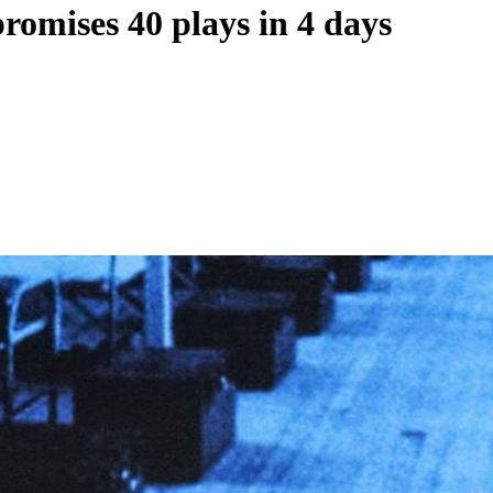
romises 40 plays in 4 days