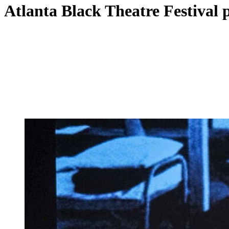
Atlanta Black Theatre Festival p