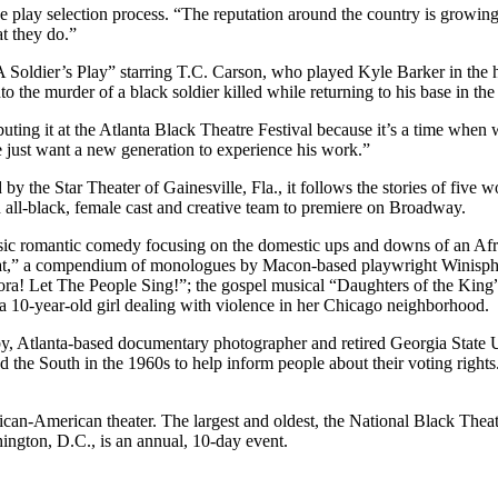
f the play selection process. “The reputation around the country is grow
at they do.”
Soldier’s Play” starring T.C. Carson, who played Kyle Barker in the hi
to the murder of a black soldier killed while returning to his base in t
ebuting it at the Atlanta Black Theatre Festival because it’s a time when
we just want a new generation to experience his work.”
 the Star Theater of Gainesville, Fla., it follows the stories of five w
 all-black, female cast and creative team to premiere on Broadway.
sic romantic comedy focusing on the domestic ups and downs of an Af
Eat,” a compendium of monologues by Macon-based playwright Winisphe
ora! Let The People Sing!”; the gospel musical “Daughters of the King”
10-year-old girl dealing with violence in her Chicago neighborhood.
y, Atlanta-based documentary photographer and retired Georgia State 
the South in the 1960s to help inform people about their voting rights
frican-American theater. The largest and oldest, the National Black The
ington, D.C., is an annual, 10-day event.