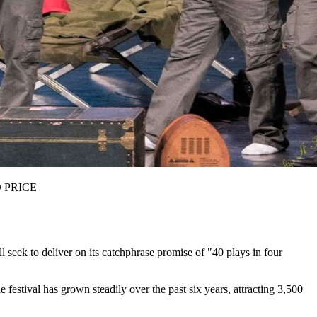
ID PRICE
l seek to deliver on its catchphrase promise of "40 plays in four
estival has grown steadily over the past six years, attracting 3,500