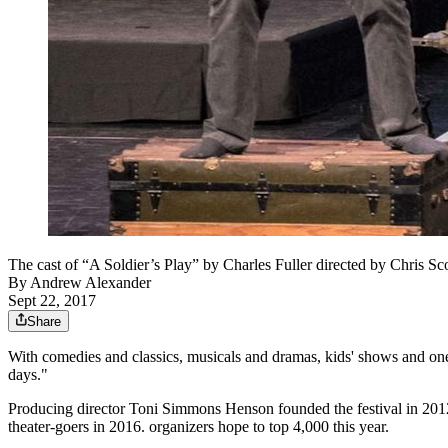
The cast of “A Soldier’s Play” by Charles Fuller directed by Chr
By
Andrew Alexander
Sept 22, 2017
Share
With comedies and classics, musicals and dramas, kids' shows and o
days."
Producing director Toni Simmons Henson founded the festival in 2012 b
theater-goers in 2016. organizers hope to top 4,000 this year.