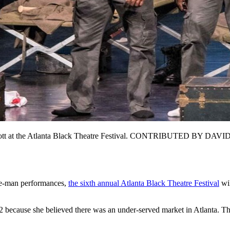
is Scott at the Atlanta Black Theatre Festival. CONTRIBUTED BY DAV
ne-man performances,
the sixth annual Atlanta Black Theatre Festival
wil
ecause she believed there was an under-served market in Atlanta. The f