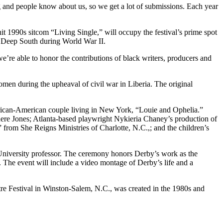
ing and people know about us, so we get a lot of submissions. Each year
t 1990s sitcom “Living Single,” will occupy the festival’s prime spot
he Deep South during World War II.
 we’re able to honor the contributions of black writers, producers and
omen during the upheaval of civil war in Liberia. The original
rican-American couple living in New York, “Louie and Ophelia.”
re Jones; Atlanta-based playwright Nykieria Chaney’s production of
 from She Reigns Ministries of Charlotte, N.C.,; and the children’s
University professor. The ceremony honors Derby’s work as the
. The event will include a video montage of Derby’s life and a
atre Festival in Winston-Salem, N.C., was created in the 1980s and