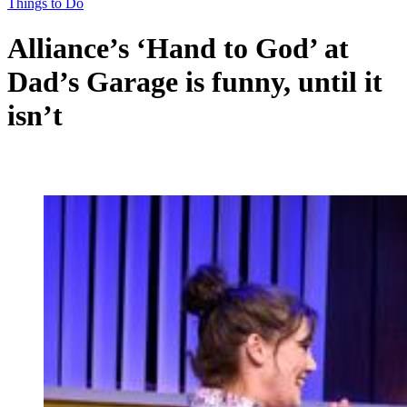
Things to Do
Alliance’s ‘Hand to God’ at
Dad’s Garage is funny, until it
isn’t