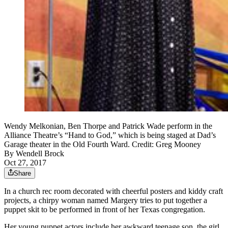
Wendy Melkonian, Ben Thorpe and Patrick Wade perform in the
Alliance Theatre’s “Hand to God,” which is being staged at Dad’s
Garage theater in the Old Fourth Ward. Credit: Greg Mooney
By
Wendell Brock
Oct 27, 2017
Share
In a church rec room decorated with cheerful posters and kiddy craft
projects, a chirpy woman named Margery tries to put together a
puppet skit to be performed in front of her Texas congregation.
Her young puppet actors include her awkward teenage son, the girl