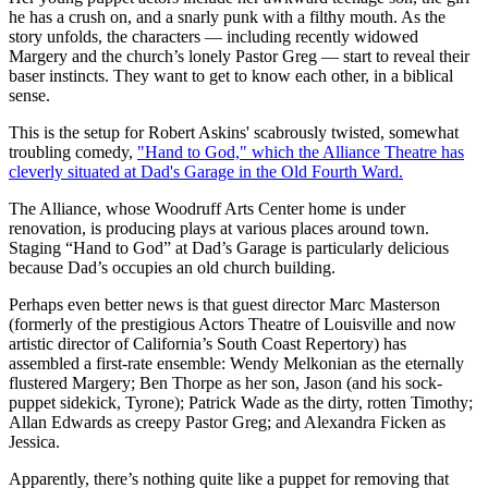
he has a crush on, and a snarly punk with a filthy mouth. As the
story unfolds, the characters — including recently widowed
Margery and the church’s lonely Pastor Greg — start to reveal their
baser instincts. They want to get to know each other, in a biblical
sense.
This is the setup for Robert Askins' scabrously twisted, somewhat
troubling comedy,
"Hand to God," which the Alliance Theatre has
cleverly situated at Dad's Garage in the Old Fourth Ward.
The Alliance, whose Woodruff Arts Center home is under
renovation, is producing plays at various places around town.
Staging “Hand to God” at Dad’s Garage is particularly delicious
because Dad’s occupies an old church building.
Perhaps even better news is that guest director Marc Masterson
(formerly of the prestigious Actors Theatre of Louisville and now
artistic director of California’s South Coast Repertory) has
assembled a first-rate ensemble: Wendy Melkonian as the eternally
flustered Margery; Ben Thorpe as her son, Jason (and his sock-
puppet sidekick, Tyrone); Patrick Wade as the dirty, rotten Timothy;
Allan Edwards as creepy Pastor Greg; and Alexandra Ficken as
Jessica.
Apparently, there’s nothing quite like a puppet for removing that