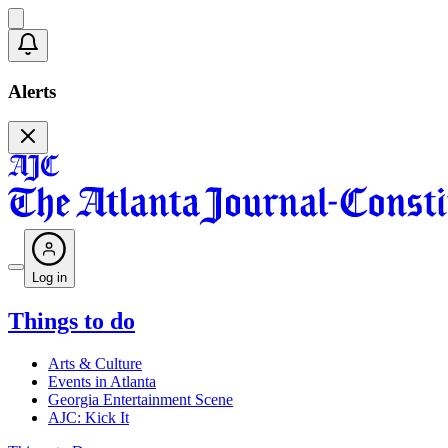
Alerts
Log in
Things to do
Arts & Culture
Events in Atlanta
Georgia Entertainment Scene
AJC: Kick It