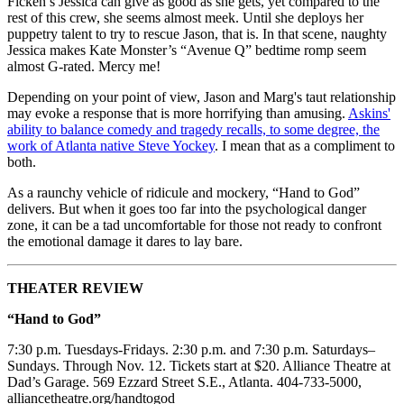
Ficken’s Jessica can give as good as she gets, yet compared to the
rest of this crew, she seems almost meek. Until she deploys her
puppetry talent to try to rescue Jason, that is. In that scene, naughty
Jessica makes Kate Monster’s “Avenue Q” bedtime romp seem
almost G-rated. Mercy me!
Depending on your point of view, Jason and Marg's taut relationship
may evoke a response that is more horrifying than amusing.
Askins'
ability to balance comedy and tragedy recalls, to some degree, the
work of Atlanta native Steve Yockey
. I mean that as a compliment to
both.
As a raunchy vehicle of ridicule and mockery, “Hand to God”
delivers. But when it goes too far into the psychological danger
zone, it can be a tad uncomfortable for those not ready to confront
the emotional damage it dares to lay bare.
THEATER REVIEW
“Hand to God”
7:30 p.m. Tuesdays-Fridays. 2:30 p.m. and 7:30 p.m. Saturdays–
Sundays. Through Nov. 12. Tickets start at $20. Alliance Theatre at
Dad’s Garage. 569 Ezzard Street S.E., Atlanta. 404-733-5000,
alliancetheatre.org/handtogod