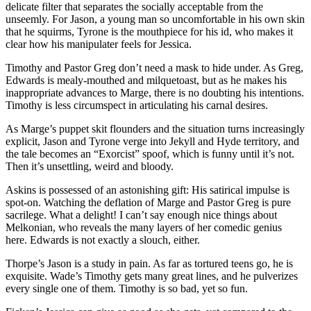
delicate filter that separates the socially acceptable from the
unseemly. For Jason, a young man so uncomfortable in his own skin
that he squirms, Tyrone is the mouthpiece for his id, who makes it
clear how his manipulater feels for Jessica.
Timothy and Pastor Greg don’t need a mask to hide under. As Greg,
Edwards is mealy-mouthed and milquetoast, but as he makes his
inappropriate advances to Marge, there is no doubting his intentions.
Timothy is less circumspect in articulating his carnal desires.
As Marge’s puppet skit flounders and the situation turns increasingly
explicit, Jason and Tyrone verge into Jekyll and Hyde territory, and
the tale becomes an “Exorcist” spoof, which is funny until it’s not.
Then it’s unsettling, weird and bloody.
Askins is possessed of an astonishing gift: His satirical impulse is
spot-on. Watching the deflation of Marge and Pastor Greg is pure
sacrilege. What a delight! I can’t say enough nice things about
Melkonian, who reveals the many layers of her comedic genius
here. Edwards is not exactly a slouch, either.
Thorpe’s Jason is a study in pain. As far as tortured teens go, he is
exquisite. Wade’s Timothy gets many great lines, and he pulverizes
every single one of them. Timothy is so bad, yet so fun.