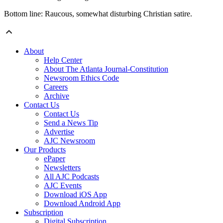
Bottom line: Raucous, somewhat disturbing Christian satire.
About
Help Center
About The Atlanta Journal-Constitution
Newsroom Ethics Code
Careers
Archive
Contact Us
Contact Us
Send a News Tip
Advertise
AJC Newsroom
Our Products
ePaper
Newsletters
All AJC Podcasts
AJC Events
Download iOS App
Download Android App
Subscription
Digital Subscription