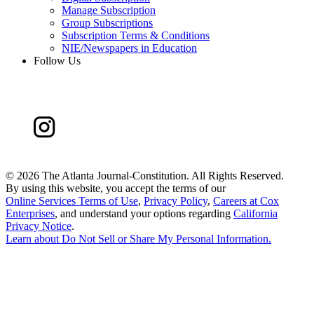
Manage Subscription
Group Subscriptions
Subscription Terms & Conditions
NIE/Newspapers in Education
Follow Us
©
2026 The Atlanta Journal-Constitution. All Rights Reserved.
By using this website, you accept the terms of our
Online Services Terms of Use
,
Privacy Policy
,
Careers at Cox
Enterprises
, and understand your options regarding
California
Privacy Notice
.
Learn about
Do Not Sell or Share My Personal Information
.