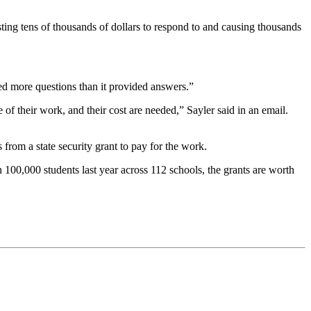
sting tens of thousands of dollars to respond to and causing thousands
ed more questions than it provided answers.”
of their work, and their cost are needed,” Sayler said in an email.
from a state security grant to pay for the work.
 100,000 students last year across 112 schools, the grants are worth