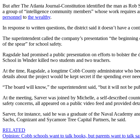
But after The Atlanta Journal-Constitution identified the man as Rob
a group of “intelligence community members” whose work requires anony
personnel
to
the wealthy
.
In response to written questions, the district said it doesn’t have a c
The superintendent called the company’s presentation “the beginning of
of the spear” for school safety.
Ragsdale had promised a public presentation on efforts to bolster the d
School in Winder killed two students and two teachers.
At the time, Ragsdale, a longtime Cobb County administrator who became
details about the project would be kept secret if the spending ever ne
“The board will know,” the superintendent said, “but it will not be pu
At the meeting, Sarver was joined by Michelle, a self-described counte
safety concerns, all appeared on a public video feed and provided det
Sarver, for instance, said he was a graduate of the Naval Academy a
Sachs, Cognizant and Sycamore Tree Capital Partners, he said.
RELATED
Opinion: Cobb schools want to talk books, but parents want to talk sa