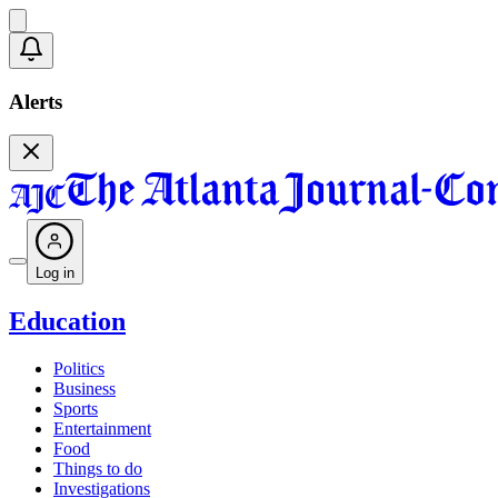
Alerts
Log in
Education
Politics
Business
Sports
Entertainment
Food
Things to do
Investigations