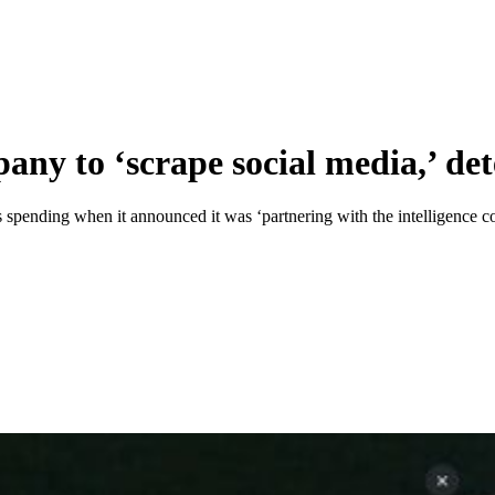
any to ‘scrape social media,’ dete
as spending when it announced it was ‘partnering with the intelligence 