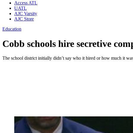
Access ATL
UATL
AJC Varsity
AJC Store
Education
Cobb schools hire secretive comp
The school district initially didn’t say who it hired or how much it w