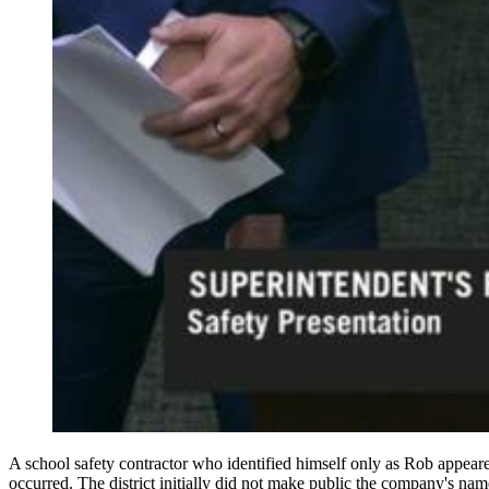
A school safety contractor who identified himself only as Rob appear
occurred. The district initially did not make public the company's na