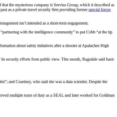
d that the mysterious company is Servius Group, which it described as
ast as a private travel security firm providing former
special forces
 arrangement isn’t intended as a short-term engagement.
 “partnering with the intelligence community” to put Cobb “at the tip
formation about safety initiatives after a shooter at Apalachee High
its security efforts from public view. This month, Ragsdale said basic
ist”; and Courtney, who said she was a data scientist. Despite the
served multiple tours of duty as a SEAL and later worked for Goldman