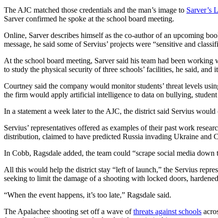
The AJC matched those credentials and the man’s image to
Sarver’s 
Sarver confirmed he spoke at the school board meeting.
Online, Sarver describes himself as the co-author of an upcoming book 
message, he said some of Servius’ projects were “sensitive and classi
At the school board meeting, Sarver said his team had been working wi
to study the physical security of three schools’ facilities, he said, and it
Courtney said the company would monitor students’ threat levels using 
the firm would apply artificial intelligence to data on bullying, stud
In a statement a week later to the AJC, the district said Servius wou
Servius’ representatives offered as examples of their past work resear
distribution, claimed to have predicted Russia invading Ukraine and C
In Cobb, Ragsdale added, the team could “scrape social media down to 
All this would help the district stay “left of launch,” the Servius repr
seeking to limit the damage of a shooting with locked doors, hardened
“When the event happens, it’s too late,” Ragsdale said.
The Apalachee shooting set off a wave of
threats against schools
acros