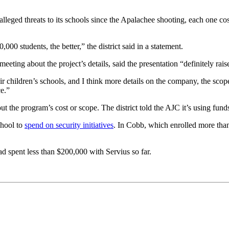
alleged threats to its schools since the Apalachee shooting, each one co
000 students, the better,” the district said in a statement.
ing about the project’s details, said the presentation “definitely rais
r children’s schools, and I think more details on the company, the scope 
ce.”
the program’s cost or scope. The district told the AJC it’s using funds 
chool to
spend on security initiatives
. In Cobb, which enrolled more than
had spent less than $200,000 with Servius so far.