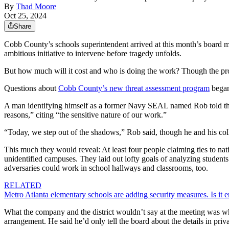
By
Thad Moore
Oct 25, 2024
Share
Cobb County’s schools superintendent arrived at this month’s board me
ambitious initiative to intervene before tragedy unfolds.
But how much will it cost and who is doing the work? Though the pr
Questions about
Cobb County’s new threat assessment program
began
A man identifying himself as a former Navy SEAL named Rob told th
reasons,” citing “the sensitive nature of our work.”
“Today, we step out of the shadows,” Rob said, though he and his col
This much they would reveal: At least four people claiming ties to na
unidentified campuses. They laid out lofty goals of analyzing students’
adversaries could work in school hallways and classrooms, too.
RELATED
Metro Atlanta elementary schools are adding security measures. Is it
What the company and the district wouldn’t say at the meeting was wha
arrangement. He said he’d only tell the board about the details in priva