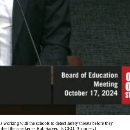
working with the schools to detect safety threats before they
tified the speaker as Rob Sarver, its CEO. (Courtesy)