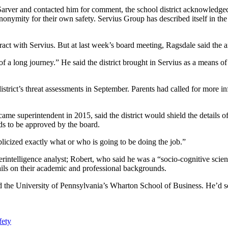
 Sarver and contacted him for comment, the school district acknowledge
mity for their own safety. Servius Group has described itself in the p
ontract with Servius. But at last week’s board meeting, Ragsdale said the
 a long journey.” He said the district brought in Servius as a means of
istrict’s threat assessments in September. Parents had called for more in
 superintendent in 2015, said the district would shield the details of 
eds to be approved by the board.
blicized exactly what or who is going to be doing the job.”
rintelligence analyst; Robert, who said he was a “socio-cognitive scient
ails on their academic and professional backgrounds.
nd the University of Pennsylvania’s Wharton School of Business. He’d 
fety