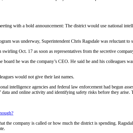
eting with a bold announcement: The district would use national intell
ogram was underway, Superintendent Chris Ragsdale was reluctant to s
 swirling Oct. 17 as soon as representatives from the secretive company
e board he was the company’s CEO. He said he and his colleagues wa
leagues would not give their last names.
tional intelligence agencies and federal law enforcement had begun ass
 data and online activity and identifying safety risks before they arise
 enough?
t the company is called or how much the district is spending. Ragsdale
te.