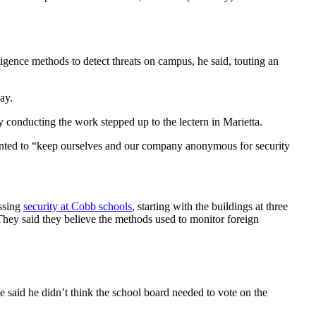
igence methods to detect threats on campus, he said, touting an
ay.
 conducting the work stepped up to the lectern in Marietta.
nted to “keep ourselves and our company anonymous for security
essing
security at Cobb schools
, starting with the buildings at three
. They said they believe the methods used to monitor foreign
 said he didn’t think the school board needed to vote on the