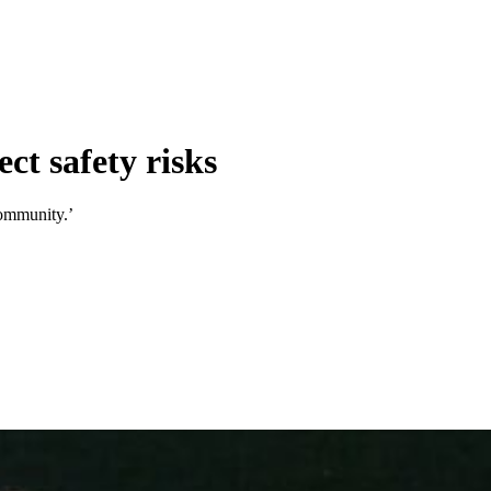
ct safety risks
community.’