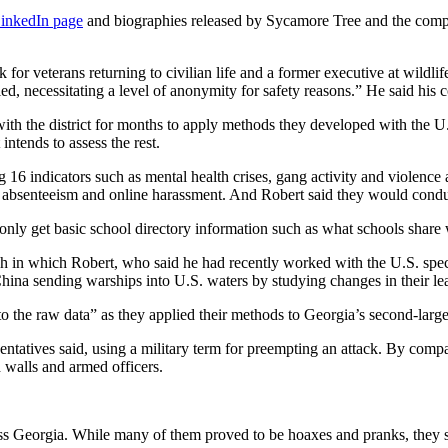
LinkedIn page
and biographies released by Sycamore Tree and the com
for veterans returning to civilian life and a former executive at wildli
fied, necessitating a level of anonymity for safety reasons.” He said h
th the district for months to apply methods they developed with the U.
 intends to assess the rest.
16 indicators such as mental health crises, gang activity and violence 
ent absenteeism and online harassment. And Robert said they would conduc
ld only get basic school directory information such as what schools sha
ch in which Robert, who said he had recently worked with the U.S. specia
hina sending warships into U.S. waters by studying changes in their le
the raw data” as they applied their methods to Georgia’s second-largest
esentatives said, using a military term for preempting an attack. By comp
 walls and armed officers.
s Georgia. While many of them proved to be hoaxes and pranks, they 