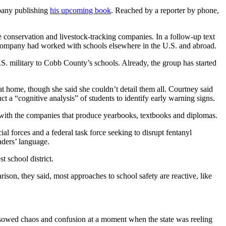
pany publishing
his upcoming book
. Reached by a reporter by phone,
fe conservation and livestock-tracking companies. In a follow-up text
is company had worked with schools elsewhere in the U.S. and abroad.
S. military to Cobb County’s schools. Already, the group has started
at home, though she said she couldn’t detail them all. Courtney said
t a “cognitive analysis” of students to identify early warning signs.
re with the companies that produce yearbooks, textbooks and diplomas.
l forces and a federal task force seeking to disrupt fentanyl
aders’ language.
 school district.
arison, they said, most approaches to school safety are reactive, like
sowed chaos and confusion at a moment when the state was reeling