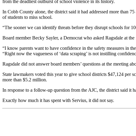
from the deadliest outburst of school violence in its history.
In Cobb County alone, the district said it had addressed more than 75 
of students to miss school.
“The sooner we can identify threats before they disrupt schools for 100,
Board member Becky Sayler, a Democrat who asked Ragsdale at the meet
“I know parents want to have confidence in the safety measures in thei
“Right now the vagueness of ‘data scraping’ is not instilling confiden
Ragsdale did not answer board members’ questions at the meeting about 
State lawmakers voted this year to give school districts $47,124 per s
more than $5.2 million.
In response to a follow-up question from the AJC, the district said it 
Exactly how much it has spent with Servius, it did not say.