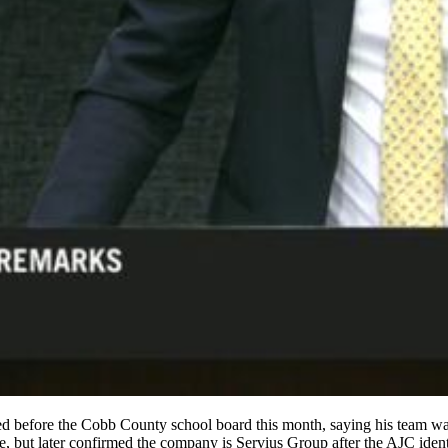
ed before the Cobb County school board this month, saying his team was 
me, but later confirmed the company is Servius Group after the AJC iden