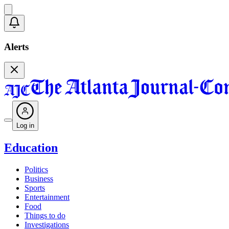
Alerts
Log in
Education
Politics
Business
Sports
Entertainment
Food
Things to do
Investigations