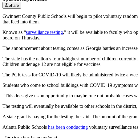
Share
Gwinnett County Public Schools will begin to pilot voluntary rando
that feed into them.
Known as “
surveillance testing
,” it will be available to faculty who 
board on Thursday.
The announcement about testing comes as Georgia battles an increase i
The state has the nation’s fourth-highest number of children currentl
Children under age 12 are not eligible for vaccines.
The PCR tests for COVID-19 will likely be administered twice a week a
Students who come to school buildings with COVID-19 symptoms will,
“This does give us an opportunity to maybe rule out probable cases where
The testing will eventually be available to other schools in the district,
A state grant is paying for the testing, he said. The amount of the grant
Atlanta Public Schools
has been conducting
voluntary surveillance tes
This story has been updated.