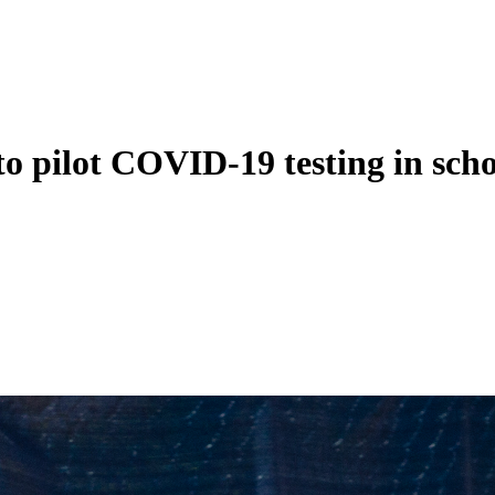
to pilot COVID-19 testing in scho