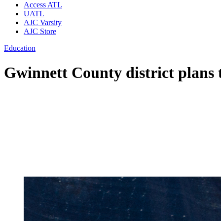
Access ATL
UATL
AJC Varsity
AJC Store
Education
Gwinnett County district plans 