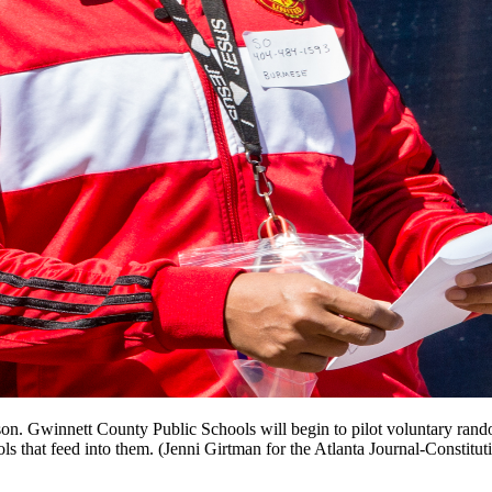
arkson. Gwinnett County Public Schools will begin to pilot voluntary r
that feed into them. (Jenni Girtman for the Atlanta Journal-Constitut