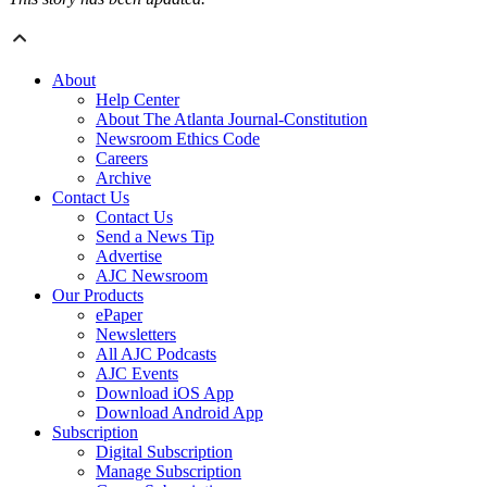
About
Help Center
About The Atlanta Journal-Constitution
Newsroom Ethics Code
Careers
Archive
Contact Us
Contact Us
Send a News Tip
Advertise
AJC Newsroom
Our Products
ePaper
Newsletters
All AJC Podcasts
AJC Events
Download iOS App
Download Android App
Subscription
Digital Subscription
Manage Subscription