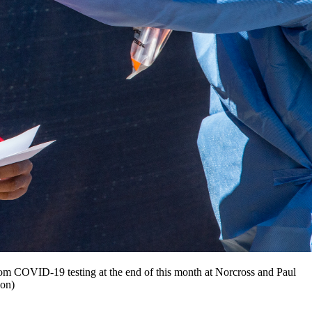
andom COVID-19 testing at the end of this month at Norcross and Paul
ion)