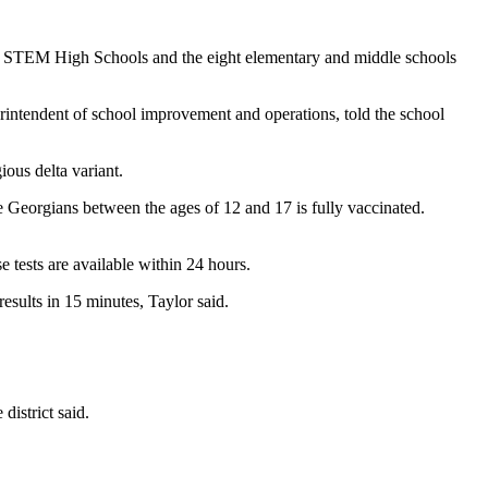
ke STEM High Schools and the eight elementary and middle schools
perintendent of school improvement and operations, told the school
ous delta variant.
e Georgians between the ages of 12 and 17 is fully vaccinated.
 tests are available within 24 hours.
esults in 15 minutes, Taylor said.
district said.