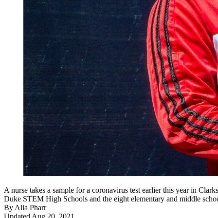
A nurse takes a sample for a coronavirus test earlier this year in Cl
Duke STEM High Schools and the eight elementary and middle schools 
By
Alia Pharr
Updated Aug 20, 2021