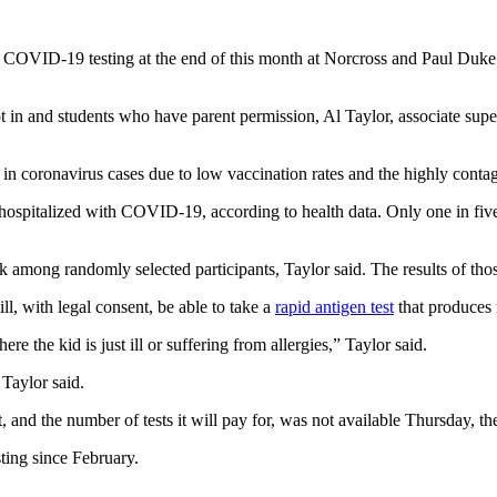
m COVID-19 testing at the end of this month at Norcross and Paul Du
opt in and students who have parent permission, Al Taylor, associate su
n coronavirus cases due to low vaccination rates and the highly contagi
y hospitalized with COVID-19, according to health data. Only one in fiv
mong randomly selected participants, Taylor said. The results of those
 with legal consent, be able to take a
rapid antigen test
that produces r
 the kid is just ill or suffering from allergies,” Taylor said.
 Taylor said.
, and the number of tests it will pay for, was not available Thursday, the 
ting since February.