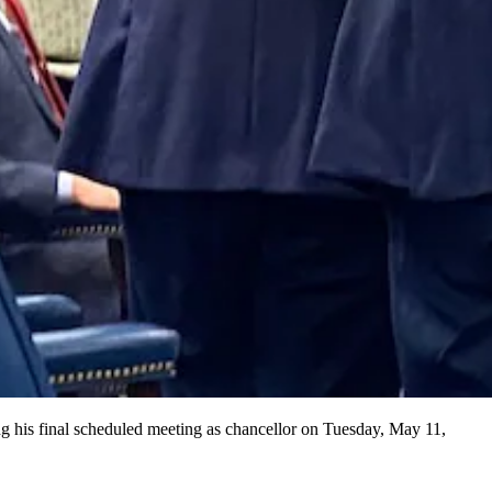
ng his final scheduled meeting as chancellor on Tuesday, May 11,