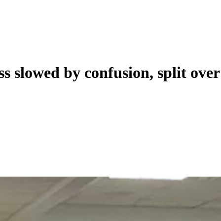
ss slowed by confusion, split ove