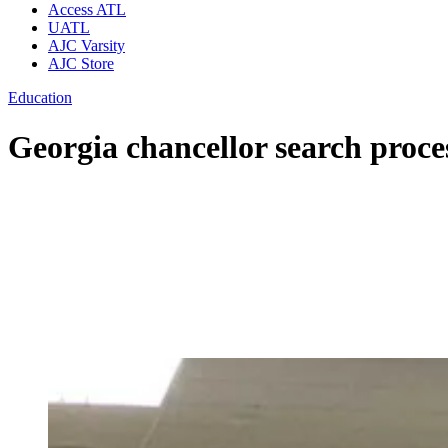
Access ATL
UATL
AJC Varsity
AJC Store
Education
Georgia chancellor search proce