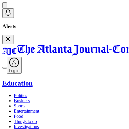
Alerts
Log in
Education
Politics
Business
Sports
Entertainment
Food
Things to do
Investigations