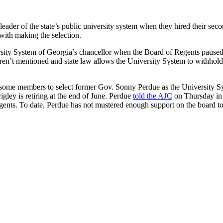
t leader of the state’s public university system when they hired their s
with making the selection.
rsity System of Georgia’s chancellor when the Board of Regents paused
eren’t mentioned and state law allows the University System to withh
some members to select former Gov. Sonny Perdue as the University Sy
ley is retiring at the end of June. Perdue
told the AJC
on Thursday in h
gents. To date, Perdue has not mustered enough support on the board to 