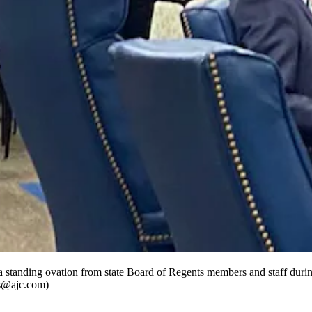
a standing ovation from state Board of Regents members and staff duri
gus@ajc.com)