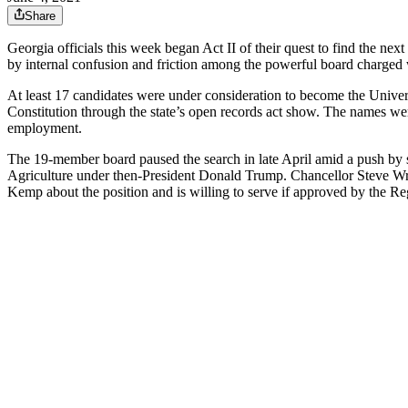
Share
Georgia officials this week began Act II of their quest to find the nex
by internal confusion and friction among the powerful board charged 
At least 17 candidates were under consideration to become the Unive
Constitution through the state’s open records act show. The names w
employment.
The 19-member board paused the search in late April amid a push by 
Agriculture under then-President Donald Trump. Chancellor Steve Wrig
Kemp about the position and is willing to serve if approved by the Re