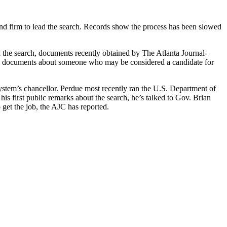
econd firm to lead the search. Records show the process has been slowed
 the search, documents recently obtained by The Atlanta Journal-
old documents about someone who may be considered a candidate for
stem’s chancellor. Perdue most recently ran the U.S. Department of
is first public remarks about the search, he’s talked to Gov. Brian
get the job, the AJC has reported.