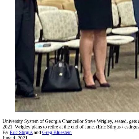
University System of Georgia Chancellor Steve Wrigley, seated, gets 
2021. Wrigley plans to retire at the end of June. (Eric Stirgus / estir
By
Eric Stirgus
and
Greg Bluestein
June 4, 2021