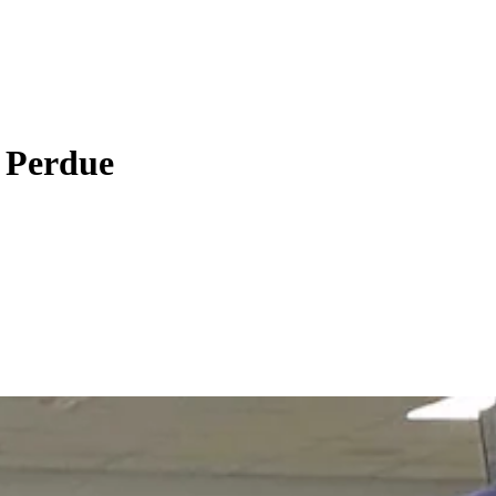
r Perdue