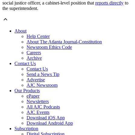
social justice officer, a cabinet-level position that
reports directly
to
the superintendent.
About
Help Center
About The Atlanta Journal-Constitution
Newsroom Ethics Code
Careers
Archive
Contact Us
Contact Us
Send a News Tip
Advertise
AJC Newsroom
Our Products
ePaper
Newsletters
All AJC Podcasts
AJC Events
Download iOS App
Download Android App
Subscription
Digital Subscription