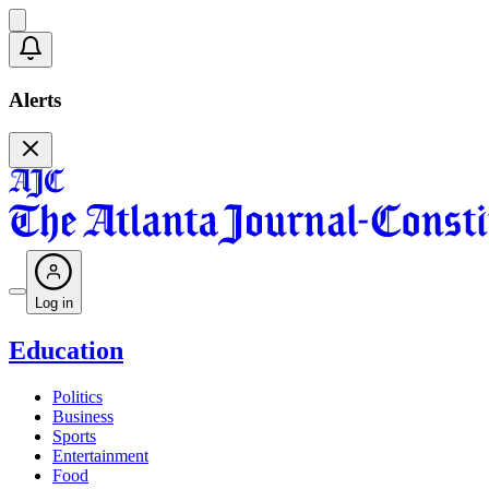
Alerts
Log in
Education
Politics
Business
Sports
Entertainment
Food