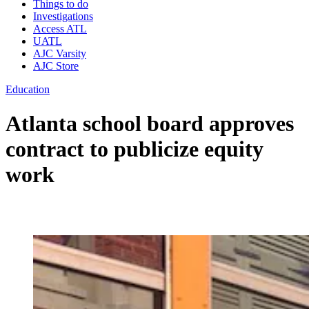
Things to do
Investigations
Access ATL
UATL
AJC Varsity
AJC Store
Education
Atlanta school board approves
contract to publicize equity
work