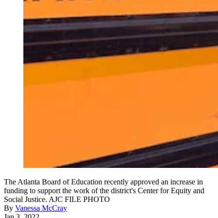
The Atlanta Board of Education recently approved an increase in
funding to support the work of the district's Center for Equity and
Social Justice. AJC FILE PHOTO
By
Vanessa McCray
Jan 3, 2022