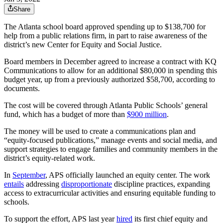
Share
The Atlanta school board approved spending up to $138,700 for
help from a public relations firm, in part to raise awareness of the
district’s new Center for Equity and Social Justice.
Board members in December agreed to increase a contract with KQ
Communications to allow for an additional $80,000 in spending this
budget year, up from a previously authorized $58,700, according to
documents.
The cost will be covered through Atlanta Public Schools’ general
fund, which has a budget of more than
$900 million
.
The money will be used to create a communications plan and
“equity-focused publications,” manage events and social media, and
support strategies to engage families and community members in the
district’s equity-related work.
In
September
, APS officially launched an equity center. The work
entails
addressing
disproportionate
discipline practices, expanding
access to extracurricular activities and ensuring equitable funding to
schools.
To support the effort, APS last year
hired
its first chief equity and