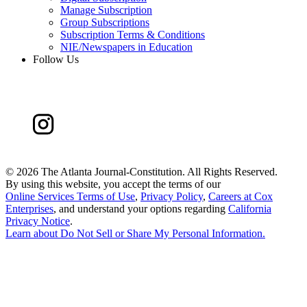
Manage Subscription
Group Subscriptions
Subscription Terms & Conditions
NIE/Newspapers in Education
Follow Us
©
2026 The Atlanta Journal-Constitution. All Rights Reserved.
By using this website, you accept the terms of our
Online Services Terms of Use
,
Privacy Policy
,
Careers at Cox
Enterprises
, and understand your options regarding
California
Privacy Notice
.
Learn about
Do Not Sell or Share My Personal Information
.