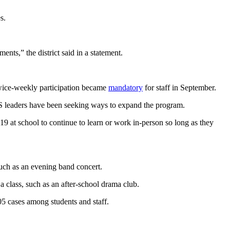
s.
ments,” the district said in a statement.
ice-weekly participation became
mandatory
for staff in September.
APS leaders have been seeking ways to expand the program.
at school to continue to learn or work in-person so long as they
 such as an evening band concert.
 a class, such as an after-school drama club.
05 cases among students and staff.