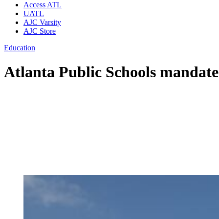
Access ATL
UATL
AJC Varsity
AJC Store
Education
Atlanta Public Schools mandate