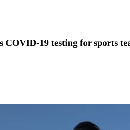
s COVID-19 testing for sports t