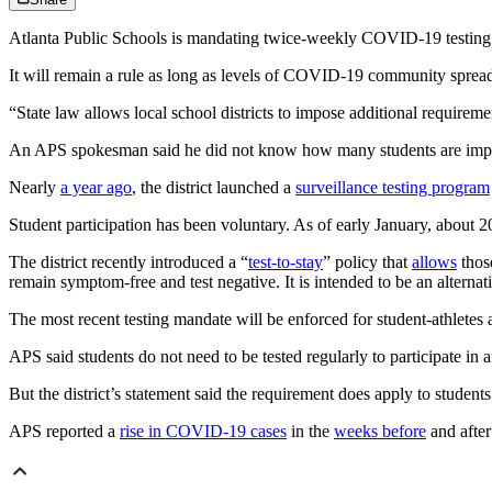
Atlanta Public Schools is mandating twice-weekly COVID-19 testing for 
It will remain a rule as long as levels of COVID-19 community spread 
“State law allows local school districts to impose additional requirement
An APS spokesman said he did not know how many students are impac
Nearly
a year ago
, the district launched a
surveillance testing program
Student participation has been voluntary. As of early January, about 
The district recently introduced a “
test-to-stay
” policy that
allows
thos
remain symptom-free and test negative. It is intended to be an alternat
The most recent testing mandate will be enforced for student-athletes 
APS said students do not need to be tested regularly to participate in a
But the district’s statement said the requirement does apply to students
APS reported a
rise in COVID-19 cases
in the
weeks before
and after