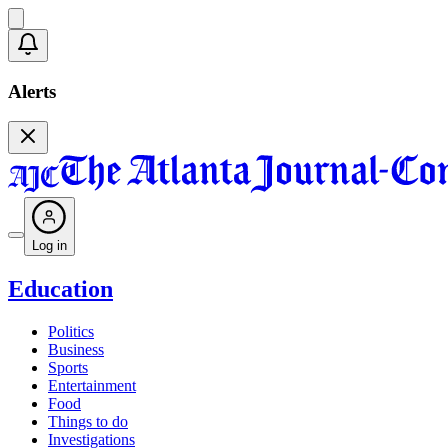
Alerts
Log in
Education
Politics
Business
Sports
Entertainment
Food
Things to do
Investigations