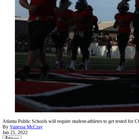
Atlanta Public Schools will require student-athletes to get test
By
Vanessa McCray
Jan 21, 2022
Share