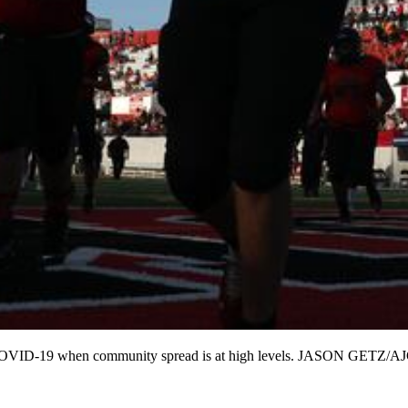
ed for COVID-19 when community spread is at high levels. JASON GET