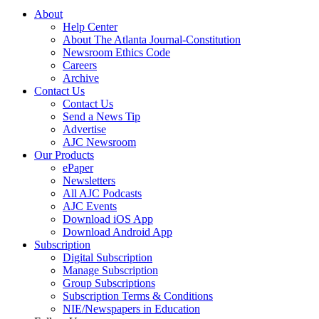
About
Help Center
About The Atlanta Journal-Constitution
Newsroom Ethics Code
Careers
Archive
Contact Us
Contact Us
Send a News Tip
Advertise
AJC Newsroom
Our Products
ePaper
Newsletters
All AJC Podcasts
AJC Events
Download iOS App
Download Android App
Subscription
Digital Subscription
Manage Subscription
Group Subscriptions
Subscription Terms & Conditions
NIE/Newspapers in Education