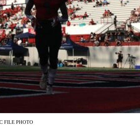
Z/AJC FILE PHOTO