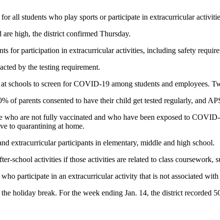
all students who play sports or participate in extracurricular activitie
are high, the district confirmed Thursday.
s for participation in extracurricular activities, including safety require
ted by the testing requirement.
at schools to screen for COVID-19 among students and employees. Tw
20% of parents consented to have their child get tested regularly, and 
e who are not fully vaccinated and who have been exposed to COVID-19 
ive to quarantining at home.
and extracurricular participants in elementary, middle and high school.
fter-school activities if those activities are related to class coursework,
 who participate in an extracurricular activity that is not associated with
 the holiday break. For the week ending Jan. 14, the district recorded 5