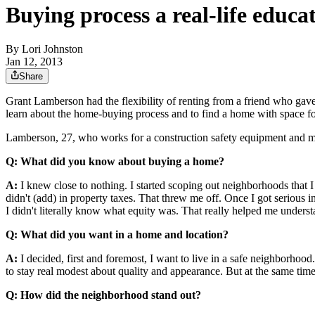
Buying process a real-life educa
By
Lori Johnston
Jan 12, 2013
Share
Grant Lamberson had the flexibility of renting from a friend who gave h
learn about the home-buying process and to find a home with space f
Lamberson, 27, who works for a construction safety equipment and ma
Q: What did you know about buying a home?
A:
I knew close to nothing. I started scoping out neighborhoods that I 
didn't (add) in property taxes. That threw me off. Once I got serious i
I didn't literally know what equity was. That really helped me underst
Q: What did you want in a home and location?
A:
I decided, first and foremost, I want to live in a safe neighborhood.
to stay real modest about quality and appearance. But at the same time,
Q: How did the neighborhood stand out?