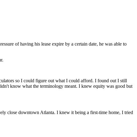
ressure of having his lease expire by a certain date, he was able to
r.
ators so I could figure out what I could afford. I found out I still
ut I didn't know what the terminology meant. I knew equity was good but
ively close downtown Atlanta. I knew it being a first-time home, I tried