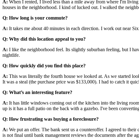
A:
When I rented, I lived less than a mile away from where I'm living n
houses in the neighborhood. I kind of lucked out. I walked the neigh
Q: How long is your commute?
A:
It takes me about 40 minutes in each direction. I work out near Si
Q: Why did this location appeal to you?
A:
I like the neighborhood feel. Its slightly suburban feeling, but I h
nightlife.
Q: How quickly did you find this place?
A:
This was literally the fourth house we looked at. As we started loo
It was a steal (the purchase price was $133,000). I had to catch it quic
Q: What’s an interesting feature?
A:
It has little windows coming out of the kitchen into the living roo
up is it has a full patio on the back with a gazebo. I've been converting 
Q: How frustrating was buying a foreclosure?
A:
We put an offer. The bank sent us a counteroffer. I agreed to their 
is not final until bank management reviews the documents after the 