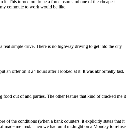
n it. This turned out to be a foreclosure and one of the cheapest
at my commute to work would be like.
a real simple drive. There is no highway driving to get into the city
an offer on it 24 hours after I looked at it. It was abnormally fast.
 food out of and parties. The other feature that kind of cracked me it
 of the conditions (when a bank counters, it explicitly states that it
nd of made me mad. Then we had until midnight on a Monday to refuse