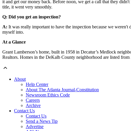
it and get our money back. Before noon, we get a call that they didn't h
title, it went very smoothly.
Q: Did you get an inspection?
A:
It was really important to have the inspection because we weren't d
myself into.
At a Glance
Grant Lamberson’s home, built in 1958 in Decatur’s Medlock neighbo
Realtors. Homes in the DeKalb County neighborhood are listed from
About
Help Center
About The Atlanta Journal-Constitution
Newsroom Ethics Code
Careers
Archive
Contact Us
Contact Us
Send a News Tip
Advertise