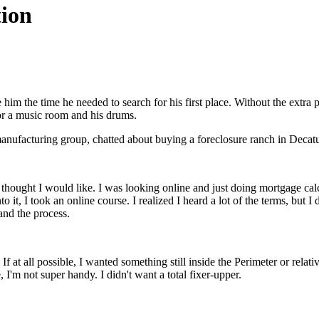
tion
im the time he needed to search for his first place. Without the extra p
or a music room and his drums.
nufacturing group, chatted about buying a foreclosure ranch in Decatu
thought I would like. I was looking online and just doing mortgage calcul
nto it, I took an online course. I realized I heard a lot of the terms, b
and the process.
 If at all possible, I wanted something still inside the Perimeter or relat
 I'm not super handy. I didn't want a total fixer-upper.