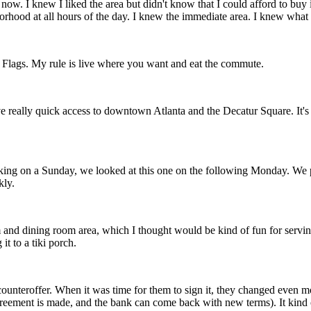
ow. I knew I liked the area but didn't know that I could afford to buy i
borhood at all hours of the day. I knew the immediate area. I knew wh
x Flags. My rule is live where you want and eat the commute.
ave really quick access to downtown Atlanta and the Decatur Square. It's 
king on a Sunday, we looked at this one on the following Monday. We put 
kly.
m and dining room area, which I thought would be kind of fun for serving
it to a tiki porch.
counteroffer. When it was time for them to sign it, they changed even more
agreement is made, and the bank can come back with new terms). It ki