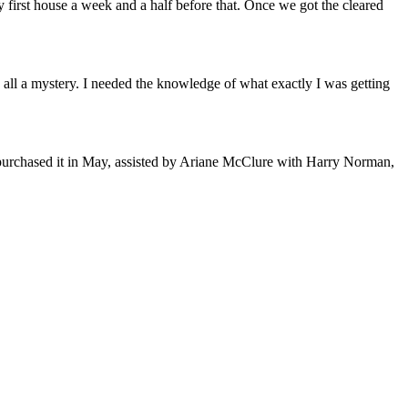
 my first house a week and a half before that. Once we got the cleared
 all a mystery. I needed the knowledge of what exactly I was getting
purchased it in May, assisted by Ariane McClure with Harry Norman,