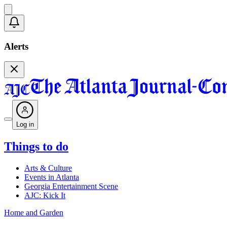
Alerts
Log in
Things to do
Arts & Culture
Events in Atlanta
Georgia Entertainment Scene
AJC: Kick It
Home and Garden