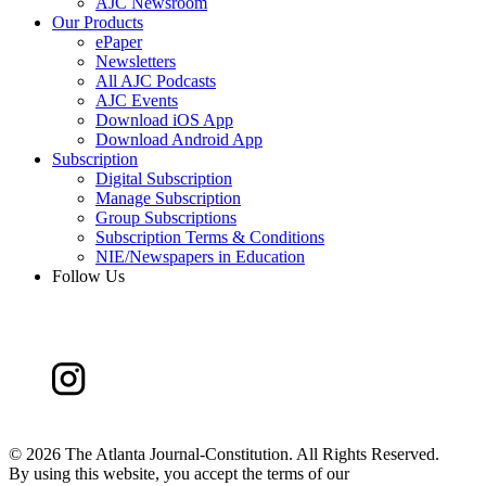
AJC Newsroom
Our Products
ePaper
Newsletters
All AJC Podcasts
AJC Events
Download iOS App
Download Android App
Subscription
Digital Subscription
Manage Subscription
Group Subscriptions
Subscription Terms & Conditions
NIE/Newspapers in Education
Follow Us
©
2026 The Atlanta Journal-Constitution. All Rights Reserved.
By using this website, you accept the terms of our