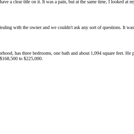
ave a clear title on it. It was a pain, but at the same time, I looked at
ealing with the owner and we couldn't ask any sort of questions. It was
rhood, has three bedrooms, one bath and about 1,094 square feet. He 
 $168,500 to $225,000.